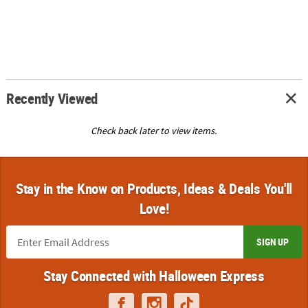
Recently Viewed
Check back later to view items.
Stay in the Know on Products, Ideas & Deals You'll
Love!
SIGN UP
Stay Connected with Halloween Express