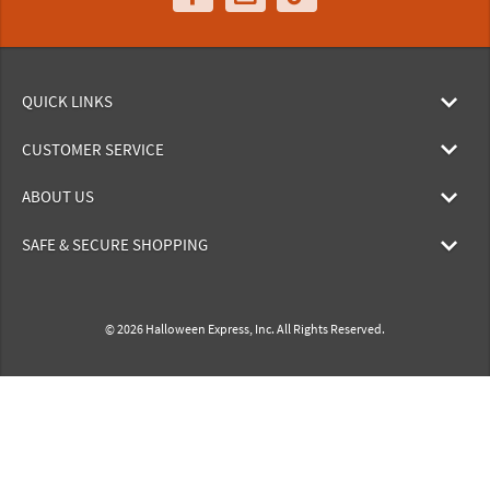
QUICK LINKS
CUSTOMER SERVICE
ABOUT US
SAFE & SECURE SHOPPING
© 2026 Halloween Express, Inc. All Rights Reserved.