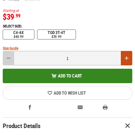
Starting at
$39
.99
SELECT SIZE:
C4-6X
TOD 3T-4T
$40.99
$39.99
Size Guide
ADD TO CART
ADD TO WISH LIST
Product Details