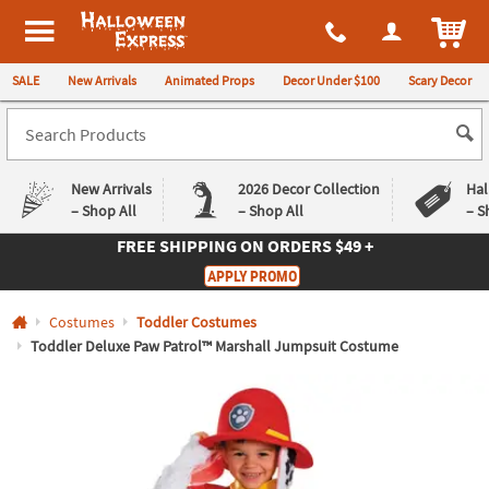
All content on this site is available, via phone, at
1-980-580-6310
.
. 
ITEM
Halloween Express
SALE
New Arrivals
Animated Props
Decor Under $100
Scary Decor
New Arrivals
2026 Decor Collection
Hal
– Shop All
– Shop All
– S
FREE SHIPPING
ON ORDERS $49 +
Log In
APPLY PROMO
Easy
Exclusive
Costumes
Toddler Costumes
Returns
Deals
Guarantee
Guarantee
Toddler Deluxe Paw Patrol™ Marshall Jumpsuit Costume
QUICK
LINKS
CUSTOMER
SERVICE