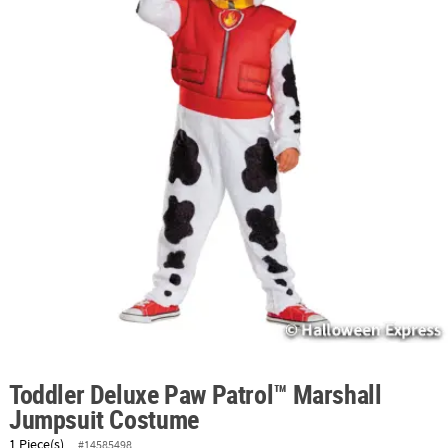
ABOUT
US
SAFE
&
SECURE
SHOPPING
Toddler Deluxe Paw Patrol™ Marshall
Jumpsuit Costume
1 Piece(s)
#14585498