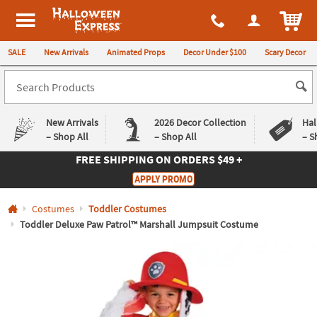
All content on this site is available, via phone, at
1-980-580-6310
.
. 
ITEM
Halloween Express
SALE
New Arrivals
Animated Props
Decor Under $100
Scary Decor
New Arrivals
2026 Decor Collection
Hal
– Shop All
– Shop All
– S
FREE SHIPPING
ON ORDERS $49 +
Log In
APPLY PROMO
Easy
Exclusive
Costumes
Toddler Costumes
Returns
Deals
Guarantee
Guarantee
Toddler Deluxe Paw Patrol™ Marshall Jumpsuit Costume
QUICK
LINKS
CUSTOMER
SERVICE