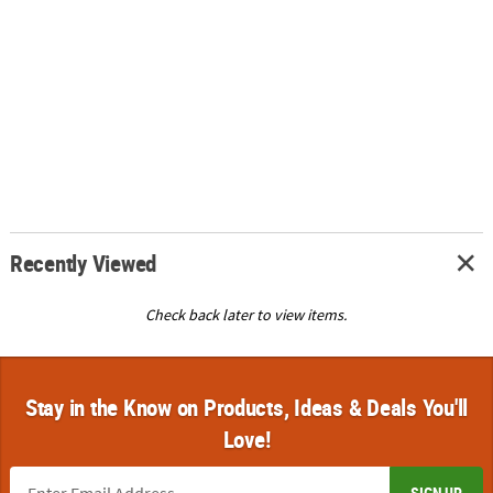
Recently Viewed
Check back later to view items.
Stay in the Know on Products, Ideas & Deals You'll
Love!
SIGN UP