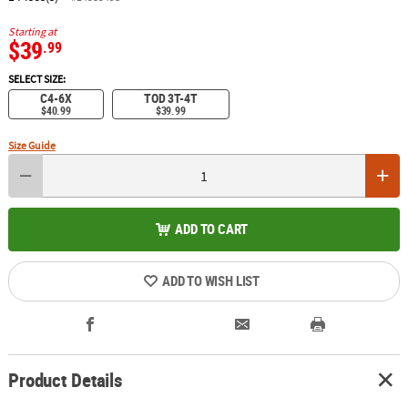
Starting at
$39
.99
SELECT SIZE:
C4-6X
TOD 3T-4T
$40.99
$39.99
Size Guide
ADD TO CART
ADD TO WISH LIST
Product Details