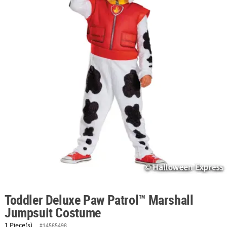
ABOUT
US
SAFE
&
SECURE
SHOPPING
Toddler Deluxe Paw Patrol™ Marshall
Jumpsuit Costume
1 Piece(s)
#14585498