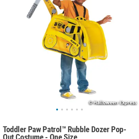
ABOUT
US
SAFE
&
SECURE
SHOPPING
Toddler Paw Patrol™ Rubble Dozer Pop-
Out Costume - One Size