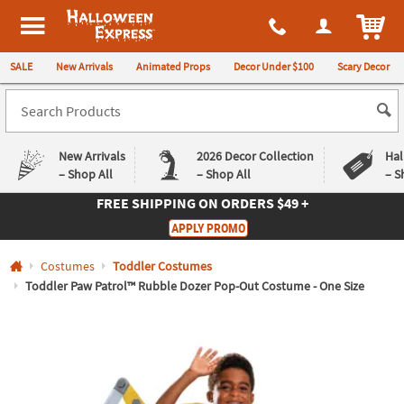
All content on this site is available, via phone, at
1-980-580-6310
.
. 
ITEM
Halloween Express
SALE
New Arrivals
Animated Props
Decor Under $100
Scary Decor
New Arrivals
2026 Decor Collection
Hal
– Shop All
– Shop All
– S
FREE SHIPPING
ON ORDERS $49 +
Log In
APPLY PROMO
Easy
Exclusive
Costumes
Toddler Costumes
Returns
Deals
Guarantee
Guarantee
Toddler Paw Patrol™ Rubble Dozer Pop-Out Costume - One Size
QUICK
LINKS
CUSTOMER
SERVICE