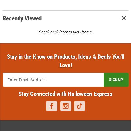
Recently Viewed
Check back later to view items.
Stay in the Know on Products, Ideas & Deals You'll
Love!
SIGN UP
Stay Connected with Halloween Express