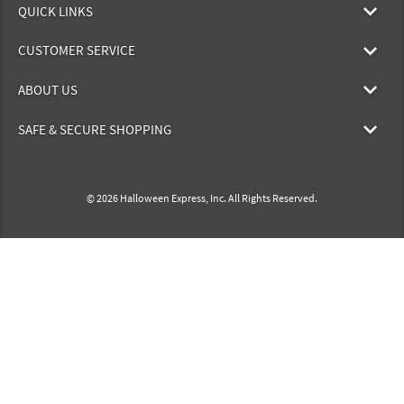
QUICK LINKS
CUSTOMER SERVICE
ABOUT US
SAFE & SECURE SHOPPING
© 2026 Halloween Express, Inc. All Rights Reserved.