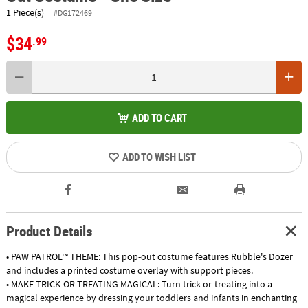
1 Piece(s)
#DG172469
$34
.99
ADD TO CART
ADD TO WISH LIST
Product Details
• PAW PATROL™ THEME: This pop-out costume features Rubble's Dozer
and includes a printed costume overlay with support pieces.
• MAKE TRICK-OR-TREATING MAGICAL: Turn trick-or-treating into a
magical experience by dressing your toddlers and infants in enchanting