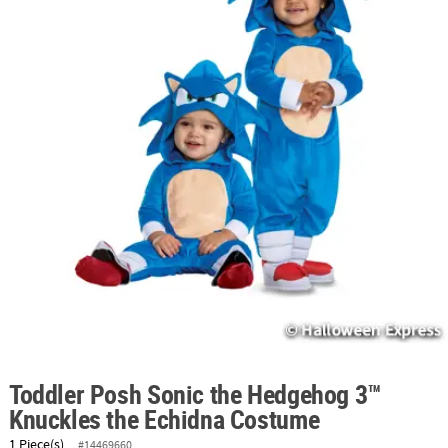
ABOUT
US
SAFE
&
SECURE
SHOPPING
Toddler Posh Sonic the Hedgehog 3™
Knuckles the Echidna Costume
1 Piece(s)
#14469660