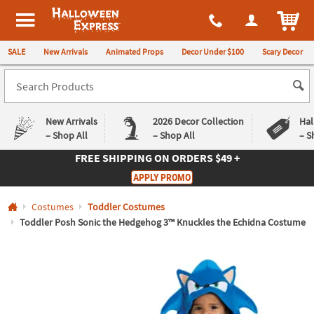
All content on this site is available, via phone, at
1-980-580-6310
.
. 
ITEM
Halloween Express
SALE
New Arrivals
Animated Props
Decor Under $100
Scary Decor
New Arrivals
2026 Decor Collection
Hal
– Shop All
– Shop All
– S
FREE SHIPPING
ON ORDERS $49 +
Log In
APPLY PROMO
Easy
Exclusive
Costumes
Toddler Costumes
Returns
Deals
Guarantee
Guarantee
Toddler Posh Sonic the Hedgehog 3™ Knuckles the Echidna Costume
QUICK
LINKS
CUSTOMER
SERVICE