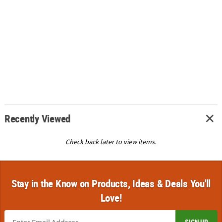
Recently Viewed
Check back later to view items.
Stay in the Know on Products, Ideas & Deals You'll
Love!
SIGN UP