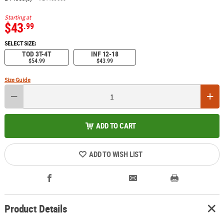
Starting at
$43
.99
SELECT SIZE:
TOD 3T-4T
INF 12-18
$54.99
$43.99
Size Guide
ADD TO CART
ADD TO WISH LIST
Product Details