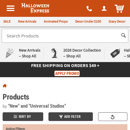
All content on this site is available, via phone, at
1-980-580-6310
.
. 
ITEM
Halloween Express
SALE
New Arrivals
Animated Props
Decor Under $100
Scary Decor
New Arrivals
2026 Decor Collection
Hal
– Shop All
– Shop All
– S
FREE SHIPPING
ON ORDERS $49 +
Log In
APPLY PROMO
Easy
Exclusive
Returns
Deals
Guarantee
Guarantee
Products
QUICK
"New"
and "Universal Studios"
by
LINKS
SORT BY
ADD FILTER
CUSTOMER
Active Filters:
SERVICE