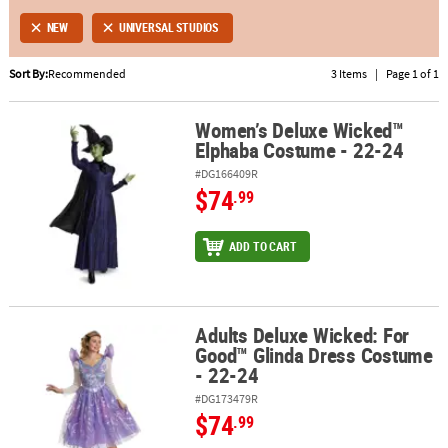
NEW
UNIVERSAL STUDIOS
ABOUT
US
Sort By:
Recommended
3 Items
|
Page 1 of 1
SAFE
Women’s Deluxe Wicked™
&
Women’s Deluxe Wicked™ Elphaba Costume - 22-24
Elphaba Costume - 22-24
SECURE
SHOPPING
#DG166409R
$74
.99
ADD TO CART
Adults Deluxe Wicked: For
Adults Deluxe Wicked: For Good™ Glinda Dress Costume - 22-24
Good™ Glinda Dress Costume
- 22-24
#DG173479R
$74
.99