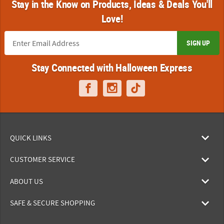
Stay in the Know on Products, Ideas & Deals You'll
Love!
SIGN UP
Stay Connected with Halloween Express
QUICK LINKS
CUSTOMER SERVICE
ABOUT US
SAFE & SECURE SHOPPING