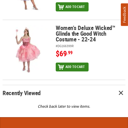
ADD TO CART
Feedback
Women’s Deluxe Wicked™
Women’s Deluxe Wicked™ Glinda the Good Witch Costume - 22-24
Glinda the Good Witch
Costume - 22-24
#DG166399R
$69
.99
ADD TO CART
Recently Viewed
Check back later to view items.