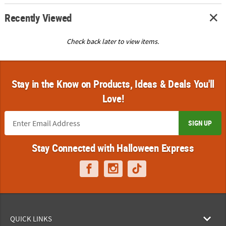
Recently Viewed
Check back later to view items.
Stay in the Know on Products, Ideas & Deals You'll
Love!
SIGN UP
Stay Connected with Halloween Express
QUICK LINKS