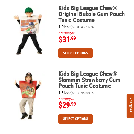
Kids Big League Chew®
Kids Big League Chew® Original Bubble Gum Pouch Tunic Costum
Original Bubble Gum Pouch
ABOUT
Tunic Costume
US
1 Piece(s)
#14599674
SAFE
Starting at
$31
.99
&
SECURE
SHOPPING
SELECT OPTIONS
Kids Big League Chew®
Kids Big League Chew® Slammin' Strawberry Gum Pouch Tunic C
Slammin' Strawberry Gum
Pouch Tunic Costume
1 Piece(s)
#14599675
Starting at
Feedback
$29
.99
SELECT OPTIONS