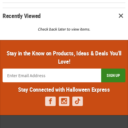
Recently Viewed
Check back later to view items.
Stay in the Know on Products, Ideas & Deals You'll
Love!
SIGN UP
Stay Connected with Halloween Express