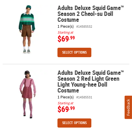
Adults Deluxe Squid Game™
Adults Deluxe Squid Game™ Season 2 Cheol-su Doll Costume
Season 2 Cheol-su Doll
ABOUT
Costume
US
1 Piece(s)
#14585532
SAFE
Starting at
$69
.99
&
SECURE
SHOPPING
SELECT OPTIONS
Adults Deluxe Squid Game™
Adults Deluxe Squid Game™ Season 2 Red Light Green Light Youn
Season 2 Red Light Green
Light Young-hee Doll
Costume
1 Piece(s)
#14585531
Feedback
Starting at
$69
.99
SELECT OPTIONS