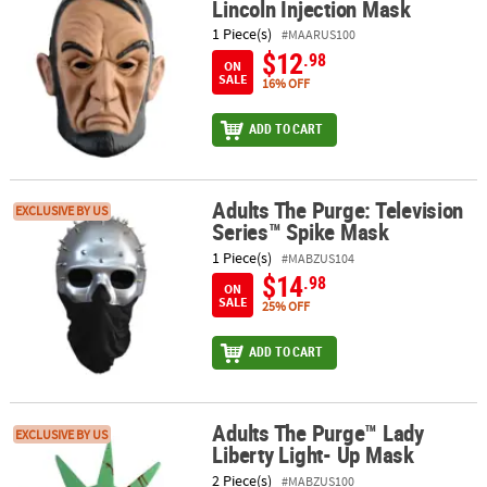
Lincoln Injection Mask
1 Piece(s)
#MAARUS100
$12
.98
ON
SALE
16% OFF
ADD TO CART
Adults The Purge: Television
Adults The Purge: Television Series™ Spike Mask
EXCLUSIVE BY US
Series™ Spike Mask
1 Piece(s)
#MABZUS104
$14
.98
ON
SALE
25% OFF
ADD TO CART
Adults The Purge™ Lady
Adults The Purge™ Lady Liberty Light- Up Mask
EXCLUSIVE BY US
Liberty Light- Up Mask
2 Piece(s)
#MABZUS100