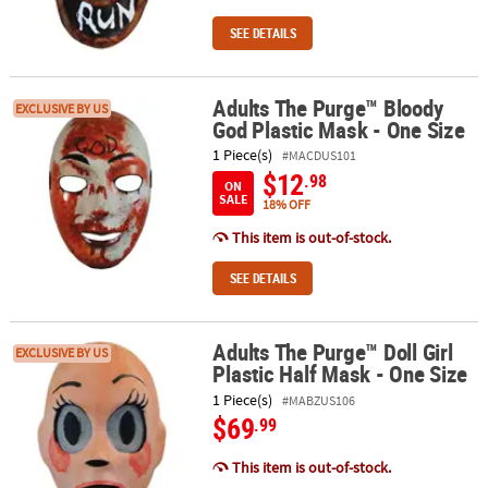
SEE DETAILS
Adults The Purge™ Bloody
Adults The Purge™ Bloody God Plastic Mask - One Size
EXCLUSIVE BY US
God Plastic Mask - One Size
1 Piece(s)
#MACDUS101
$12
.98
ON
SALE
18% OFF
This item is out-of-stock.
SEE DETAILS
Adults The Purge™ Doll Girl
Adults The Purge™ Doll Girl Plastic Half Mask - One Size
EXCLUSIVE BY US
Plastic Half Mask - One Size
1 Piece(s)
#MABZUS106
$69
.99
This item is out-of-stock.