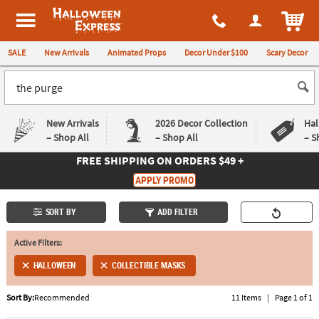
All content on this site is available, via phone, at
1-980-580-6310
.
. 
ITEM
Halloween Express
SALE
New Arrivals
Animated Props
Decor Under $100
Scary Decor
New Arrivals
2026 Decor Collection
Hal
– Shop All
– Shop All
– S
FREE SHIPPING
ON ORDERS $49 +
Log In
APPLY PROMO
Easy
Exclusive
Returns
Deals
SORT BY
ADD FILTER
Guarantee
Guarantee
Active Filters:
QUICK
HALLOWEEN
COLLECTIBLE MASKS
LINKS
Sort By:
Recommended
11 Items
|
Page 1 of 1
CUSTOMER
SERVICE