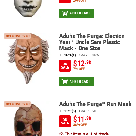
10% OFF
ADD TO CART
Adults The Purge: Election
Adults The Purge: Election Year™ Uncle Sam Plastic Mask - One Si
EXCLUSIVE BY US
Year™ Uncle Sam Plastic
Mask - One Size
1 Piece(s)
#MARLUS105
$12
.98
ON
SALE
7% OFF
ADD TO CART
Adults The Purge™ Run Mask
Adults The Purge™ Run Mask
EXCLUSIVE BY US
1 Piece(s)
#MABZUS101
$11
.98
ON
SALE
38% OFF
This item is out-of-stock.