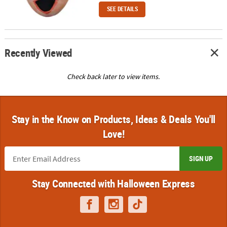
SEE DETAILS
Recently Viewed
Check back later to view items.
Stay in the Know on Products, Ideas & Deals You'll
Love!
SIGN UP
Stay Connected with Halloween Express