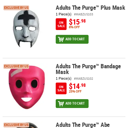
Adults The Purge™ Plus Mask
Adults The Purge™ Plus Mask
EXCLUSIVE BY US
ABOUT
1 Piece(s)
#MABZUS103
US
$15
.98
ON
SALE
8% OFF
SAFE
&
ADD TO CART
SECURE
SHOPPING
Adults The Purge™ Bandage
Adults The Purge™ Bandage Mask
EXCLUSIVE BY US
Mask
1 Piece(s)
#MABZUS102
$14
.98
ON
SALE
25% OFF
ADD TO CART
Adults The Purge™ Abe
Adults The Purge™ Abe Lincoln Injection Mask
EXCLUSIVE BY US