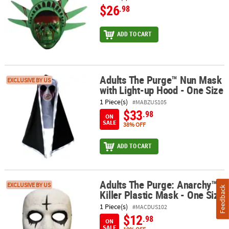
$26
.98
ADD TO CART
Adults The Purge™ Nun Mask
Adults The Purge™ Nun Mask with Light-up Hood - One Size
EXCLUSIVE BY US
with Light-up Hood - One Size
1 Piece(s)
#MABZUS105
$33
.98
ON
SALE
38% OFF
ADD TO CART
Adults The Purge: Anarchy™
Adults The Purge: Anarchy™ Killer Plastic Mask - One Size
EXCLUSIVE BY US
Feedback
Killer Plastic Mask - One Size
1 Piece(s)
#MACDUS102
$12
.98
ON
SALE