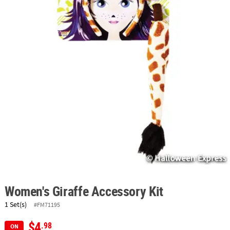
ABOUT
US
SAFE
&
SECURE
SHOPPING
Women's Giraffe Accessory Kit
1 Set(s)
#FM71195
$4
.98
ON