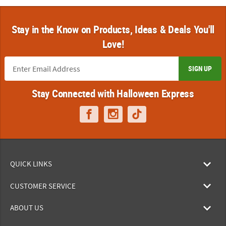
Stay in the Know on Products, Ideas & Deals You'll
Love!
SIGN UP
Stay Connected with Halloween Express
QUICK LINKS
CUSTOMER SERVICE
ABOUT US