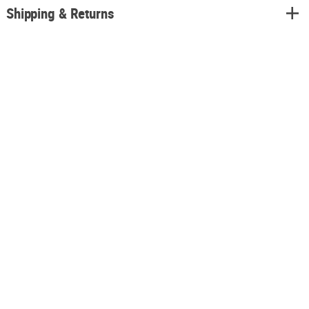
Shipping & Returns