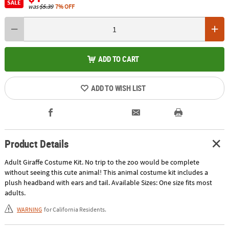
SALE
was
$5.39
7% OFF
ADD TO CART
ADD TO WISH LIST
Product Details
Adult Giraffe Costume Kit. No trip to the zoo would be complete
without seeing this cute animal! This animal costume kit includes a
plush headband with ears and tail. Available Sizes: One size fits most
adults.
WARNING
for California Residents.