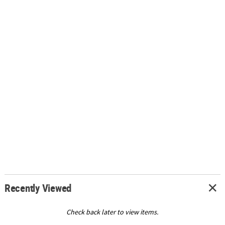
Recently Viewed
Check back later to view items.