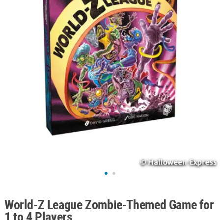
ABOUT
US
SAFE
&
SECURE
SHOPPING
World-Z League Zombie-Themed Game for
1 to 4 Players