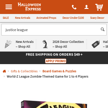
All content on this site is available, via phone, at
1-980-580-6310
.
. 
ITEM
Halloween Express
SALE
New Arrivals
Animated Props
Decor Under $100
Scary Decor
New Arrivals
2026 Decor Collection
Hal
– Shop All
– Shop All
– S
FREE SHIPPING
ON ORDERS $49 +
Log In
APPLY PROMO
Easy
Exclusive
Gifts & Collectibles
Board Games & Puzzles
Returns
Deals
Guarantee
Guarantee
World-Z League Zombie-Themed Game for 1 to 4 Players
QUICK
LINKS
CUSTOMER
SERVICE