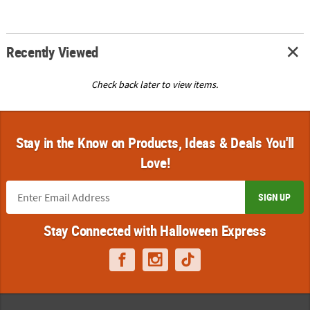
Recently Viewed
Check back later to view items.
Stay in the Know on Products, Ideas & Deals You'll
Love!
SIGN UP
Stay Connected with Halloween Express