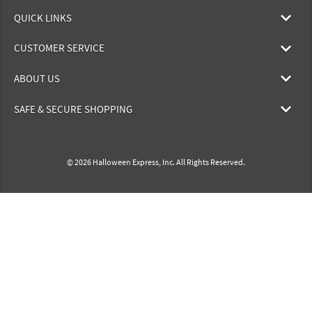
QUICK LINKS
CUSTOMER SERVICE
ABOUT US
SAFE & SECURE SHOPPING
© 2026 Halloween Express, Inc. All Rights Reserved.