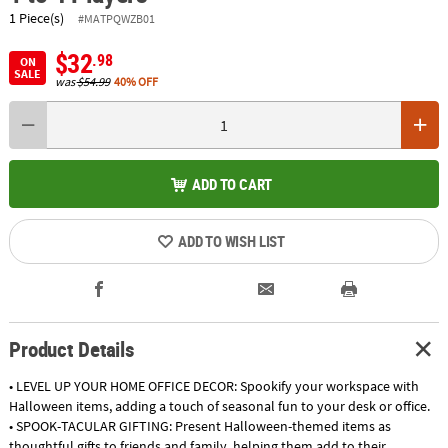
1 Piece(s)
#MATPQWZB01
$32
.98
ON
SALE
was
$54.99
40% OFF
ADD TO CART
ADD TO WISH LIST
Product Details
• LEVEL UP YOUR HOME OFFICE DECOR: Spookify your workspace with
Halloween items, adding a touch of seasonal fun to your desk or office.
• SPOOK-TACULAR GIFTING: Present Halloween-themed items as
thoughtful gifts to friends and family, helping them add to their