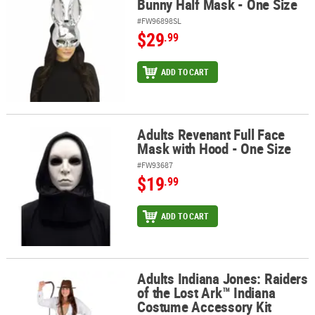
Bunny Half Mask - One Size
#FW96898SL
$29
.99
ADD TO CART
Adults Revenant Full Face
Adults Revenant Full Face Mask with Hood - One Size
Mask with Hood - One Size
#FW93687
$19
.99
ADD TO CART
Adults Indiana Jones: Raiders
Adults Indiana Jones: Raiders of the Lost Ark™ Indiana Costume A
of the Lost Ark™ Indiana
Costume Accessory Kit