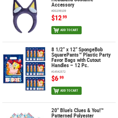
Accessory
#DG199109
$12
.99
ADD TO CART
8 1/2" x 12" SpongeBob
8 1/2" x 12" SpongeBob SquarePants™ Plastic Party Favor Bags wit
SquarePants™ Plastic Party
Favor Bags with Cutout
Handles – 12 Pc.
#14542572
$6
.99
ADD TO CART
20" Blue's Clues & You!™
20" Blue's Clues & You!™ Patterned Polyester Bandanas – 12 Pc.
Patterned Polyester