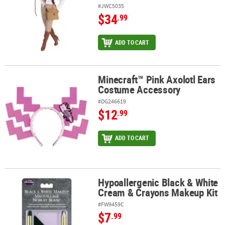
#JWC5035
$34
.99
ADD TO CART
Minecraft™ Pink Axolotl Ears
Minecraft™ Pink Axolotl Ears Costume Accessory
Costume Accessory
#DG246619
$12
.99
ADD TO CART
Hypoallergenic Black & White
Hypoallergenic Black & White Cream & Crayons Makeup Kit
Cream & Crayons Makeup Kit
#FW9459C
$7
.99