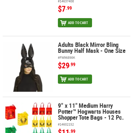
#14637408
$7
.99
ADD TO CART
Adults Black Mirror Bling
Adults Black Mirror Bling Bunny Half Mask - One Size
Bunny Half Mask - One Size
#FW96898K
$29
.99
ADD TO CART
9" x 11" Medium Harry
9" x 11" Medium Harry Potter™ Hogwarts Houses Shopper Tote Bag
Potter™ Hogwarts Houses
Shopper Tote Bags - 12 Pc.
#14602152
$11
.99