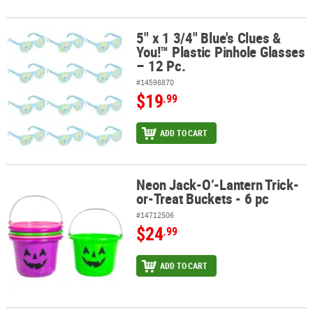
5" x 1 3/4" Blue's Clues &
5" x 1 3/4" Blue's Clues & You!™ Plastic Pinhole Glasses – 12 Pc.
You!™ Plastic Pinhole Glasses
– 12 Pc.
#14598870
$19
.99
ADD TO CART
Neon Jack-O’-Lantern Trick-
Neon Jack-O’-Lantern Trick-or-Treat Buckets - 6 pc
or-Treat Buckets - 6 pc
#14712506
$24
.99
ADD TO CART