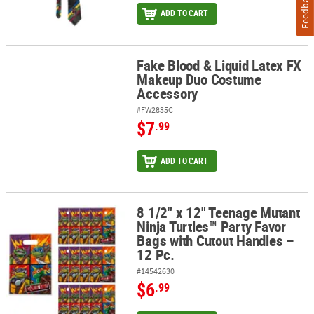
Feedback
ADD TO CART
Fake Blood & Liquid Latex FX
Fake Blood & Liquid Latex FX Makeup Duo Costume Accessory
Makeup Duo Costume
Accessory
#FW2835C
$7
.99
ADD TO CART
8 1/2" x 12" Teenage Mutant
8 1/2" x 12" Teenage Mutant Ninja Turtles™ Party Favor Bags with 
Ninja Turtles™ Party Favor
Bags with Cutout Handles –
12 Pc.
#14542630
$6
.99