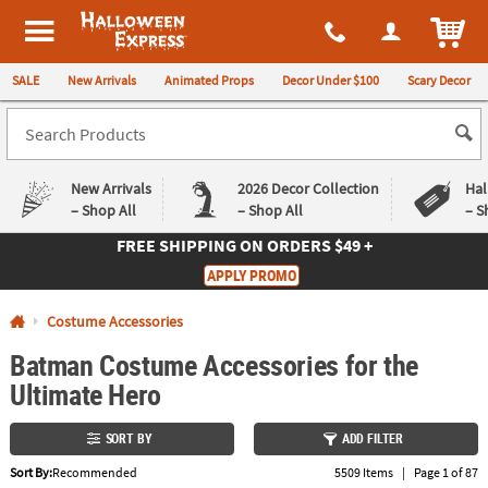
All content on this site is available, via phone, at
1-980-580-6310
.
. 
ITEM
Halloween Express
SALE
New Arrivals
Animated Props
Decor Under $100
Scary Decor
New Arrivals
2026 Decor Collection
Hal
– Shop All
– Shop All
– S
FREE SHIPPING
ON ORDERS $49 +
Log In
APPLY PROMO
Easy
Exclusive
Costume Accessories
Returns
Deals
Guarantee
Guarantee
Batman Costume Accessories for the
Ultimate Hero
QUICK
LINKS
SORT BY
ADD FILTER
CUSTOMER
Sort By:
Recommended
5509 Items
|
Page 1 of 87
SERVICE