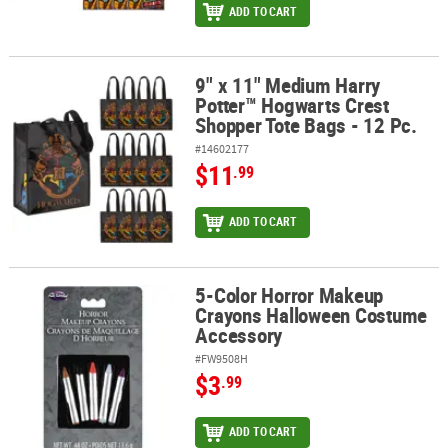
ADD TO CART
9" x 11" Medium Harry
9" x 11" Medium Harry Potter™ Hogwarts Crest Shopper Tote Bags 
Potter™ Hogwarts Crest
Shopper Tote Bags - 12 Pc.
#14602177
$11
.99
ADD TO CART
5-Color Horror Makeup
5-Color Horror Makeup Crayons Halloween Costume Accessory
Crayons Halloween Costume
Accessory
#FW9508H
$3
.99
ADD TO CART