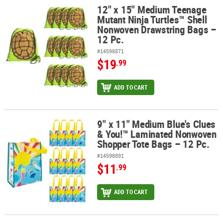
12" x 15" Medium Teenage
12" x 15" Medium Teenage Mutant Ninja Turtles™ Shell Nonwoven 
Mutant Ninja Turtles™ Shell
Nonwoven Drawstring Bags –
12 Pc.
#14598871
$19
.99
ADD TO CART
9" x 11" Medium Blue's Clues
9" x 11" Medium Blue's Clues & You!™ Laminated Nonwoven Shopp
& You!™ Laminated Nonwoven
Shopper Tote Bags – 12 Pc.
#14598891
$11
.99
ADD TO CART