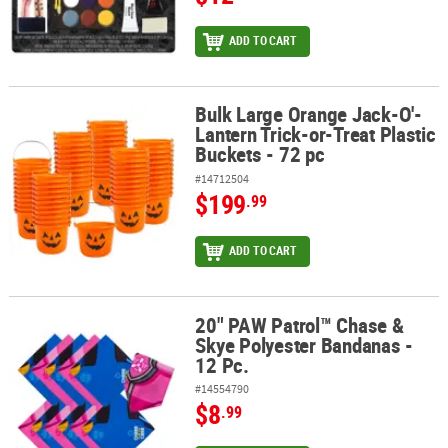
ADD TO CART
Bulk Large Orange Jack-O'-
Bulk Large Orange Jack-O'-Lantern Trick-or-Treat Plastic Buckets 
Lantern Trick-or-Treat Plastic
Buckets - 72 pc
#14712504
$199
.99
ADD TO CART
20" PAW Patrol™ Chase &
20" PAW Patrol™ Chase & Skye Polyester Bandanas - 12 Pc.
Skye Polyester Bandanas -
12 Pc.
#14554790
$8
.99