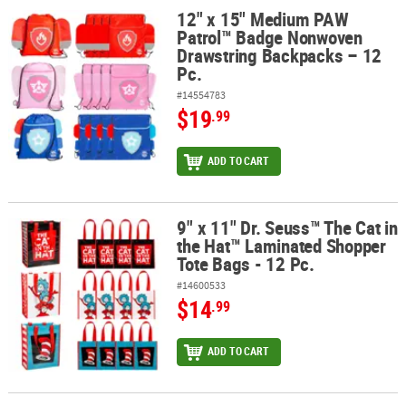
12" x 15" Medium PAW
12" x 15" Medium PAW Patrol™ Badge Nonwoven Drawstring Backp
Patrol™ Badge Nonwoven
Drawstring Backpacks – 12
Pc.
#14554783
$19
.99
ADD TO CART
9" x 11" Dr. Seuss™ The Cat in
9" x 11" Dr. Seuss™ The Cat in the Hat™ Laminated Shopper Tote Ba
the Hat™ Laminated Shopper
Tote Bags - 12 Pc.
#14600533
$14
.99
ADD TO CART