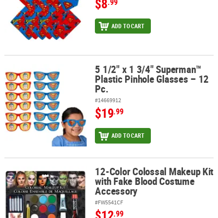
$8
.99
ADD TO CART
5 1/2" x 1 3/4" Superman™
5 1/2" x 1 3/4" Superman™ Plastic Pinhole Glasses – 12 Pc.
Plastic Pinhole Glasses – 12
Pc.
#14669912
$19
.99
ADD TO CART
12-Color Colossal Makeup Kit
12-Color Colossal Makeup Kit with Fake Blood Costume Accessory
with Fake Blood Costume
Accessory
#FW5541CF
$12
.99