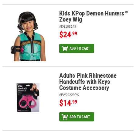
Kids KPop Demon Hunters™
ABOUT
Kids KPop Demon Hunters™ Zoey Wig
Zoey Wig
US
#DG198149
$24
SAFE
.99
&
SECURE
ADD TO CART
SHOPPING
Adults Pink Rhinestone
Adults Pink Rhinestone Handcuffs with Keys Costume Accessory
Handcuffs with Keys
Costume Accessory
#FW90229PK
$14
.99
ADD TO CART