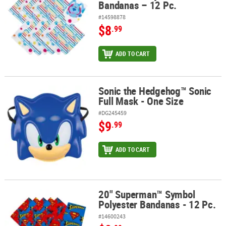
Bandanas – 12 Pc.
#14598878
$8
.99
ADD TO CART
Sonic the Hedgehog™ Sonic
Sonic the Hedgehog™ Sonic Full Mask - One Size
Full Mask - One Size
#DG245459
$9
.99
ADD TO CART
20" Superman™ Symbol
20" Superman™ Symbol Polyester Bandanas - 12 Pc.
Polyester Bandanas - 12 Pc.
#14600243