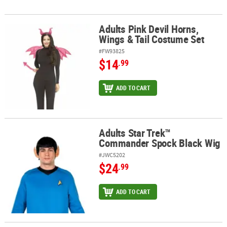
Adults Pink Devil Horns,
Adults Pink Devil Horns, Wings & Tail Costume Set
Wings & Tail Costume Set
#FW93825
$14
.99
ADD TO CART
Adults Star Trek™
Adults Star Trek™ Commander Spock Black Wig
Commander Spock Black Wig
#JWC5202
$24
.99
ADD TO CART