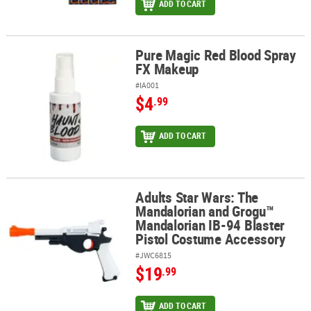
ADD TO CART
Pure Magic Red Blood Spray
Pure Magic Red Blood Spray FX Makeup
FX Makeup
#IA001
$4
.99
ADD TO CART
Adults Star Wars: The
Adults Star Wars: The Mandalorian and Grogu™ Mandalorian IB-94
Mandalorian and Grogu™
Mandalorian IB-94 Blaster
Pistol Costume Accessory
#JWC6815
$19
.99
ADD TO CART