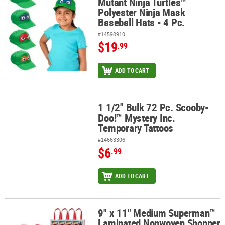
Mutant Ninja Turtles™
Polyester Ninja Mask
Baseball Hats - 4 Pc.
#14598910
$19
.99
ADD TO CART
1 1/2" Bulk 72 Pc. Scooby-
1 1/2" Bulk 72 Pc. Scooby-Doo!™ Mystery Inc. Temporary Tattoos
Doo!™ Mystery Inc.
Temporary Tattoos
#14663306
$6
.99
ADD TO CART
9" x 11" Medium Superman™
9" x 11" Medium Superman™ Laminated Nonwoven Shopper Tote B
Laminated Nonwoven Shopper