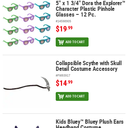
5" x 1 3/4" Dora the Explorer™
5" x 1 3/4" Dora the Explorer™ Character Plastic Pinhole Glasses – 
Character Plastic Pinhole
Glasses – 12 Pc.
#14598905
$19
.99
ADD TO CART
Collapsible Scythe with Skull
Collapsible Scythe with Skull Detail Costume Accessory
Detail Costume Accessory
#FW93917
$14
.99
ADD TO CART
Kids Bluey™ Bluey Plush Ears
Kids Bluey™ Bluey Plush Ears Headband Costume Accessory
Headband Costume