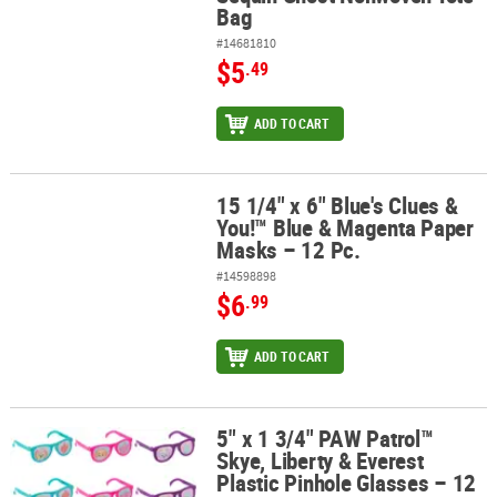
Bag
#14681810
$5
.49
ADD TO CART
15 1/4" x 6" Blue's Clues &
15 1/4" x 6" Blue's Clues & You!™ Blue & Magenta Paper Masks – 12
You!™ Blue & Magenta Paper
Masks – 12 Pc.
#14598898
$6
.99
ADD TO CART
5" x 1 3/4" PAW Patrol™
5" x 1 3/4" PAW Patrol™ Skye, Liberty & Everest Plastic Pinhole Gla
Skye, Liberty & Everest
Plastic Pinhole Glasses – 12