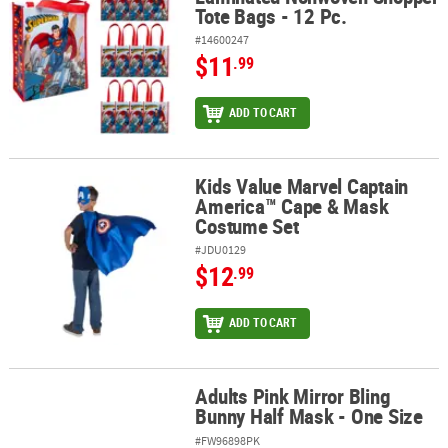
Tote Bags - 12 Pc.
#14600247
$11
.99
ADD TO CART
Kids Value Marvel Captain
Kids Value Marvel Captain America™ Cape & Mask Costume Set
America™ Cape & Mask
Costume Set
#JDU0129
$12
.99
ADD TO CART
Adults Pink Mirror Bling
Adults Pink Mirror Bling Bunny Half Mask - One Size
Bunny Half Mask - One Size
#FW96898PK