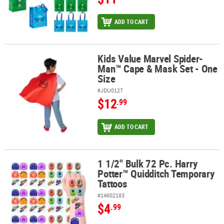
ADD TO CART
Kids Value Marvel Spider-
Kids Value Marvel Spider-Man™ Cape & Mask Set - One Size
Man™ Cape & Mask Set - One
Size
#JDU0127
$12
.99
ADD TO CART
1 1/2" Bulk 72 Pc. Harry
1 1/2" Bulk 72 Pc. Harry Potter™ Quidditch Temporary Tattoos
Potter™ Quidditch Temporary
Tattoos
#14602183
$4
.99