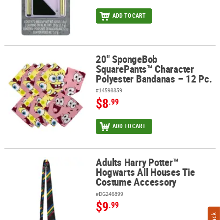
ADD TO CART
20" SpongeBob
20" SpongeBob SquarePants™ Character Polyester Bandanas – 12
SquarePants™ Character
Polyester Bandanas – 12 Pc.
#14598859
$8
.99
ADD TO CART
Adults Harry Potter™
Adults Harry Potter™ Hogwarts All Houses Tie Costume Accessory
Hogwarts All Houses Tie
Costume Accessory
#DG246899
$9
.99