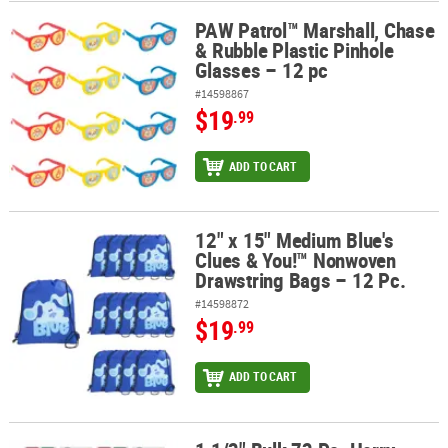
PAW Patrol™ Marshall, Chase
PAW Patrol™ Marshall, Chase & Rubble Plastic Pinhole Glasses – 1
& Rubble Plastic Pinhole
Glasses – 12 pc
#14598867
$19
.99
ADD TO CART
12" x 15" Medium Blue's
12" x 15" Medium Blue's Clues & You!™ Nonwoven Drawstring Bags
Clues & You!™ Nonwoven
Drawstring Bags – 12 Pc.
#14598872
$19
.99
ADD TO CART