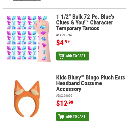
1 1/2" Bulk 72 Pc. Blue's
1 1/2" Bulk 72 Pc. Blue's Clues & You!™ Character Temporary Tatt
Clues & You!™ Character
Temporary Tattoos
#14598894
$4
.99
ADD TO CART
Kids Bluey™ Bingo Plush Ears
Kids Bluey™ Bingo Plush Ears Headband Costume Accessory
Headband Costume
Accessory
#DG199099
$12
.99
ADD TO CART