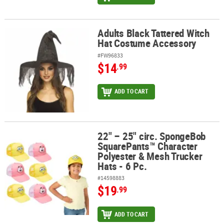
Adults Black Tattered Witch
Adults Black Tattered Witch Hat Costume Accessory
Hat Costume Accessory
#FW96833
$14
.99
ADD TO CART
22" – 25" circ. SpongeBob
22" – 25" circ. SpongeBob SquarePants™ Character Polyester & Mes
SquarePants™ Character
Polyester & Mesh Trucker
Hats - 6 Pc.
#14598883
$19
.99
ADD TO CART