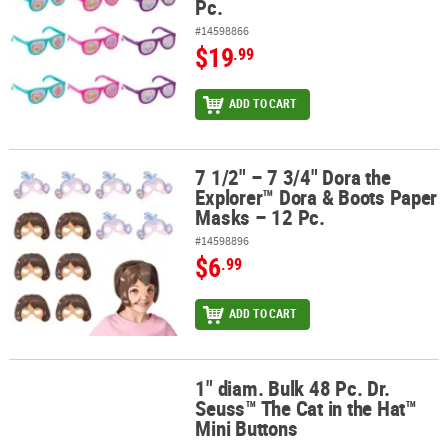
Pc.
#14598866
$19
.99
ADD TO CART
7 1/2" – 7 3/4" Dora the
7 1/2" – 7 3/4" Dora the Explorer™ Dora & Boots Paper Masks – 12 
Explorer™ Dora & Boots Paper
Masks – 12 Pc.
#14598896
$6
.99
ADD TO CART
1" diam. Bulk 48 Pc. Dr.
1" diam. Bulk 48 Pc. Dr. Seuss™ The Cat in the Hat™ Mini Buttons
Seuss™ The Cat in the Hat™
Mini Buttons