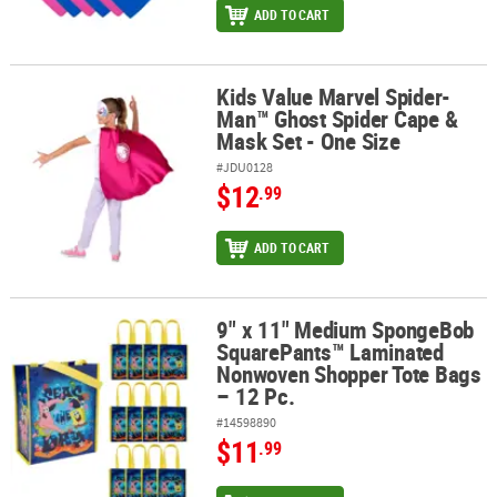
ADD TO CART
Kids Value Marvel Spider-
Kids Value Marvel Spider-Man™ Ghost Spider Cape & Mask Set - O
Man™ Ghost Spider Cape &
Mask Set - One Size
#JDU0128
$12
.99
ADD TO CART
9" x 11" Medium SpongeBob
9" x 11" Medium SpongeBob SquarePants™ Laminated Nonwoven S
SquarePants™ Laminated
Nonwoven Shopper Tote Bags
– 12 Pc.
#14598890
$11
.99