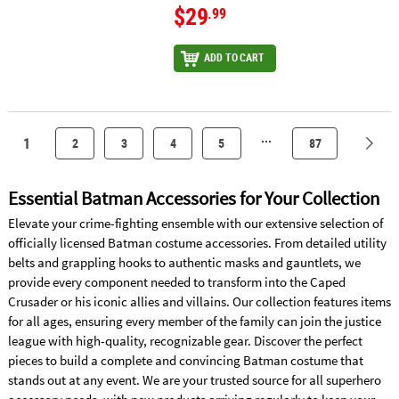
$29
.99
ADD TO CART
...
1
2
3
4
5
87
Essential Batman Accessories for Your Collection
Elevate your crime-fighting ensemble with our extensive selection of
officially licensed Batman costume accessories. From detailed utility
belts and grappling hooks to authentic masks and gauntlets, we
provide every component needed to transform into the Caped
Crusader or his iconic allies and villains. Our collection features items
for all ages, ensuring every member of the family can join the justice
league with high-quality, recognizable gear. Discover the perfect
pieces to build a complete and convincing Batman costume that
stands out at any event. We are your trusted source for all superhero