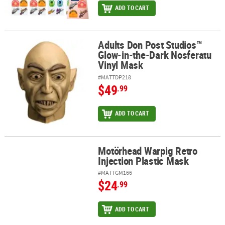
ADD TO CART
Adults Don Post Studios™
Adults Don Post Studios™ Glow-in-the-Dark Nosferatu Vinyl Mask
Glow-in-the-Dark Nosferatu
Vinyl Mask
#MATTDP218
$49
.99
ADD TO CART
Motörhead Warpig Retro
Motörhead Warpig Retro Injection Plastic Mask
Injection Plastic Mask
#MATTGM166
$24
.99
ADD TO CART