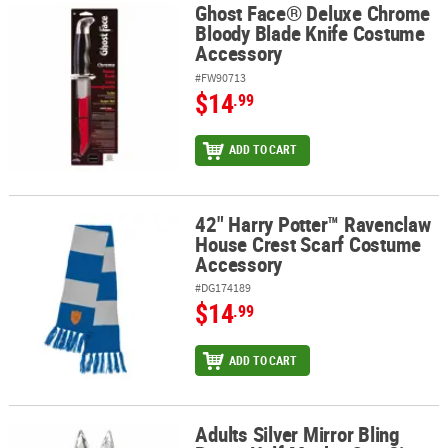
Ghost Face® Deluxe Chrome
Ghost Face® Deluxe Chrome Bloody Blade Knife Costume Accesso
Bloody Blade Knife Costume
Accessory
#FW90713
$14
.99
ADD TO CART
42" Harry Potter™ Ravenclaw
42" Harry Potter™ Ravenclaw House Crest Scarf Costume Accesso
House Crest Scarf Costume
Accessory
#DG174189
$14
.99
ADD TO CART
Adults Silver Mirror Bling
Adults Silver Mirror Bling Bunny Half Mask - One Size