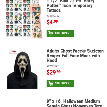
1 1/2" Bulk 72 Pc. Harry
1 1/2" Bulk 72 Pc. Harry Potter™ Icon Temporary Tattoos
Potter™ Icon Temporary
Tattoos
#14602182
$4
.99
ADD TO CART
Adults Ghost Face® Skeleton
Adults Ghost Face® Skeleton Reaper Full Face Mask with Hood
Reaper Full Face Mask with
Hood
#FW93642
$29
.99
ADD TO CART
9" x 16" Halloween Medium
9" x 16" Halloween Medium Sequin Ghost Nonwoven Tote Bag
Sequin Ghost Nonwoven Tote