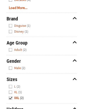
Load More...
Brand
Hide
Disguise
(1)
Disney
(1)
Age Group
Hide
Adult
(2)
Gender
Hide
Male
(2)
Sizes
Hide
L
(2)
XL
(1)
XXL
(2)