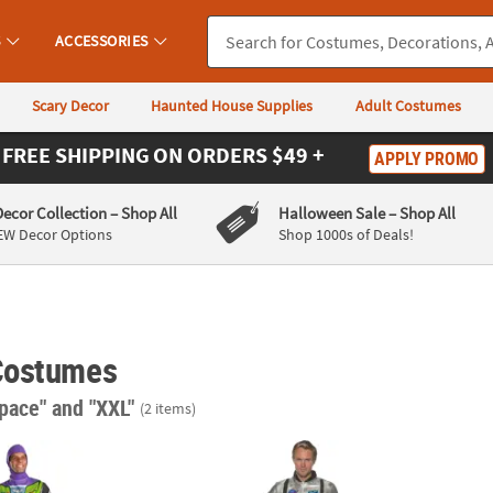
S
ACCESSORIES
Scary Decor
Haunted House Supplies
Adult Costumes
FREE SHIPPING
ON ORDERS $49 +
APPLY PROMO
Decor Collection
– Shop All
Halloween Sale
– Shop All
EW Decor Options
Shop 1000s of Deals!
Costumes
space"
and "XXL"
(2 items)
ic Toy Story™ Buzz Lightyear Jumpsuit Costume
Men's Astronaut Costume - XXL