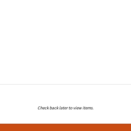
Check back later to view items.