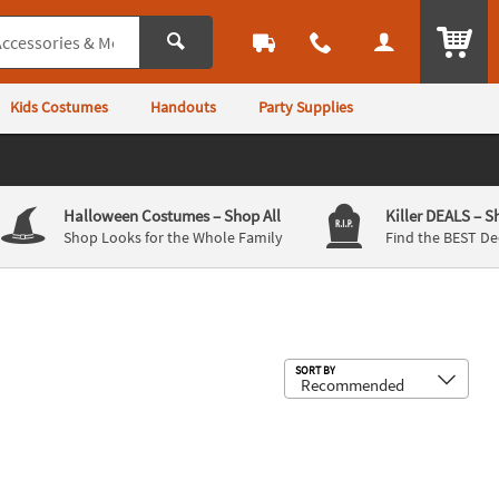
ITEM
Kids Costumes
Handouts
Party Supplies
Halloween Costumes
– Shop All
Killer DEALS
– S
Shop Looks for the Whole Family
Find the BEST De
Sub
SORT BY