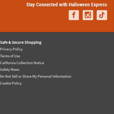
Stay Connected with Halloween Express
Safe & Secure Shopping
Privacy Policy
Terms of Use
California Collection Notice
Safety News
Do Not Sell or Share My Personal Information
Cookie Policy