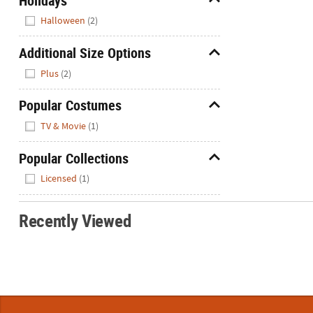
Holidays
Hide
Halloween
(2)
Additional Size Options
Hide
Plus
(2)
Popular Costumes
Hide
TV & Movie
(1)
Popular Collections
Hide
Licensed
(1)
Recently Viewed