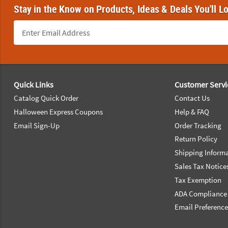
Stay in the Know on Products, Ideas & Deals You'll L
Footer Navigation
Quick Links
Customer Servi
Catalog Quick Order
Contact Us
Halloween Express Coupons
Help & FAQ
Email Sign-Up
Order Tracking
Return Policy
Shipping Inform
Sales Tax Notice
Tax Exemption
ADA Compliance
Email Preferenc