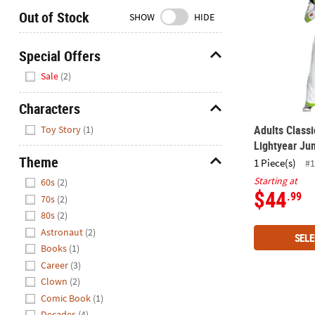
Closed
Out of Stock
SHOW
HIDE
We're
here
Special Offers
to
Hide
Sale
(2)
help.
Feel
Characters
free
Hide
to
Adults Classi
Toy Story
(1)
contact
Lightyear Ju
us
Theme
1 Piece(s)
#1
with
Hide
Starting at
60s
(2)
any
$44
.99
70s
(2)
questions
80s
(2)
or
Astronaut
(2)
concerns.
SELE
Books
(1)
Career
(3)
Clown
(2)
Comic Book
(1)
Decades
(4)