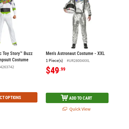
c Toy Story™ Buzz
Men's Astronaut Costume - XXL
mpsuit Costume
1 Piece(s)
#UR28004XXL
4263742
$49
.99
CT OPTIONS
ADD TO CART
Quick View