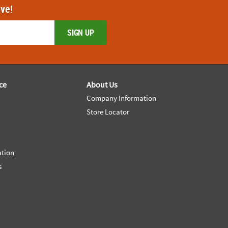
ove!
SIGN UP
ce
About Us
Company Information
Store Locator
ation
s
e