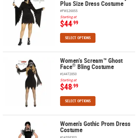
Plus Size Dress Costume
#FW126855
Starting at
$44
.99
SELECT OPTIONS
Women’s Scream™ Ghost
®
Women’s Scream™ Ghost Face
Bling Costume
®
Face
Bling Costume
#14472850
Starting at
$48
.99
SELECT OPTIONS
Women's Gothic Prom Dress
Women's Gothic Prom Dress Costume
Costume
#14358303