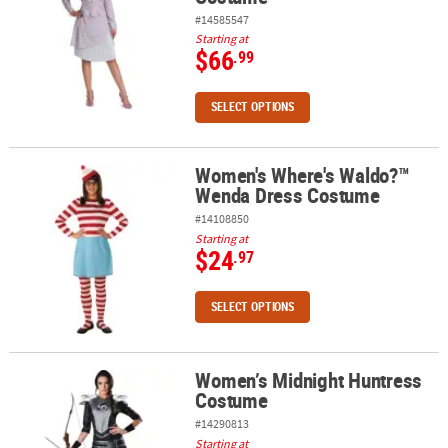
#14585547
Starting at
$66
.99
SELECT OPTIONS
Women's Where's Waldo?™
Women's Where's Waldo?™ Wenda Dress Costume
Wenda Dress Costume
#14108850
Starting at
$24
.97
SELECT OPTIONS
Women’s Midnight Huntress
Women’s Midnight Huntress Costume
Costume
#14290813
Starting at