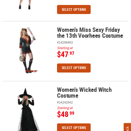
SELECT OPTIONS
Women's Miss Sexy Friday
Women's Miss Sexy Friday the 13th Voorhees Costume
the 13th Voorhees Costume
#14298463
Starting at
$47
.97
SELECT OPTIONS
Women's Wicked Witch
Women's Wicked Witch Costume
Costume
#14242042
Starting at
$48
.99
SELECT OPTIONS