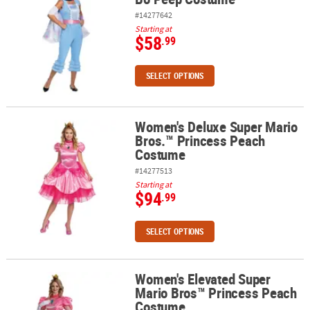
#14277642
Starting at
$58
.99
SELECT OPTIONS
Women's Deluxe Super Mario
Women's Deluxe Super Mario Bros.™ Princess Peach Costume
Bros.™ Princess Peach
Costume
#14277513
Starting at
$94
.99
SELECT OPTIONS
Women's Elevated Super
Women's Elevated Super Mario Bros™ Princess Peach Costume
Mario Bros™ Princess Peach
Costume