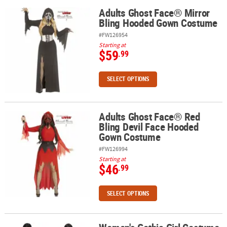
Adults Ghost Face® Mirror
Adults Ghost Face® Mirror Bling Hooded Gown Costume
Bling Hooded Gown Costume
#FW126954
Starting at
$59
.99
SELECT OPTIONS
Adults Ghost Face® Red
Adults Ghost Face® Red Bling Devil Face Hooded Gown Costume
Bling Devil Face Hooded
Gown Costume
#FW126994
Starting at
$46
.99
SELECT OPTIONS