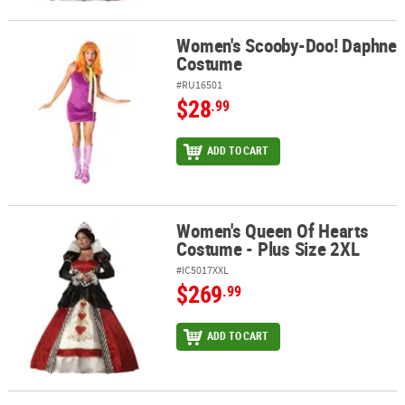
Women's Scooby-Doo! Daphne
Women's Scooby-Doo! Daphne Costume
Costume
#RU16501
$28
.99
ADD TO CART
Women's Queen Of Hearts
Women's Queen Of Hearts Costume - Plus Size 2XL
Costume - Plus Size 2XL
#IC5017XXL
$269
.99
ADD TO CART