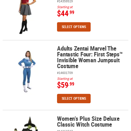
#14359519
Starting at
$44
.99
SELECT OPTIONS
Adults Zentai Marvel The
Adults Zentai Marvel The Fantastic Four: First Steps™ Invisible
Fantastic Four: First Steps™
Invisible Woman Jumpsuit
Costume
#14601709
Starting at
$59
.99
SELECT OPTIONS
Women’s Plus Size Deluxe
Women’s Plus Size Deluxe Classic Witch Costume
Classic Witch Costume