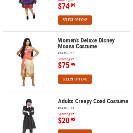
$74
.99
SELECT OPTIONS
Women's Deluxe Disney
Women's Deluxe Disney Moana Costume
Moana Costume
#14359527
Starting at
$75
.99
SELECT OPTIONS
Adults Creepy Coed Costume
Adults Creepy Coed Costume
#14363013
Starting at
$20
.98