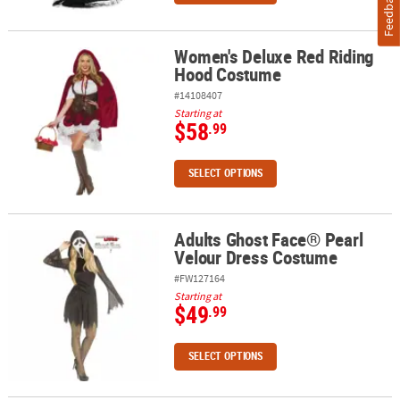
Feedback
Women's Deluxe Red Riding
Women's Deluxe Red Riding Hood Costume
Hood Costume
#14108407
Starting at
$58
.99
SELECT OPTIONS
Adults Ghost Face® Pearl
Adults Ghost Face® Pearl Velour Dress Costume
Velour Dress Costume
#FW127164
Starting at
$49
.99
SELECT OPTIONS