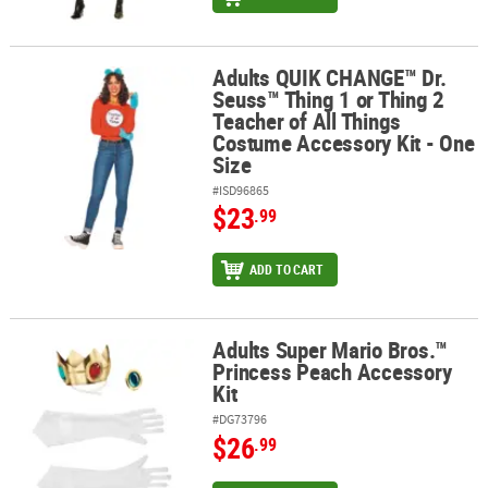
Adults QUIK CHANGE™ Dr.
Adults QUIK CHANGE™ Dr. Seuss™ Thing 1 or Thing 2 Teacher of Al
Seuss™ Thing 1 or Thing 2
Teacher of All Things
Costume Accessory Kit - One
Size
#ISD96865
$23
.99
ADD TO CART
Adults Super Mario Bros.™
Adults Super Mario Bros.™ Princess Peach Accessory Kit
Princess Peach Accessory
Kit
#DG73796
$26
.99