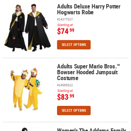
Adults Deluxe Harry Potter
Adults Deluxe Harry Potter Hogwarts Robe
Hogwarts Robe
#14277527
Starting at
$74
.99
SELECT OPTIONS
Adults Super Mario Bros.™
Adults Super Mario Bros.™ Bowser Hooded Jumpsuit Costume
Bowser Hooded Jumpsuit
Costume
#14585512
Starting at
$83
.99
SELECT OPTIONS
Women's The Addams Family
Women's The Addams Family Morticia Costume