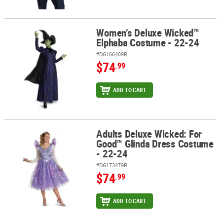
Women’s Deluxe Wicked™
Women’s Deluxe Wicked™ Elphaba Costume - 22-24
Elphaba Costume - 22-24
#DG166409R
$74
.99
ADD TO CART
Adults Deluxe Wicked: For
Adults Deluxe Wicked: For Good™ Glinda Dress Costume - 22-24
Good™ Glinda Dress Costume
- 22-24
#DG173479R
$74
.99
ADD TO CART