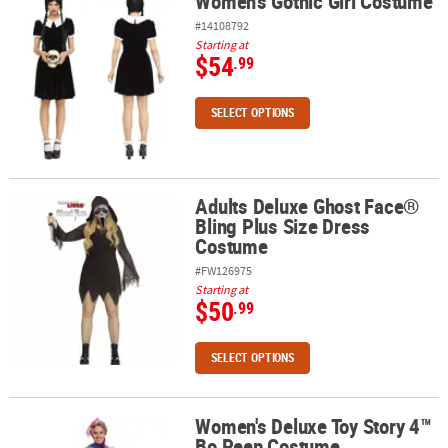
Women's Gothic Girl Costume
Women's Gothic Girl Costume
#14108792
Starting at
$54
.99
SELECT OPTIONS
Adults Deluxe Ghost Face®
Adults Deluxe Ghost Face® Bling Plus Size Dress Costume
Bling Plus Size Dress
Costume
#FW126975
Starting at
$50
.99
SELECT OPTIONS
Women's Deluxe Toy Story 4™
Women's Deluxe Toy Story 4™ Bo Peep Costume
Bo Peep Costume