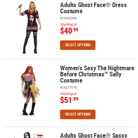
Adults Ghost Face® Dress
Adults Ghost Face® Dress Costume
Costume
#14362996
Starting at
$40
.99
SELECT OPTIONS
Women’s Sexy The Nightmare
Women’s Sexy The Nightmare Before Christmas™ Sally Costume
Before Christmas™ Sally
Costume
#14277570
Starting at
$51
.99
SELECT OPTIONS
Adults Ghost Face® Sassy
Adults Ghost Face® Sassy Plus Size Dress Costume