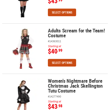
$43
.99
SELECT OPTIONS
Adults Scream for the Team!
Adults Scream for the Team! Costume
Costume
#14363011
Starting at
$40
.99
SELECT OPTIONS
Women's Nightmare Before
Women's Nightmare Before Christmas Jack Skellington Tutu Cos
Christmas Jack Skellington
Tutu Costume
#14277490
Starting at
$43
.98