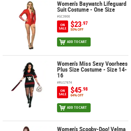
Women's Baywatch Lifeguard
Women's Baywatch Lifeguard Suit Costume - One Size
Suit Costume - One Size
#GC3908
$23
.97
ON
SALE
50% OFF
ADD TO CART
Women's Miss Sexy Voorhees
Women's Miss Sexy Voorhees Plus Size Costume - Size 14-16
Plus Size Costume - Size 14-
16
#RU17674
$45
.98
ON
SALE
64% OFF
ADD TO CART
Women's Scooby-Doo! Velma
Women's Scooby-Doo! Velma Costume