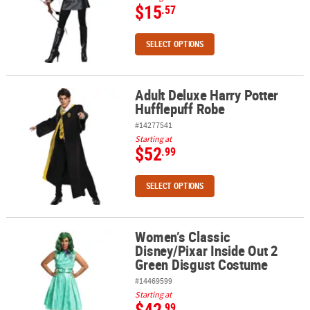
$15
.57
SELECT OPTIONS
Adult Deluxe Harry Potter
Adult Deluxe Harry Potter Hufflepuff Robe
Hufflepuff Robe
#14277541
Starting at
$52
.99
SELECT OPTIONS
Women’s Classic
Women’s Classic Disney/Pixar Inside Out 2 Green Disgust Costum
Disney/Pixar Inside Out 2
Green Disgust Costume
#14469599
Starting at
$42
.99