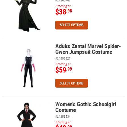
#14263747
Starting at
$38
.98
SELECT OPTIONS
Adults Zentai Marvel Spider-
Adults Zentai Marvel Spider-Gwen Jumpsuit Costume
Gwen Jumpsuit Costume
#14506527
Starting at
$59
.99
SELECT OPTIONS
Women's Gothic Schoolgirl
Women's Gothic Schoolgirl Costume
Costume
#14353534
Starting at