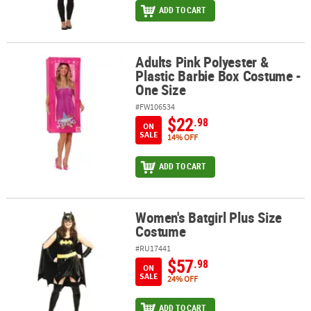
ADD TO CART
Adults Pink Polyester &
Adults Pink Polyester & Plastic Barbie Box Costume - One Size
Plastic Barbie Box Costume -
One Size
#FW106534
$22
.98
ON
SALE
14% OFF
ADD TO CART
Women's Batgirl Plus Size
Women's Batgirl Plus Size Costume
Costume
#RU17441
$57
.98
ON
SALE
24% OFF
ADD TO CART