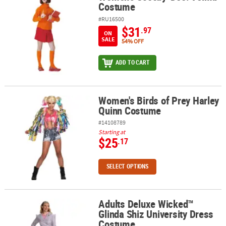
Costume
#RU16500
$31
.97
ON
SALE
54% OFF
ADD TO CART
Women's Birds of Prey Harley
Women's Birds of Prey Harley Quinn Costume
Quinn Costume
#14108789
Starting at
$25
.17
SELECT OPTIONS
Adults Deluxe Wicked™
Adults Deluxe Wicked™ Glinda Shiz University Dress Costume
Glinda Shiz University Dress
Costume