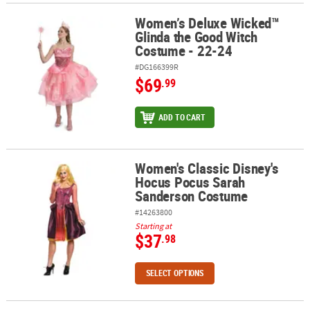
Women’s Deluxe Wicked™
Women’s Deluxe Wicked™ Glinda the Good Witch Costume - 22-24
Glinda the Good Witch
Costume - 22-24
#DG166399R
$69
.99
ADD TO CART
Women's Classic Disney's
Women's Classic Disney's Hocus Pocus Sarah Sanderson Costum
Hocus Pocus Sarah
Sanderson Costume
#14263800
Starting at
$37
.98
SELECT OPTIONS