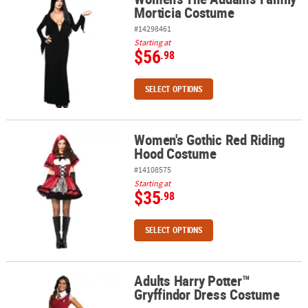
Morticia Costume
#14298461
Starting at
$56
.98
SELECT OPTIONS
Women's Gothic Red Riding
Women's Gothic Red Riding Hood Costume
Hood Costume
#14108575
Starting at
$35
.98
SELECT OPTIONS
Adults Harry Potter™
Adults Harry Potter™ Gryffindor Dress Costume
Gryffindor Dress Costume