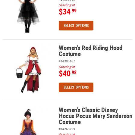
Starting at
$34
.99
SELECT OPTIONS
Women's Red Riding Hood
Women's Red Riding Hood Costume
Costume
#14305167
Starting at
$40
.98
SELECT OPTIONS
Women's Classic Disney
Women's Classic Disney Hocus Pocus Mary Sanderson Costume
Hocus Pocus Mary Sanderson
Costume
#14263799
Starting at