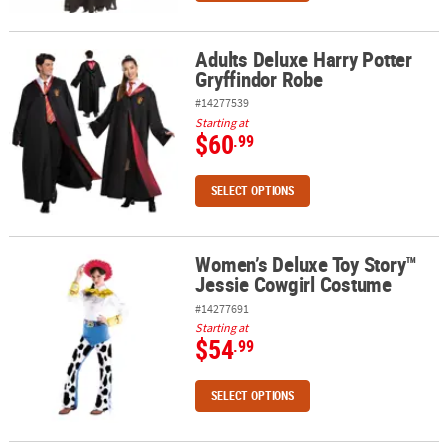
Adults Deluxe Harry Potter
Adults Deluxe Harry Potter Gryffindor Robe
Gryffindor Robe
#14277539
Starting at
$60
.99
SELECT OPTIONS
Women’s Deluxe Toy Story™
Women’s Deluxe Toy Story™ Jessie Cowgirl Costume
Jessie Cowgirl Costume
#14277691
Starting at
$54
.99
SELECT OPTIONS