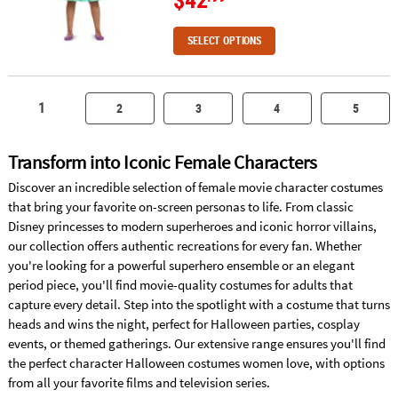
SELECT OPTIONS
1
2
3
4
5
Transform into Iconic Female Characters
Discover an incredible selection of female movie character costumes
that bring your favorite on-screen personas to life. From classic
Disney princesses to modern superheroes and iconic horror villains,
our collection offers authentic recreations for every fan. Whether
you're looking for a powerful superhero ensemble or an elegant
period piece, you'll find movie-quality costumes for adults that
capture every detail. Step into the spotlight with a costume that turns
heads and wins the night, perfect for Halloween parties, cosplay
events, or themed gatherings. Our extensive range ensures you'll find
the perfect character Halloween costumes women love, with options
from all your favorite films and television series.