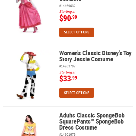
#14469632
Starting at
$90
.99
SELECT OPTIONS
Women's Classic Disney's Toy
Women's Classic Disney's Toy Story Jessie Costume
Story Jessie Costume
#14263797
Starting at
$33
.99
SELECT OPTIONS
Adults Classic SpongeBob
Adults Classic SpongeBob SquarePants™ SpongeBob Dress Cost
SquarePants™ SpongeBob
Dress Costume
#14601675