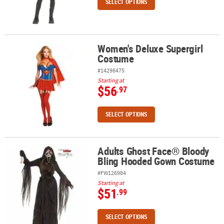
SELECT OPTIONS
Women's Deluxe Supergirl
Women's Deluxe Supergirl Costume
Costume
#14298475
Starting at
$56
.97
SELECT OPTIONS
Adults Ghost Face® Bloody
Adults Ghost Face® Bloody Bling Hooded Gown Costume
Bling Hooded Gown Costume
#FW126984
Starting at
$51
.99
SELECT OPTIONS