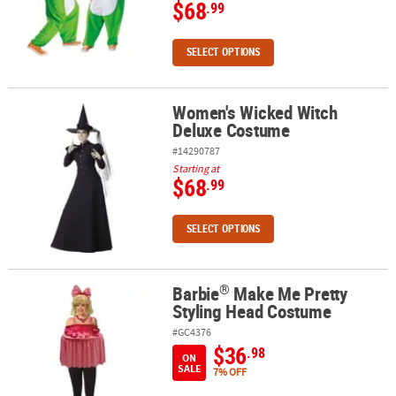
$68
.99
SELECT OPTIONS
Women's Wicked Witch
Women's Wicked Witch Deluxe Costume
Deluxe Costume
#14290787
Starting at
$68
.99
SELECT OPTIONS
®
Barbie
Make Me Pretty
®
Barbie
Make Me Pretty Styling Head Costume
Styling Head Costume
#GC4376
$36
.98
ON
SALE
7% OFF