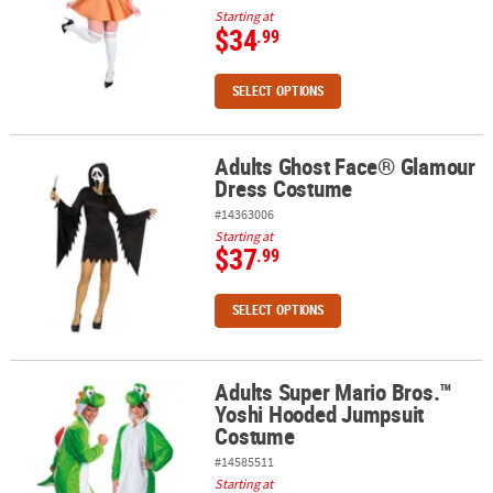
Starting at
$34
.99
SELECT OPTIONS
Adults Ghost Face® Glamour
Adults Ghost Face® Glamour Dress Costume
Dress Costume
#14363006
Starting at
$37
.99
SELECT OPTIONS
Adults Super Mario Bros.™
Adults Super Mario Bros.™ Yoshi Hooded Jumpsuit Costume
Yoshi Hooded Jumpsuit
Costume
#14585511
Starting at