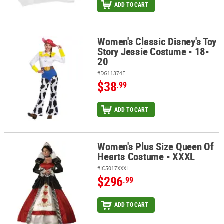
ADD TO CART
Women's Classic Disney's Toy
Women's Classic Disney's Toy Story Jessie Costume - 18-20
Story Jessie Costume - 18-
20
#DG11374F
$38
.99
ADD TO CART
Women's Plus Size Queen Of
Women's Plus Size Queen Of Hearts Costume - XXXL
Hearts Costume - XXXL
#IC5017XXXL
$296
.99
ADD TO CART