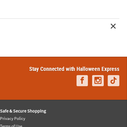
Stay Connected with Halloween Express
Safe & Secure Shopping
Privacy Policy
Terms of Use