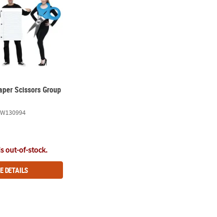
aper Scissors Group
FW130994
is out-of-stock.
E DETAILS