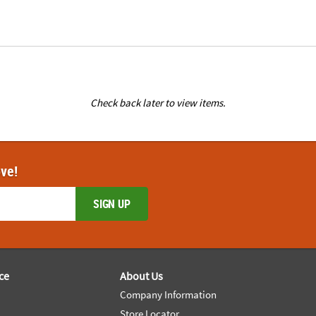
Check back later to view items.
ove!
SIGN UP
ce
About Us
Company Information
Store Locator