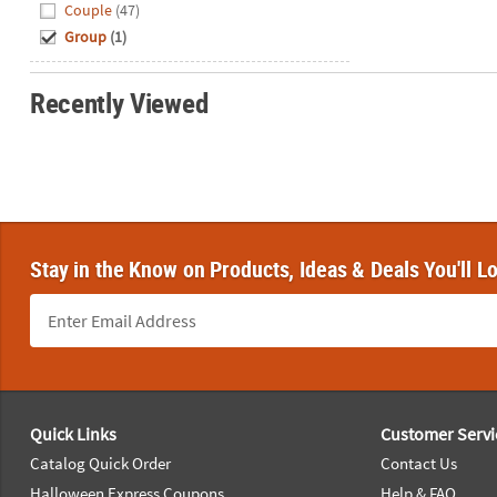
Hide
Couple
(47)
Group
(1)
Recently Viewed
Stay in the Know on Products, Ideas & Deals You'll L
Footer Navigation
Quick Links
Customer Servi
Catalog Quick Order
Contact Us
Halloween Express Coupons
Help & FAQ