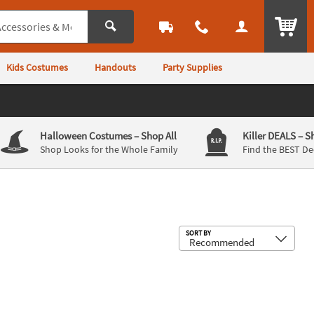
ITEM
Kids Costumes
Handouts
Party Supplies
Halloween Costumes
– Shop All
Killer DEALS
– S
Shop Looks for the Whole Family
Find the BEST De
Sub
SORT BY