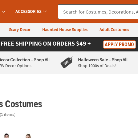
S
ACCESSORIES
Scary Decor
Haunted House Supplies
Adult Costumes
FREE SHIPPING
ON ORDERS $49 +
APPLY PROMO
Decor Collection
– Shop All
Halloween Sale
– Shop All
EW Decor Options
Shop 1000s of Deals!
s Costumes
(1 items)
aper Scissors Group Costume