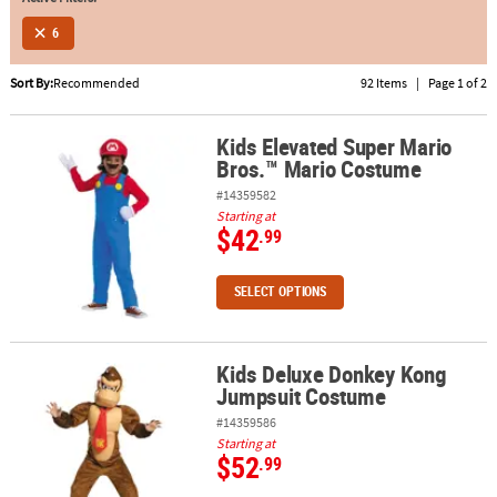
6
ABOUT
US
Sort By:
Recommended
92 Items
|
Page 1 of 2
SAFE
&
Kids Elevated Super Mario
Kids Elevated Super Mario Bros.™ Mario Costume
Bros.™ Mario Costume
SECURE
SHOPPING
#14359582
Starting at
$42
.99
SELECT OPTIONS
Kids Deluxe Donkey Kong
Kids Deluxe Donkey Kong Jumpsuit Costume
Jumpsuit Costume
#14359586
Starting at
$52
.99