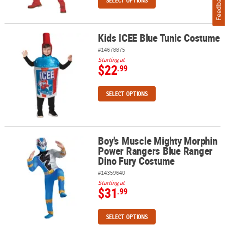
Feedback
SELECT OPTIONS
Kids ICEE Blue Tunic Costume
Kids ICEE Blue Tunic Costume
#14678875
Starting at
$22
.99
SELECT OPTIONS
Boy's Muscle Mighty Morphin
Boy's Muscle Mighty Morphin Power Rangers Blue Ranger Dino F
Power Rangers Blue Ranger
Dino Fury Costume
#14359640
Starting at
$31
.99
SELECT OPTIONS