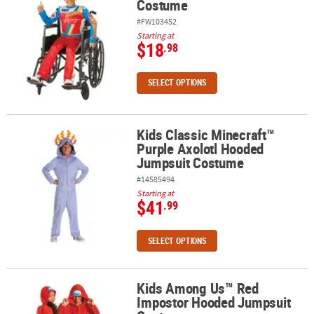
Costume
#FW103452
Starting at
$18
.98
SELECT OPTIONS
Kids Classic Minecraft™
Kids Classic Minecraft™ Purple Axolotl Hooded Jumpsuit Costum
Purple Axolotl Hooded
Jumpsuit Costume
#14585494
Starting at
$41
.99
SELECT OPTIONS
Kids Among Us™ Red
Kids Among Us™ Red Impostor Hooded Jumpsuit Costume
Impostor Hooded Jumpsuit