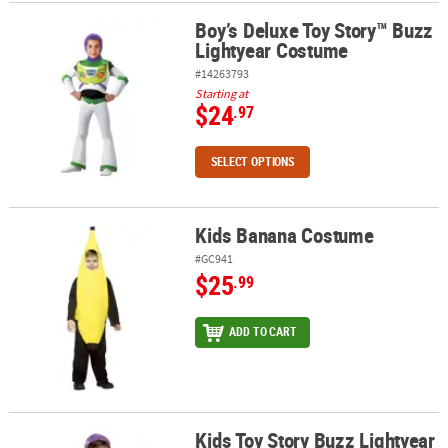
Boy’s Deluxe Toy Story™ Buzz
Boy’s Deluxe Toy Story™ Buzz Lightyear Costume
Lightyear Costume
#14263793
Starting at
$24
.97
SELECT OPTIONS
Kids Banana Costume
Kids Banana Costume
#GC941
$25
.99
ADD TO CART
Kids Toy Story Buzz Lightyear
Kids Toy Story Buzz Lightyear Costume