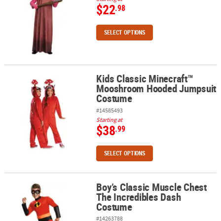
$22
.98
SELECT OPTIONS
Kids Classic Minecraft™
Kids Classic Minecraft™ Mooshroom Hooded Jumpsuit Costume
Mooshroom Hooded Jumpsuit
Costume
#14585493
Starting at
$38
.99
SELECT OPTIONS
Boy’s Classic Muscle Chest
Boy’s Classic Muscle Chest The Incredibles Dash Costume
The Incredibles Dash
Costume
#14263788