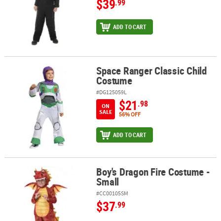
$39
.99
ADD TO CART
Space Ranger Classic Child
Space Ranger Classic Child Costume
Costume
#DG125059L
$21
.98
ON
SALE
56% OFF
ADD TO CART
Boy's Dragon Fire Costume -
Boy's Dragon Fire Costume - Small
Small
#CC00105SM
$37
.99