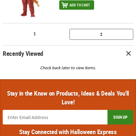
ADD TO CART
1
2
Recently Viewed
Check back later to view items.
Stay in the Know on Products, Ideas & Deals You'll
Love!
SIGN UP
Stay Connected with Halloween Express