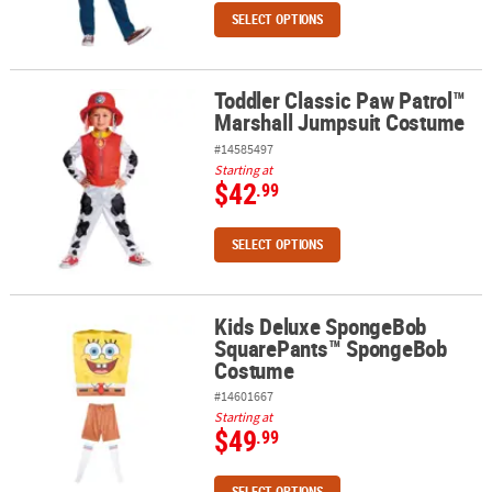
SELECT OPTIONS
Toddler Classic Paw Patrol™
Toddler Classic Paw Patrol™ Marshall Jumpsuit Costume
Marshall Jumpsuit Costume
#14585497
Starting at
$42
.99
SELECT OPTIONS
Kids Deluxe SpongeBob
Kids Deluxe SpongeBob SquarePants™ SpongeBob Costume
SquarePants™ SpongeBob
Costume
#14601667
Starting at
$49
.99
SELECT OPTIONS