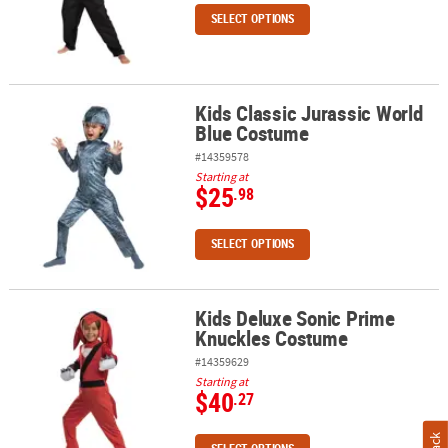
SELECT OPTIONS
Kids Classic Jurassic World
Kids Classic Jurassic World Blue Costume
Blue Costume
#14359578
Starting at
$25
.98
SELECT OPTIONS
Kids Deluxe Sonic Prime
Kids Deluxe Sonic Prime Knuckles Costume
Knuckles Costume
#14359629
Starting at
$40
.27