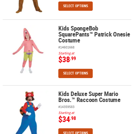
SELECT OPTIONS
Kids SpongeBob
Kids SpongeBob SquarePants™ Patrick Onesie Costume
SquarePants™ Patrick Onesie
Costume
#14601668
Starting at
$38
.99
SELECT OPTIONS
Kids Deluxe Super Mario
Kids Deluxe Super Mario Bros.™ Raccoon Costume
Bros.™ Raccoon Costume
#14359583
Starting at
$34
.98
SELECT OPTIONS