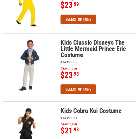
$23
.99
SELECT OPTIONS
Kids Classic Disney's The
Kids Classic Disney's The Little Mermaid Prince Eric Costume
Little Mermaid Prince Eric
Costume
#14359592
Starting at
$23
.98
SELECT OPTIONS
Kids Cobra Kai Costume
Kids Cobra Kai Costume
#14359631
Starting at
$21
.98