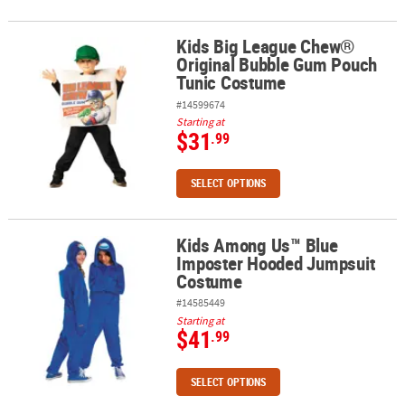
Kids Big League Chew®
Kids Big League Chew® Original Bubble Gum Pouch Tunic Costum
Original Bubble Gum Pouch
Tunic Costume
#14599674
Starting at
$31
.99
SELECT OPTIONS
Kids Among Us™ Blue
Kids Among Us™ Blue Imposter Hooded Jumpsuit Costume
Imposter Hooded Jumpsuit
Costume
#14585449
Starting at
$41
.99
SELECT OPTIONS