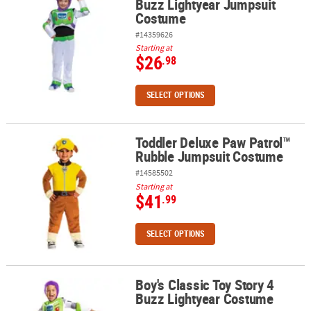
Buzz Lightyear Jumpsuit
Costume
#14359626
Starting at
$26
.98
SELECT OPTIONS
Toddler Deluxe Paw Patrol™
Toddler Deluxe Paw Patrol™ Rubble Jumpsuit Costume
Rubble Jumpsuit Costume
#14585502
Starting at
$41
.99
SELECT OPTIONS
Boy's Classic Toy Story 4
Boy's Classic Toy Story 4 Buzz Lightyear Costume
Buzz Lightyear Costume