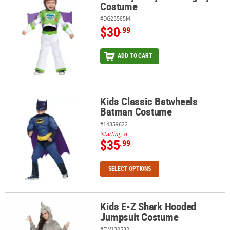
Costume
#DG23585M
$30
.99
ADD TO CART
Kids Classic Batwheels
Kids Classic Batwheels Batman Costume
Batman Costume
#14359622
Starting at
$35
.99
SELECT OPTIONS
Kids E-Z Shark Hooded
Kids E-Z Shark Hooded Jumpsuit Costume
Jumpsuit Costume
#FW138532