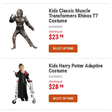
Kids Classic Muscle
Kids Classic Muscle Transformers Rhinox T7 Costume
Transformers Rhinox T7
Costume
#14359590
Starting at
$23
.98
SELECT OPTIONS
Kids Harry Potter Adaptive
Kids Harry Potter Adaptive Costume
Costume
#14359632
Starting at
$28
.98
SELECT OPTIONS