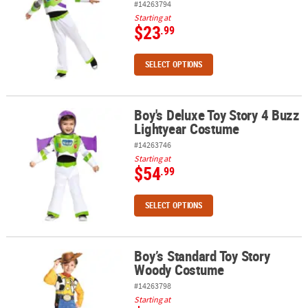
#14263794
Starting at
$23
.99
SELECT OPTIONS
Boy's Deluxe Toy Story 4 Buzz
Boy's Deluxe Toy Story 4 Buzz Lightyear Costume
Lightyear Costume
#14263746
Starting at
$54
.99
SELECT OPTIONS
Boy’s Standard Toy Story
Boy’s Standard Toy Story Woody Costume
Woody Costume
#14263798
Starting at