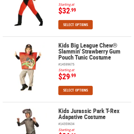
Starting at
$32
.99
SELECT OPTIONS
Kids Big League Chew®
Kids Big League Chew® Slammin' Strawberry Gum Pouch Tunic C
Slammin' Strawberry Gum
Pouch Tunic Costume
#14599675
Starting at
$29
.99
SELECT OPTIONS
Kids Jurassic Park T-Rex
Kids Jurassic Park T-Rex Adapative Costume
Adapative Costume
#14359634
Starting at