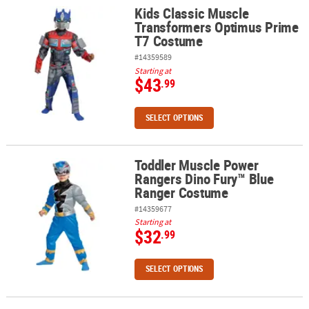
Kids Classic Muscle
Kids Classic Muscle Transformers Optimus Prime T7 Costume
Transformers Optimus Prime
T7 Costume
#14359589
Starting at
$43
.99
SELECT OPTIONS
Toddler Muscle Power
Toddler Muscle Power Rangers Dino Fury™ Blue Ranger Costume
Rangers Dino Fury™ Blue
Ranger Costume
#14359677
Starting at
$32
.99
SELECT OPTIONS