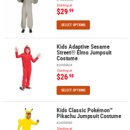
Starting at
$29
.99
SELECT OPTIONS
Kids Adaptive Sesame
Kids Adaptive Sesame Street® Elmo Jumpsuit Costume
Street® Elmo Jumpsuit
Costume
#14359624
Starting at
$26
.98
SELECT OPTIONS
Kids Classic Pokémon™
Kids Classic Pokémon™ Pikachu Jumpsuit Costume
Pikachu Jumpsuit Costume
#14359580
Starting at