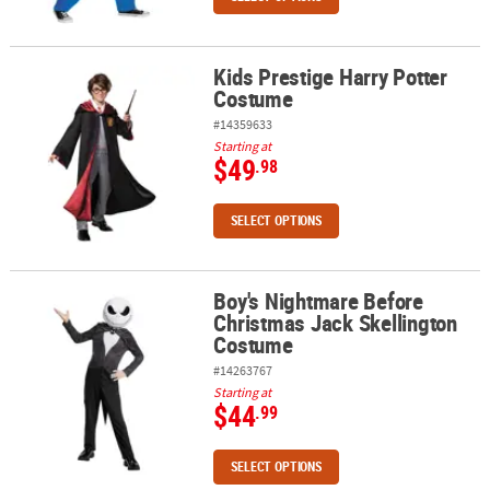
Kids Prestige Harry Potter
Kids Prestige Harry Potter Costume
Costume
#14359633
Starting at
$49
.98
SELECT OPTIONS
Boy's Nightmare Before
Boy's Nightmare Before Christmas Jack Skellington Costume
Christmas Jack Skellington
Costume
#14263767
Starting at
$44
.99
SELECT OPTIONS