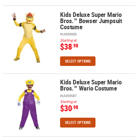
Kids Deluxe Super Mario
Kids Deluxe Super Mario Bros.™ Bowser Jumpsuit Costume
Bros.™ Bowser Jumpsuit
Costume
#14359585
Starting at
$38
.98
SELECT OPTIONS
Kids Deluxe Super Mario
Kids Deluxe Super Mario Bros.™ Wario Costume
Bros.™ Wario Costume
#14359587
Starting at
$30
.98
SELECT OPTIONS