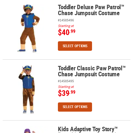
Toddler Deluxe Paw Patrol™
Toddler Deluxe Paw Patrol™ Chase Jumpsuit Costume
Chase Jumpsuit Costume
#14585496
Starting at
$40
.99
SELECT OPTIONS
Toddler Classic Paw Patrol™
Toddler Classic Paw Patrol™ Chase Jumpsuit Costume
Chase Jumpsuit Costume
#14585495
Starting at
$39
.99
SELECT OPTIONS
Kids Adaptive Toy Story™
Kids Adaptive Toy Story™ Buzz Lightyear Jumpsuit Costume