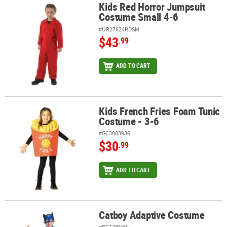
Kids Red Horror Jumpsuit
Kids Red Horror Jumpsuit Costume Small 4-6
Costume Small 4-6
#UR27624RDSM
$43
.99
ADD TO CART
Kids French Fries Foam Tunic
Kids French Fries Foam Tunic Costume - 3-6
Costume - 3-6
#GC3003936
$30
.99
ADD TO CART
Catboy Adaptive Costume
Catboy Adaptive Costume
#DG128549L