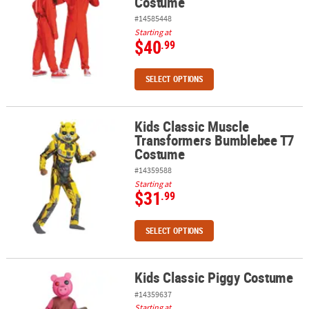
Costume
#14585448
Starting at
$40
.99
SELECT OPTIONS
Kids Classic Muscle
Kids Classic Muscle Transformers Bumblebee T7 Costume
Transformers Bumblebee T7
Costume
#14359588
Starting at
$31
.99
SELECT OPTIONS
Kids Classic Piggy Costume
Kids Classic Piggy Costume
#14359637
Starting at