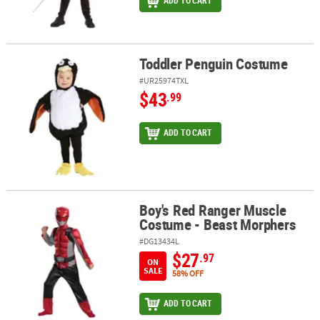
ADD TO CART
Toddler Penguin Costume
Toddler Penguin Costume
#UR25974TXL
$43
.99
ADD TO CART
Boy's Red Ranger Muscle
Boy's Red Ranger Muscle Costume - Beast Morphers
Costume - Beast Morphers
#DG13434L
$27
.97
ON
SALE
58% OFF
ADD TO CART