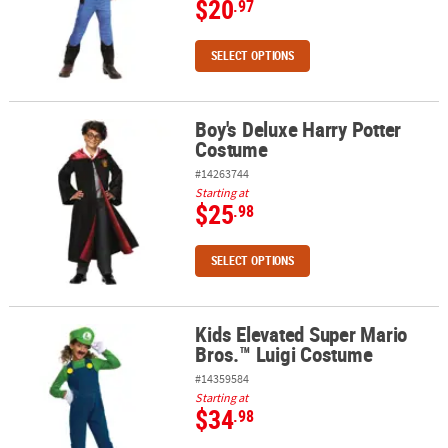
$20
.97
SELECT OPTIONS
Boy's Deluxe Harry Potter
Boy's Deluxe Harry Potter Costume
Costume
#14263744
Starting at
$25
.98
SELECT OPTIONS
Kids Elevated Super Mario
Kids Elevated Super Mario Bros.™ Luigi Costume
Bros.™ Luigi Costume
#14359584
Starting at
$34
.98