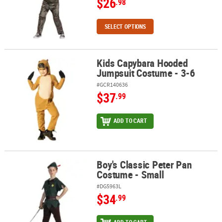
$26
.98
SELECT OPTIONS
Kids Capybara Hooded
Kids Capybara Hooded Jumpsuit Costume - 3-6
Jumpsuit Costume - 3-6
#GCR140636
$37
.99
ADD TO CART
Boy's Classic Peter Pan
Boy's Classic Peter Pan Costume - Small
Costume - Small
#DG5963L
$34
.99