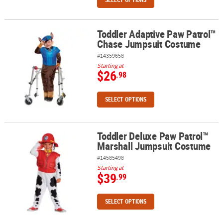
Toddler Adaptive Paw Patrol™
Toddler Adaptive Paw Patrol™ Chase Jumpsuit Costume
Chase Jumpsuit Costume
#14359658
Starting at
$26
.98
SELECT OPTIONS
Toddler Deluxe Paw Patrol™
Toddler Deluxe Paw Patrol™ Marshall Jumpsuit Costume
Marshall Jumpsuit Costume
#14585498
Starting at
$39
.99
SELECT OPTIONS