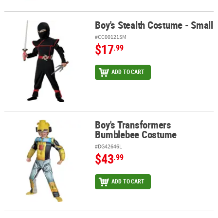
Boy's Stealth Costume - Small
Boy's Stealth Costume - Small
#CC00121SM
$17
.99
ADD TO CART
Boy's Transformers
Boy's Transformers Bumblebee Costume
Bumblebee Costume
#DG42646L
$43
.99
ADD TO CART