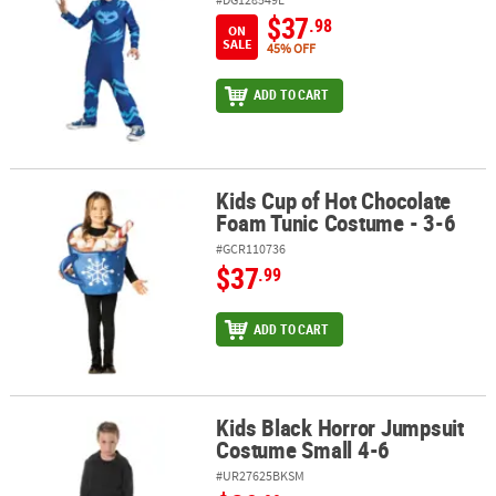
$37
.98
ON
SALE
45% OFF
ADD TO CART
Kids Cup of Hot Chocolate
Kids Cup of Hot Chocolate Foam Tunic Costume - 3-6
Foam Tunic Costume - 3-6
#GCR110736
$37
.99
ADD TO CART
Kids Black Horror Jumpsuit
Kids Black Horror Jumpsuit Costume Small 4-6
Costume Small 4-6
#UR27625BKSM