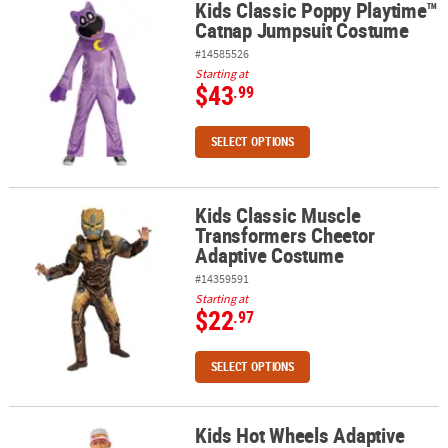
Kids Classic Poppy Playtime™
Kids Classic Poppy Playtime™ Catnap Jumpsuit Costume
Catnap Jumpsuit Costume
#14585526
Starting at
$43
.99
SELECT OPTIONS
Kids Classic Muscle
Kids Classic Muscle Transformers Cheetor Adaptive Costume
Transformers Cheetor
Adaptive Costume
#14359591
Starting at
$22
.97
SELECT OPTIONS
Kids Hot Wheels Adaptive
Kids Hot Wheels Adaptive Costume