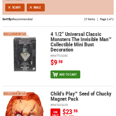
SCARY
MALE
ABOUT
US
Sort By:
Recommended
17 Items
|
Page 1 of 1
SAFE
4 1/2" Universal Classic
&
4 1/2" Universal Classic Monsters The Invisible Man™ Collectible 
EXCLUSIVE BY US
Monsters The Invisible Man™
SECURE
Collectible Mini Bust
SHOPPING
Decoration
#MATTUS160
$9
.98
ADD TO CART
Child’s Play™ Seed of Chucky
Child’s Play™ Seed of Chucky Magnet Pack
EXCLUSIVE BY US
Magnet Pack
#MATGUS133
$23
.98
ON
SALE