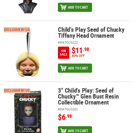
ADD TO CART
Child’s Play Seed of Chucky
Child’s Play Seed of Chucky Tiffany Head Ornament
EXCLUSIVE BY US
Tiffany Head Ornament
#MATGUS122
$11
.98
ON
SALE
40% OFF
ADD TO CART
3" Child’s Play: Seed of
3" Child’s Play: Seed of Chucky™ Glen Bust Resin Collectible Orn
EXCLUSIVE BY US
Chucky™ Glen Bust Resin
Collectible Ornament
#MATGUS102
$6
.98
ADD TO CART