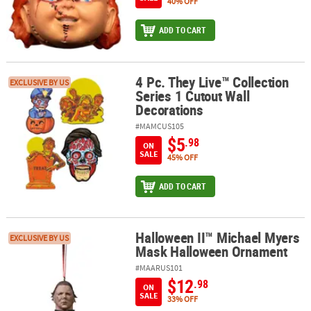
40% OFF
ADD TO CART
4 Pc. They Live™ Collection
4 Pc. They Live™ Collection Series 1 Cutout Wall Decorations
EXCLUSIVE BY US
Series 1 Cutout Wall
Decorations
#MAMCUS105
$5
.98
ON
SALE
45% OFF
ADD TO CART
Halloween II™ Michael Myers
Halloween II™ Michael Myers Mask Halloween Ornament
EXCLUSIVE BY US
Mask Halloween Ornament
#MAARUS101
$12
.98
ON
SALE
33% OFF