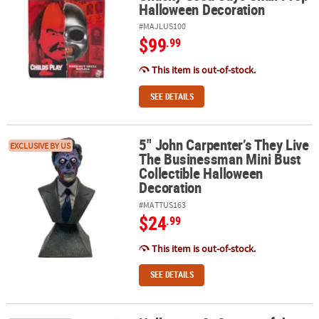
Halloween Decoration
#MAJLUS100
$99
.99
This item is out-of-stock.
SEE DETAILS
5" John Carpenter’s They Live
5" John Carpenter’s They Live The Businessman Mini Bust Collect
EXCLUSIVE BY US
The Businessman Mini Bust
Collectible Halloween
Decoration
#MATTUS163
$24
.99
This item is out-of-stock.
SEE DETAILS