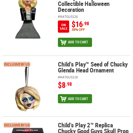
Collectible Halloween
Decoration
#MATGUS126
$16
.98
ON
SALE
39% OFF
ADD TO CART
Child’s Play™ Seed of Chucky
Child’s Play™ Seed of Chucky Glenda Head Ornament
EXCLUSIVE BY US
Glenda Head Ornament
#MATGUS118
$8
.98
ADD TO CART
Child’s Play 2™ Replica
Child’s Play 2™ Replica Chucky Good Guys Skull Prop Halloween 
EXCLUSIVE BY US
Chucky Good Guys Skull Prop