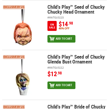
Child’s Play™ Seed of Chucky
Child’s Play™ Seed of Chucky Chucky Head Ornament
EXCLUSIVE BY US
Chucky Head Ornament
#MATGUS115
$14
.98
ON
SALE
46% OFF
ADD TO CART
Child’s Play™ Seed of Chucky
Child’s Play™ Seed of Chucky Glenda Bust Ornament
EXCLUSIVE BY US
Glenda Bust Ornament
#MATGUS112
$12
.98
ADD TO CART
Child’s Play™ Bride of Chucky
Child’s Play™ Bride of Chucky Chucky Head Ornament
EXCLUSIVE BY US