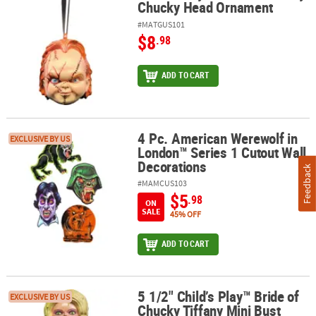
Chucky Head Ornament
#MATGUS101
$8
.98
ADD TO CART
4 Pc. American Werewolf in
4 Pc. American Werewolf in London™ Series 1 Cutout Wall Decora
EXCLUSIVE BY US
London™ Series 1 Cutout Wall
Decorations
Feedback
#MAMCUS103
$5
.98
ON
SALE
45% OFF
ADD TO CART
5 1/2" Child’s Play™ Bride of
5 1/2" Child’s Play™ Bride of Chucky Tiffany Mini Bust Collectible
EXCLUSIVE BY US
Chucky Tiffany Mini Bust