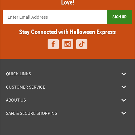
Love!
SIGN UP
Stay Connected with Halloween Express
QUICK LINKS
CUSTOMER SERVICE
ABOUT US
SAFE & SECURE SHOPPING