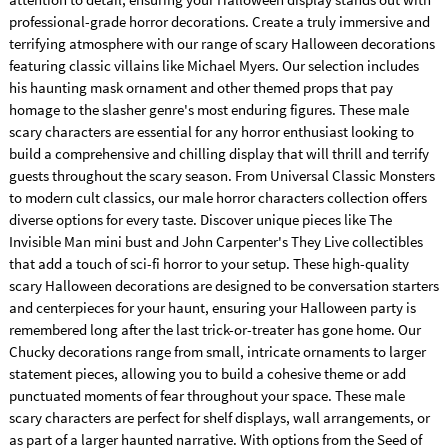
professional-grade horror decorations. Create a truly immersive and
terrifying atmosphere with our range of scary Halloween decorations
featuring classic villains like Michael Myers. Our selection includes
his haunting mask ornament and other themed props that pay
homage to the slasher genre's most enduring figures. These male
scary characters are essential for any horror enthusiast looking to
build a comprehensive and chilling display that will thrill and terrify
guests throughout the scary season. From Universal Classic Monsters
to modern cult classics, our male horror characters collection offers
diverse options for every taste. Discover unique pieces like The
Invisible Man mini bust and John Carpenter's They Live collectibles
that add a touch of sci-fi horror to your setup. These high-quality
scary Halloween decorations are designed to be conversation starters
and centerpieces for your haunt, ensuring your Halloween party is
remembered long after the last trick-or-treater has gone home. Our
Chucky decorations range from small, intricate ornaments to larger
statement pieces, allowing you to build a cohesive theme or add
punctuated moments of fear throughout your space. These male
scary characters are perfect for shelf displays, wall arrangements, or
as part of a larger haunted narrative. With options from the Seed of