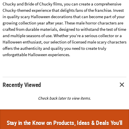
Chucky and Bride of Chucky films, you can create a comprehensive
Chucky-themed experience that delights fans of the franchise. Invest
in quality scary Halloween decorations that can become part of your
growing collection year after year. These male horror characters are
crafted from durable materials, designed to withstand the test of time
and multiple seasons of use. Whether you're a serious collector or a
Halloween enthusiast, our selection of licensed male scary characters
offers the authenticity and quality you need to create truly
unforgettable Halloween experiences.
Recently Viewed
Check back later to view items.
Stay in the Know on Products, Ideas & Deals You'll