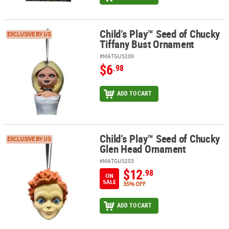
Child’s Play™ Seed of Chucky
Child’s Play™ Seed of Chucky Tiffany Bust Ornament
EXCLUSIVE BY US
Tiffany Bust Ornament
#MATGUS109
$6
.98
ADD TO CART
Child’s Play™ Seed of Chucky
Child’s Play™ Seed of Chucky Glen Head Ornament
EXCLUSIVE BY US
Glen Head Ornament
#MATGUS103
$12
.98
ON
SALE
35% OFF
ADD TO CART