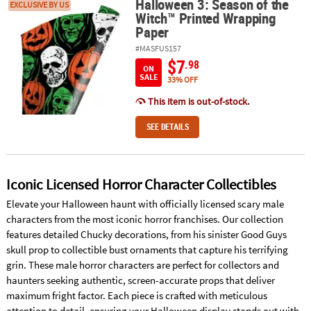
Halloween 3: Season of the
Halloween 3: Season of the Witch™ Printed Wrapping Paper
EXCLUSIVE BY US
Witch™ Printed Wrapping
Paper
#MASFUS157
$7
.98
ON
SALE
33% OFF
This item is out-of-stock.
SEE DETAILS
Iconic Licensed Horror Character Collectibles
Elevate your Halloween haunt with officially licensed scary male
characters from the most iconic horror franchises. Our collection
features detailed Chucky decorations, from his sinister Good Guys
skull prop to collectible bust ornaments that capture his terrifying
grin. These male horror characters are perfect for collectors and
haunters seeking authentic, screen-accurate props that deliver
maximum fright factor. Each piece is crafted with meticulous
attention to detail, ensuring your Halloween display stands out with