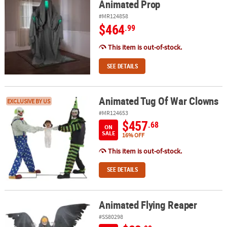
Animated Prop
#MR124858
$464
.99
This item is out-of-stock.
SEE DETAILS
Animated Tug Of War Clowns
Animated Tug Of War Clowns
EXCLUSIVE BY US
#MR124653
$457
.68
ON
SALE
16% OFF
This item is out-of-stock.
SEE DETAILS
Animated Flying Reaper
Animated Flying Reaper
#SS80298