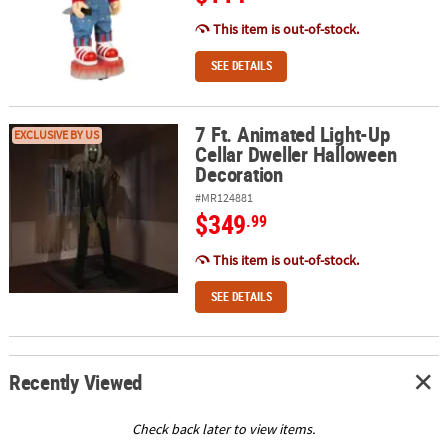
This item is out-of-stock.
SEE DETAILS
7 Ft. Animated Light-Up
7 Ft. Animated Light-Up Cellar Dweller Halloween Decoration
EXCLUSIVE BY US
Cellar Dweller Halloween
Decoration
#MR124881
$349
.99
This item is out-of-stock.
SEE DETAILS
Recently Viewed
Check back later to view items.