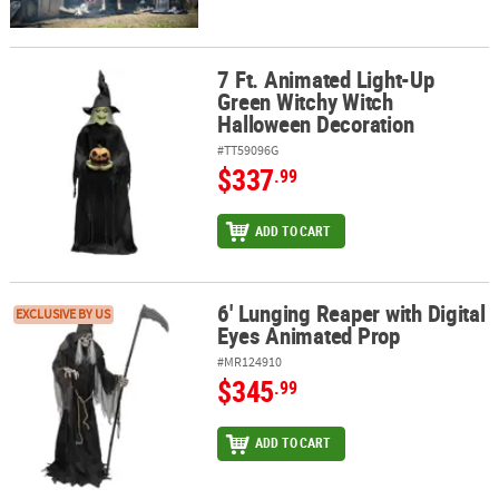
7 Ft. Animated Light-Up
7 Ft. Animated Light-Up Green Witchy Witch Halloween Decoratio
Green Witchy Witch
Halloween Decoration
#TT59096G
$337
.99
ADD TO CART
6' Lunging Reaper with Digital
6' Lunging Reaper with Digital Eyes Animated Prop
EXCLUSIVE BY US
Eyes Animated Prop
#MR124910
$345
.99
ADD TO CART