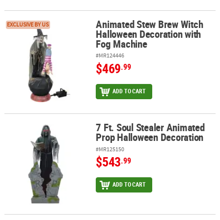
Animated Stew Brew Witch
Animated Stew Brew Witch Halloween Decoration with Fog Machi
EXCLUSIVE BY US
Halloween Decoration with
Fog Machine
#MR124446
$469
.99
ADD TO CART
7 Ft. Soul Stealer Animated
7 Ft. Soul Stealer Animated Prop Halloween Decoration
Prop Halloween Decoration
#MR125150
$543
.99
ADD TO CART