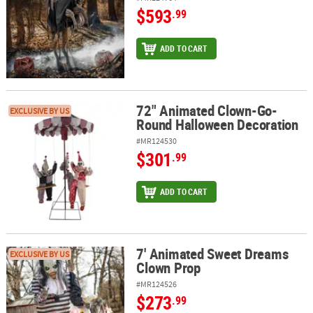
$593
.99
ADD TO CART
72" Animated Clown-Go-
72" Animated Clown-Go-Round Halloween Decoration
EXCLUSIVE BY US
Round Halloween Decoration
#MR124530
$301
.99
ADD TO CART
7' Animated Sweet Dreams
7' Animated Sweet Dreams Clown Prop
EXCLUSIVE BY US
Clown Prop
#MR124526
$273
.99