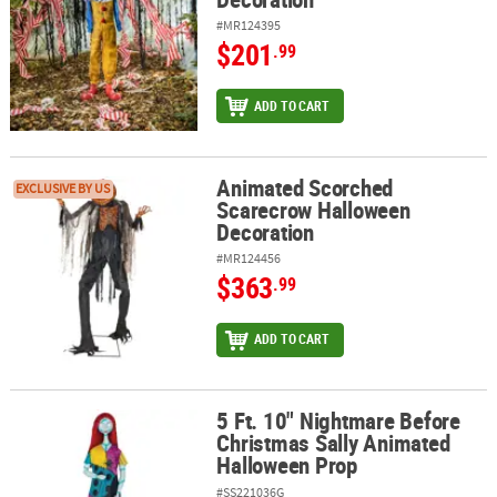
#MR124395
$201
.99
ADD TO CART
Animated Scorched
Animated Scorched Scarecrow Halloween Decoration
EXCLUSIVE BY US
Scarecrow Halloween
Decoration
#MR124456
$363
.99
ADD TO CART
5 Ft. 10" Nightmare Before
5 Ft. 10" Nightmare Before Christmas Sally Animated Halloween 
Christmas Sally Animated
Halloween Prop
#SS221036G