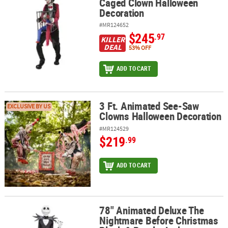
Caged Clown Halloween
Decoration
#MR124652
$245
.97
KILLER
DEAL
53% OFF
ADD TO CART
3 Ft. Animated See-Saw
3 Ft. Animated See-Saw Clowns Halloween Decoration
EXCLUSIVE BY US
Clowns Halloween Decoration
#MR124529
$219
.99
ADD TO CART
78" Animated Deluxe The
78" Animated Deluxe The Nightmare Before Christmas Black & Pur
Nightmare Before Christmas