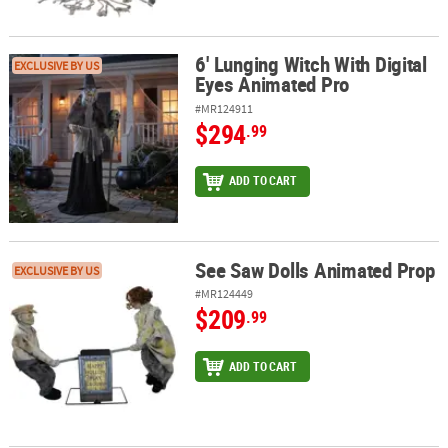
6' Lunging Witch With Digital
6' Lunging Witch With Digital Eyes Animated Pro
EXCLUSIVE BY US
Eyes Animated Pro
#MR124911
$294
.99
ADD TO CART
See Saw Dolls Animated Prop
See Saw Dolls Animated Prop
EXCLUSIVE BY US
#MR124449
$209
.99
ADD TO CART