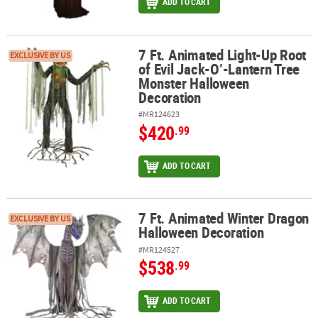
ADD TO CART
7 Ft. Animated Light-Up Root
7 Ft. Animated Light-Up Root of Evil Jack-O’-Lantern Tree Monst
EXCLUSIVE BY US
of Evil Jack-O’-Lantern Tree
Monster Halloween
Decoration
#MR124623
$420
.99
ADD TO CART
7 Ft. Animated Winter Dragon
7 Ft. Animated Winter Dragon Halloween Decoration
EXCLUSIVE BY US
Halloween Decoration
#MR124527
$538
.99
ADD TO CART