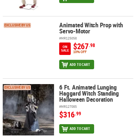
Animated Witch Prop with
Animated Witch Prop with Servo-Motor
EXCLUSIVE BY US
Servo-Motor
#MR125058
$267
.98
ON
SALE
10% OFF
ADD TO CART
6 Ft. Animated Lunging
6 Ft. Animated Lunging Haggard Witch Standing Halloween Decor
EXCLUSIVE BY US
Haggard Witch Standing
Halloween Decoration
#MR127085
$316
.99
ADD TO CART