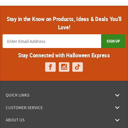
Stay in the Know on Products, Ideas & Deals You'll
Love!
SIGN UP
Stay Connected with Halloween Express
QUICK LINKS
CUSTOMER SERVICE
ABOUT US