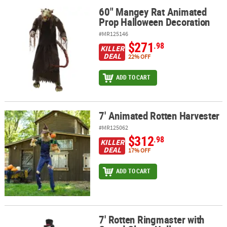
60" Mangey Rat Animated
60" Mangey Rat Animated Prop Halloween Decoration
Prop Halloween Decoration
#MR125146
$271
.98
KILLER
DEAL
22% OFF
ADD TO CART
7' Animated Rotten Harvester
7' Animated Rotten Harvester
#MR125062
$312
.98
KILLER
DEAL
17% OFF
ADD TO CART
7' Rotten Ringmaster with
7' Rotten Ringmaster with Caged Clown Halloween Decoration