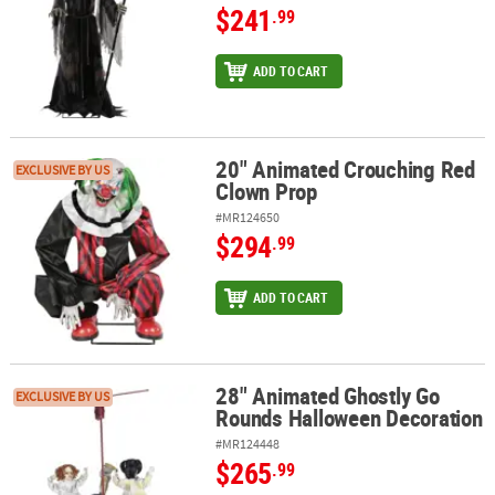
$241
.99
ADD TO CART
20" Animated Crouching Red
20" Animated Crouching Red Clown Prop
EXCLUSIVE BY US
Clown Prop
#MR124650
$294
.99
ADD TO CART
28" Animated Ghostly Go
28" Animated Ghostly Go Rounds Halloween Decoration
EXCLUSIVE BY US
Rounds Halloween Decoration
#MR124448
$265
.99