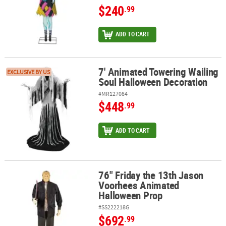
$240
.99
ADD TO CART
7' Animated Towering Wailing
7' Animated Towering Wailing Soul Halloween Decoration
EXCLUSIVE BY US
Soul Halloween Decoration
#MR127084
$448
.99
ADD TO CART
76" Friday the 13th Jason
76" Friday the 13th Jason Voorhees Animated Halloween Prop
Voorhees Animated
Halloween Prop
#SS222218G
$692
.99