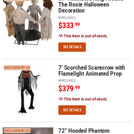
The Rosie Halloween
Decoration
#MR124621
$333
.99
This item is out-of-stock.
SEE DETAILS
7' Scorched Scarecrow with
7' Scorched Scarecrow with Flamelight Animated Prop
EXCLUSIVE BY US
Flamelight Animated Prop
#MR124912
$379
.99
This item is out-of-stock.
SEE DETAILS
72" Hooded Phantom
72" Hooded Phantom Animated Prop
EXCLUSIVE BY US