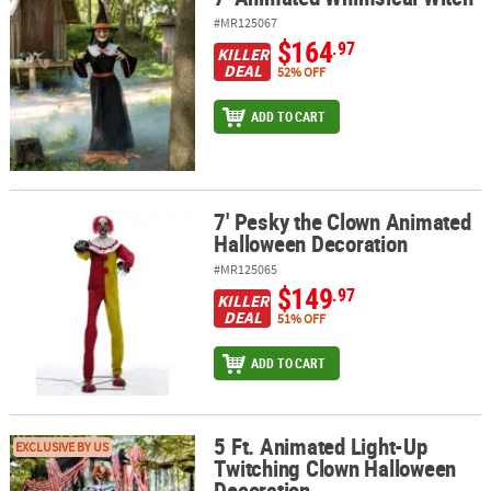
#MR125067
$164
.97
KILLER
DEAL
52% OFF
ADD TO CART
7' Pesky the Clown Animated
7' Pesky the Clown Animated Halloween Decoration
Halloween Decoration
#MR125065
$149
.97
KILLER
DEAL
51% OFF
ADD TO CART
5 Ft. Animated Light-Up
5 Ft. Animated Light-Up Twitching Clown Halloween Decoration
EXCLUSIVE BY US
Twitching Clown Halloween
Decoration