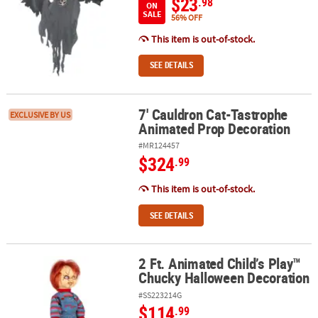
$23
.98
ON
SALE
56% OFF
This item is out-of-stock.
SEE DETAILS
7' Cauldron Cat-Tastrophe
7' Cauldron Cat-Tastrophe Animated Prop Decoration
EXCLUSIVE BY US
Animated Prop Decoration
#MR124457
$324
.99
This item is out-of-stock.
SEE DETAILS
2 Ft. Animated Child’s Play™
2 Ft. Animated Child’s Play™ Chucky Halloween Decoration
Chucky Halloween Decoration
#SS223214G
$114
.99