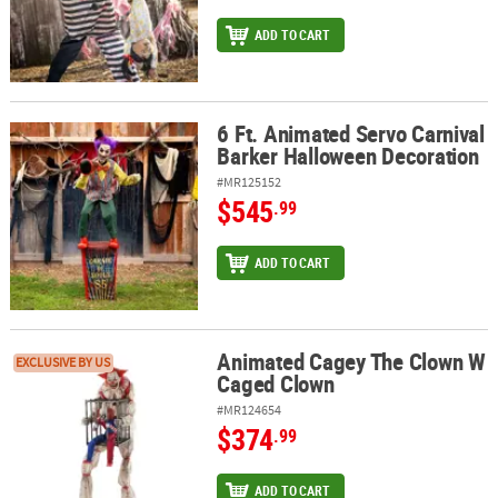
ADD TO CART
6 Ft. Animated Servo Carnival
6 Ft. Animated Servo Carnival Barker Halloween Decoration
Barker Halloween Decoration
#MR125152
$545
.99
ADD TO CART
Animated Cagey The Clown W
Animated Cagey The Clown W Caged Clown
EXCLUSIVE BY US
Caged Clown
#MR124654
$374
.99
ADD TO CART