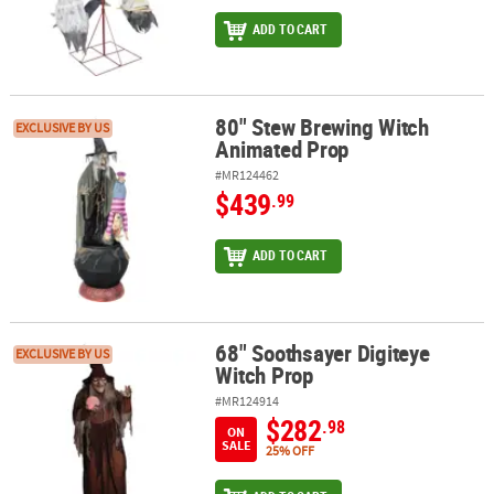
ADD TO CART
80" Stew Brewing Witch
80" Stew Brewing Witch Animated Prop
EXCLUSIVE BY US
Animated Prop
#MR124462
$439
.99
ADD TO CART
68" Soothsayer Digiteye
68" Soothsayer Digiteye Witch Prop
EXCLUSIVE BY US
Witch Prop
#MR124914
$282
.98
ON
SALE
25% OFF