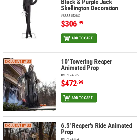
Black & Purple Jack
Skellington Decoration
#SS551528G
$306
.99
ADD TO CART
10' Towering Reaper
10' Towering Reaper Animated Prop
EXCLUSIVE BY US
Animated Prop
#MR124885
$472
.99
ADD TO CART
6.5' Reaper's Ride Animated
6.5' Reaper's Ride Animated Prop
EXCLUSIVE BY US
Prop
#MR124764