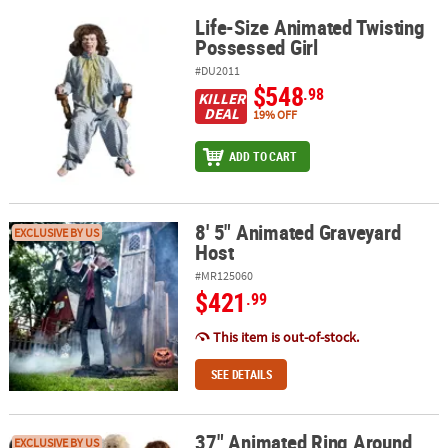
Life-Size Animated Twisting
Life-Size Animated Twisting Possessed Girl
Possessed Girl
#DU2011
$548
.98
KILLER
DEAL
19% OFF
ADD TO CART
8' 5" Animated Graveyard
8' 5" Animated Graveyard Host
EXCLUSIVE BY US
Host
#MR125060
$421
.99
This item is out-of-stock.
SEE DETAILS
37" Animated Ring Around
37" Animated Ring Around The Rosie Halloween Decoration
EXCLUSIVE BY US