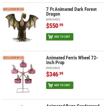
7 Ft Animated Dark Forest
7 Ft Animated Dark Forest Dragon
EXCLUSIVE BY US
Dragon
#MR124633
$550
.99
ADD TO CART
Animated Ferris Wheel 72-
Animated Ferris Wheel 72-inch Prop
EXCLUSIVE BY US
inch Prop
#MR124632
$346
.99
ADD TO CART