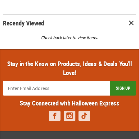
Recently Viewed
Check back later to view items.
Stay in the Know on Products, Ideas & Deals You'll
Love!
SIGN UP
Stay Connected with Halloween Express