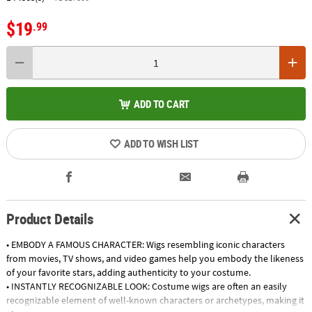
$19
.99
ADD TO CART
ADD TO WISH LIST
Product Details
• EMBODY A FAMOUS CHARACTER: Wigs resembling iconic characters
from movies, TV shows, and video games help you embody the likeness
of your favorite stars, adding authenticity to your costume.
• INSTANTLY RECOGNIZABLE LOOK: Costume wigs are often an easily
recognizable element of well-known characters or archetypes, making it