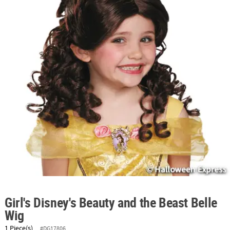
ABOUT
US
SAFE
&
SECURE
SHOPPING
Girl's Disney's Beauty and the Beast Belle
Wig
1 Piece(s)
#DG17806