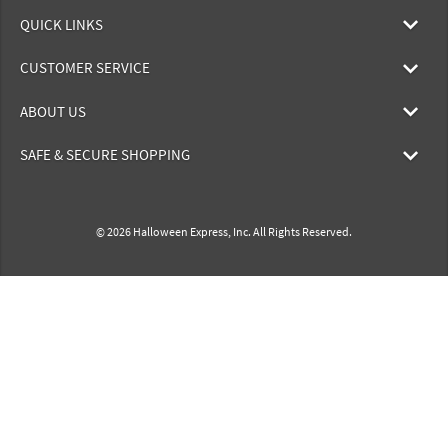
QUICK LINKS
CUSTOMER SERVICE
ABOUT US
SAFE & SECURE SHOPPING
© 2026 Halloween Express, Inc. All Rights Reserved.