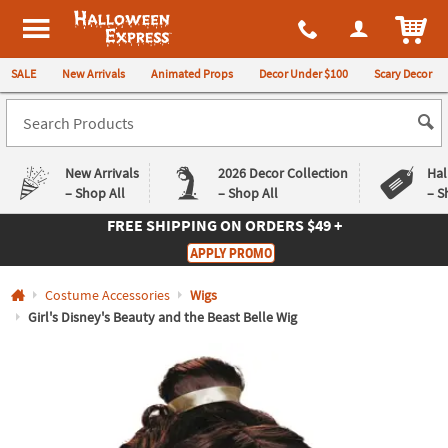
All content on this site is available, via phone, at
1-980-580-6310
.
. 
ITEM
Halloween Express
SALE
New Arrivals
Animated Props
Decor Under $100
Scary Decor
New Arrivals
2026 Decor Collection
Hal
– Shop All
– Shop All
– S
FREE SHIPPING
ON ORDERS $49 +
Log In
APPLY PROMO
Easy
Exclusive
Costume Accessories
Wigs
Returns
Deals
Guarantee
Guarantee
Girl's Disney's Beauty and the Beast Belle Wig
QUICK
LINKS
CUSTOMER
SERVICE