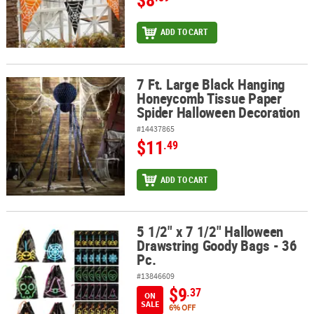
ADD TO CART
7 Ft. Large Black Hanging
7 Ft. Large Black Hanging Honeycomb Tissue Paper Spider Hallo
Honeycomb Tissue Paper
Spider Halloween Decoration
#14437865
$11
.49
ADD TO CART
5 1/2" x 7 1/2" Halloween
5 1/2" x 7 1/2" Halloween Drawstring Goody Bags - 36 Pc.
Drawstring Goody Bags - 36
Pc.
#13846609
$9
.37
ON
SALE
6% OFF