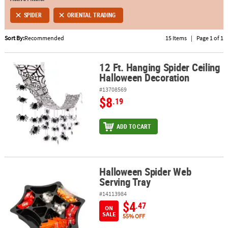
SPIDER
ORIENTAL TRADING
ABOUT
US
Sort By:
Recommended
15 Items
|
Page 1 of 1
SAFE
&
12 Ft. Hanging Spider Ceiling
12 Ft. Hanging Spider Ceiling Halloween Decoration
Halloween Decoration
SECURE
SHOPPING
#13708569
$8
.19
ADD TO CART
Halloween Spider Web
Halloween Spider Web Serving Tray
Serving Tray
#14113984
$4
.47
ON
SALE
55% OFF