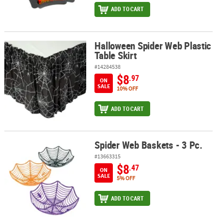
ADD TO CART
Halloween Spider Web Plastic
Halloween Spider Web Plastic Table Skirt
Table Skirt
#14284538
$8
.97
ON
SALE
10% OFF
ADD TO CART
Spider Web Baskets - 3 Pc.
Spider Web Baskets - 3 Pc.
#13663315
$8
.47
ON
SALE
5% OFF
ADD TO CART