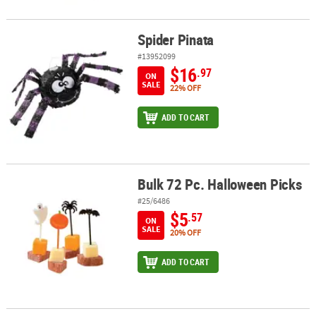
Spider Pinata
Spider Pinata
#13952099
$16
.97
ON
SALE
22% OFF
ADD TO CART
Bulk 72 Pc. Halloween Picks
Bulk 72 Pc. Halloween Picks
#25/6486
$5
.57
ON
SALE
20% OFF
ADD TO CART