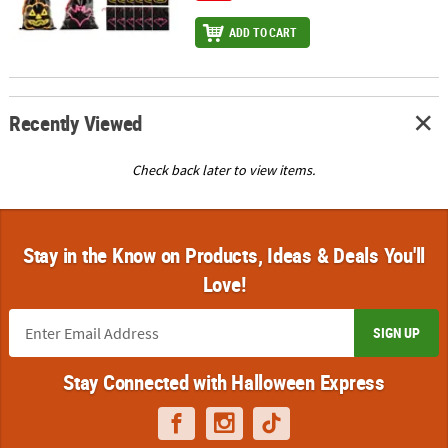
ADD TO CART
Recently Viewed
Check back later to view items.
Stay in the Know on Products, Ideas & Deals You'll
Love!
SIGN UP
Stay Connected with Halloween Express