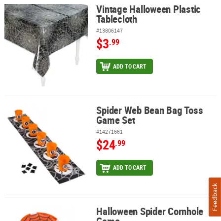
Vintage Halloween Plastic
Vintage Halloween Plastic Tablecloth
Tablecloth
#13806147
$3
.99
ADD TO CART
Spider Web Bean Bag Toss
Spider Web Bean Bag Toss Game Set
Game Set
#14271661
$24
.99
ADD TO CART
Feedback
Halloween Spider Cornhole
Halloween Spider Cornhole Game