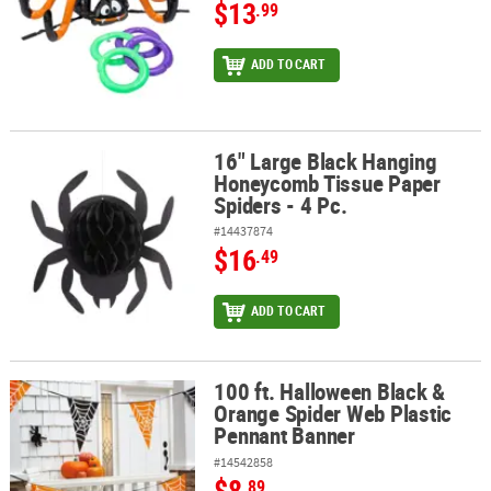
$13
.99
ADD TO CART
16" Large Black Hanging
16" Large Black Hanging Honeycomb Tissue Paper Spiders - 4 Pc.
Honeycomb Tissue Paper
Spiders - 4 Pc.
#14437874
$16
.49
ADD TO CART
100 ft. Halloween Black &
100 ft. Halloween Black & Orange Spider Web Plastic Pennant Ba
Orange Spider Web Plastic
Pennant Banner
#14542858
$8
.89