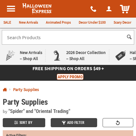
All content on this site is available, via phone, at
1-980-580-6310
.
. 
ITEM
Halloween Express
SALE
New Arrivals
Animated Props
Decor Under $100
Scary Decor
New Arrivals
2026 Decor Collection
Hal
– Shop All
– Shop All
– S
FREE SHIPPING
ON ORDERS $49 +
Log In
APPLY PROMO
Easy
Exclusive
Party Supplies
Returns
Deals
Guarantee
Guarantee
Party Supplies
QUICK
"Spider"
and "Oriental Trading"
by
LINKS
SORT BY
ADD FILTER
CUSTOMER
SERVICE
Active Filters: