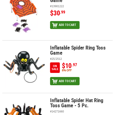
Game
#13981222
$30
.99
ADD TO CART
Inflatable Spider Ring Toss
Inflatable Spider Ring Toss Game
Game
#25/2512
$10
.97
ON
SALE
8% OFF
ADD TO CART
Inflatable Spider Hat Ring
Inflatable Spider Hat Ring Toss Game - 5 Pc.
Toss Game - 5 Pc.
#14271660