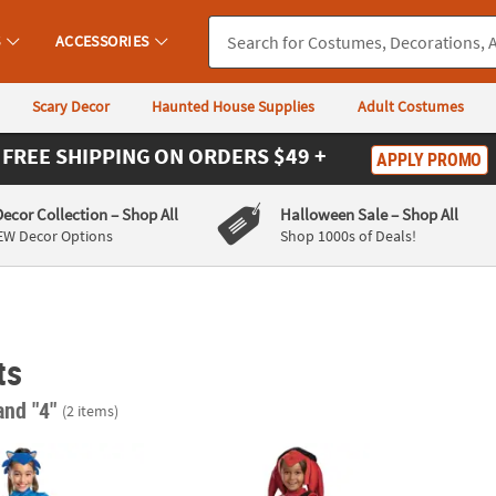
S
ACCESSORIES
Scary Decor
Haunted House Supplies
Adult Costumes
FREE SHIPPING
ON ORDERS $49 +
APPLY PROMO
Decor Collection
– Shop All
Halloween Sale
– Shop All
EW Decor Options
Shop 1000s of Deals!
ts
and "4"
(2 items)
 the Hedgehog™ Sonic Dress Costume
Kids Deluxe Sonic Prime Knuckles Costum