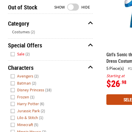
Closed
Out of Stock
SHOW
HIDE
We're
here
Category
to
Hide
Costumes
(2)
help.
Feel
Special Offers
free
Hide
to
Sale
(2)
Girl's Sonic
contact
Dress Costu
us
Characters
5 Piece(s)
#1
with
Hide
Starting at
Avengers
(2)
any
$26
.98
Batman
(2)
questions
Disney Princess
(18)
or
Frozen
(1)
concerns.
SELE
Harry Potter
(6)
Jurassic Park
(2)
Lilo & Stitch
(1)
Minecraft
(5)
Minnie Mouse
(2)