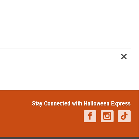
Stay Connected with Halloween Express