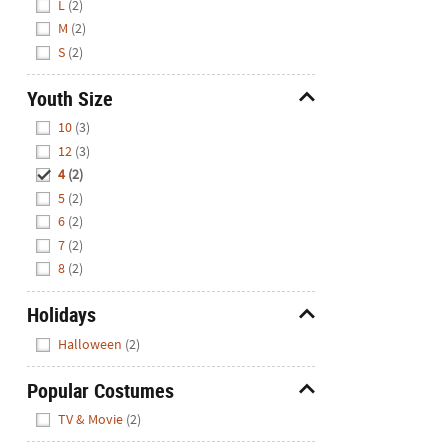
L
(2)
M
(2)
S
(2)
Youth Size
Hide
10
(3)
12
(3)
4
(2)
5
(2)
6
(2)
7
(2)
8
(2)
Holidays
Hide
Halloween
(2)
Popular Costumes
Hide
TV & Movie
(2)