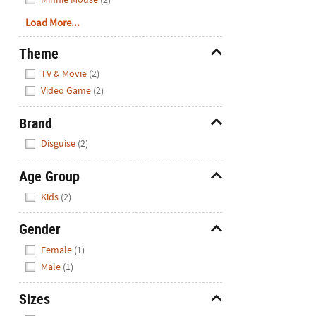
Load More...
Theme
Hide
TV & Movie
(2)
Video Game
(2)
Brand
Hide
Disguise
(2)
Age Group
Hide
Kids
(2)
Gender
Hide
Female
(1)
Male
(1)
Sizes
Hide