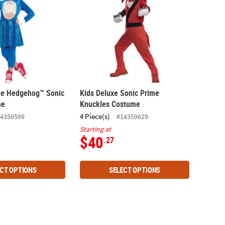
 the Hedgehog™ Sonic
Kids Deluxe Sonic Prime
me
Knuckles Costume
4 Piece(s)
4359599
#14359629
Starting at
$40
.27
CT OPTIONS
SELECT OPTIONS