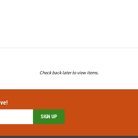
Check back later to view items.
ove!
SIGN UP