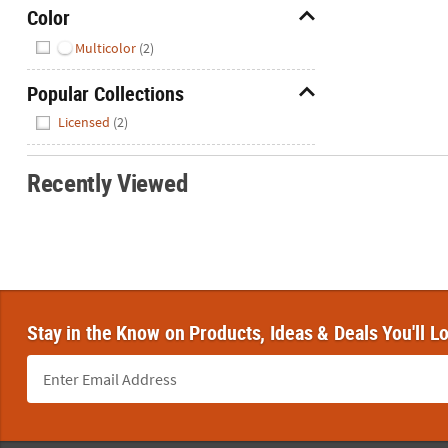
Color
Hide
Multicolor
(2)
Popular Collections
Hide
Licensed
(2)
Recently Viewed
Stay in the Know on Products, Ideas & Deals You'll L