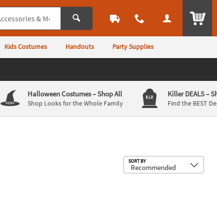
ITEM
Kids Costumes
Handouts
Party Supplies
Halloween Costumes
– Shop All
Killer DEALS
– S
Shop Looks for the Whole Family
Find the BEST De
Sub
SORT BY
e