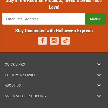
Love!
SIGN UP
Stay Connected with Halloween Express
QUICK LINKS
CUSTOMER SERVICE
ABOUT US
SAFE & SECURE SHOPPING