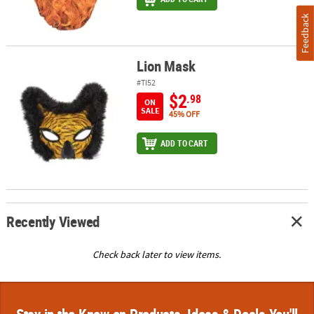
Feedback
Lion Mask
Lion Mask
#TI52
$2
.98
ON
SALE
45% OFF
ADD TO CART
Recently Viewed
Check back later to view items.
Stay in the Know on Products, Ideas & Deals You'll