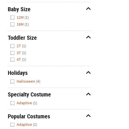
Baby Size
Hide
12M
(1)
18M
(1)
Toddler Size
Hide
2T
(1)
3T
(1)
4T
(1)
Holidays
Hide
Halloween
(4)
Specialty Costume
Hide
Adaptive
(1)
Popular Costumes
Hide
Adaptive
(1)