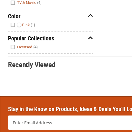
TV & Movie
(4)
Color
Hide
Pink
(1)
Popular Collections
Hide
Licensed
(4)
Recently Viewed
Stay in the Know on Products, Ideas & Deals You'll L