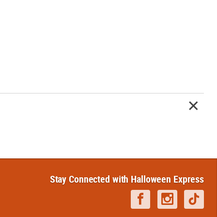
Stay Connected with Halloween Express