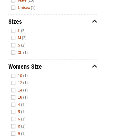
Male
(13)
Unisex
(1)
Sizes
Hide
L
(2)
M
(2)
S
(2)
XL
(1)
Womens Size
Hide
10
(1)
12
(1)
14
(1)
18
(1)
4
(1)
5
(1)
6
(1)
8
(1)
9
(1)