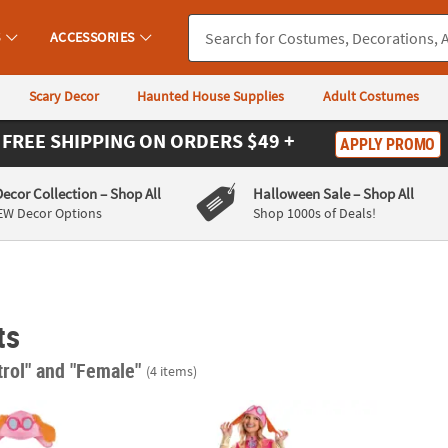
S
ACCESSORIES
Scary Decor
Haunted House Supplies
Adult Costumes
FREE SHIPPING
ON ORDERS $49 +
APPLY PROMO
Decor Collection
– Shop All
Halloween Sale
– Shop All
EW Decor Options
Shop 1000s of Deals!
ts
trol"
and "Female"
(4 items)
xe Paw Patrol™ Skye Pink Tutu Costume
Adults Classic Paw Patrol™ Skye Costume
Toddl