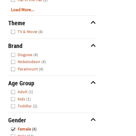
Load More...
Theme
Hide
TV & Movie
(4)
Brand
Hide
Disguise
(4)
Nickelodeon
(4)
Paramount
(4)
Age Group
Hide
Adult
(1)
Kids
(1)
Toddler
(2)
Gender
Hide
Female
(4)