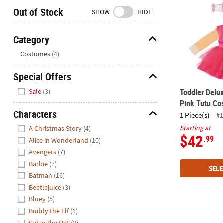
Closed
Out of Stock
SHOW
HIDE
We're
here
Category
to
Hide
Costumes
(4)
help.
Feel
Special Offers
free
Hide
to
Sale
(3)
Toddler Delu
contact
Pink Tutu Co
us
Characters
1 Piece(s)
#1
with
Hide
Starting at
A Christmas Story
(4)
any
$42
.99
Alice in Wonderland
(10)
questions
Avengers
(7)
or
Barbie
(7)
concerns.
SELE
Batman
(16)
Beetlejuice
(3)
Bluey
(5)
Buddy the Elf
(1)
Cat in the Hat
(2)