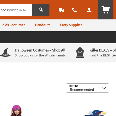
ITEM
Kids Costumes
Handouts
Party Supplies
Halloween Costumes
– Shop All
Killer DEALS
– S
Shop Looks for the Whole Family
Find the BEST De
Sub
SORT BY
er Classic PAW Patrol™ Skye Jumpsuit Costume
Paw Patrol Adaptive Wheelchair