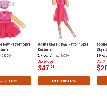
xe Paw Patrol™ Skye
Adults Classic Paw Patrol™ Skye
Toddle
stume
Costume
Skye 
1 Piece(s)
1 Piece
4585500
#14585504
Starting at
Startin
$47
$2
.99
CT OPTIONS
SELECT OPTIONS