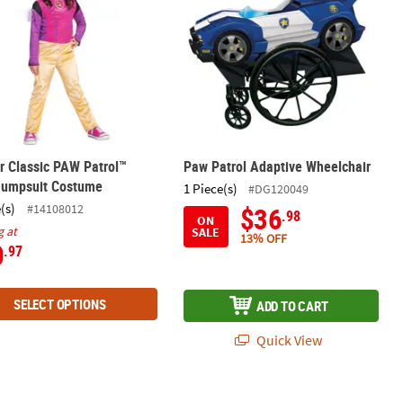
r Classic PAW Patrol™
Paw Patrol Adaptive Wheelchair
Jumpsuit Costume
1 Piece(s)
#DG120049
(s)
#14108012
$36
.98
ON
g at
SALE
13% OFF
0
.97
SELECT OPTIONS
ADD TO CART
Quick View