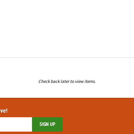
Check back later to view items.
ove!
SIGN UP