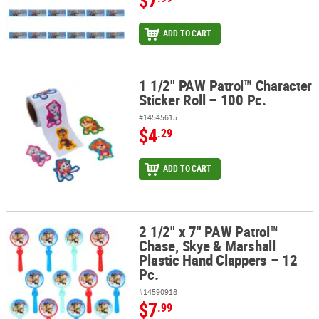
$7
ADD TO CART
1 1/2" PAW Patrol™ Character
1 1/2" PAW Patrol™ Character Sticker Roll – 100 Pc.
Sticker Roll – 100 Pc.
#14545615
$4
.29
ADD TO CART
2 1/2" x 7" PAW Patrol™
2 1/2" x 7" PAW Patrol™ Chase, Skye & Marshall Plastic Hand Clapp
Chase, Skye & Marshall
Plastic Hand Clappers – 12
Pc.
#14590918
$7
.99