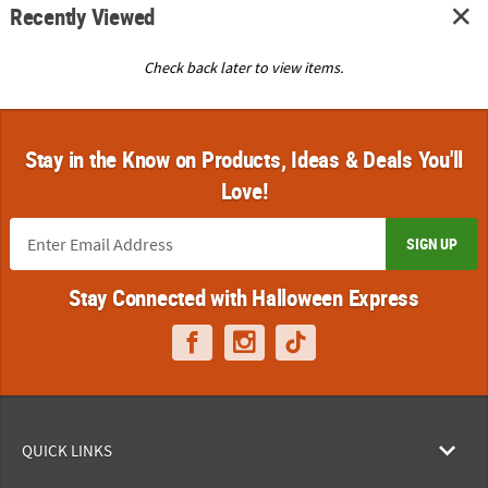
Recently Viewed
Check back later to view items.
Stay in the Know on Products, Ideas & Deals You'll
Love!
SIGN UP
Stay Connected with Halloween Express
QUICK LINKS