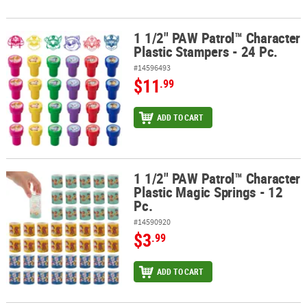
1 1/2" PAW Patrol™ Character
1 1/2" PAW Patrol™ Character Plastic Stampers - 24 Pc.
Plastic Stampers - 24 Pc.
#14596493
$11
.99
ADD TO CART
1 1/2" PAW Patrol™ Character
1 1/2" PAW Patrol™ Character Plastic Magic Springs - 12 Pc.
Plastic Magic Springs - 12
Pc.
#14590920
$3
.99
ADD TO CART