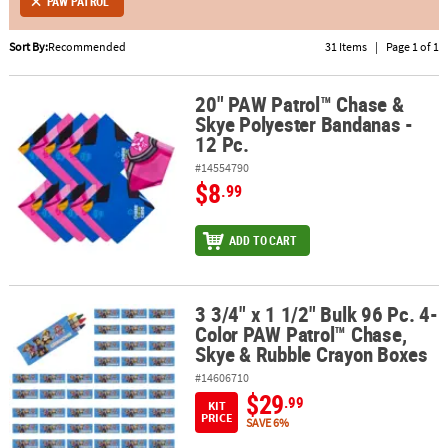
PAW PATROL
ABOUT
Sort By:
Recommended
31 Items
|
Page 1 of 1
US
20" PAW Patrol™ Chase &
20" PAW Patrol™ Chase & Skye Polyester Bandanas - 12 Pc.
SAFE
Skye Polyester Bandanas -
&
12 Pc.
SECURE
SHOPPING
#14554790
$8
.99
ADD TO CART
3 3/4" x 1 1/2" Bulk 96 Pc. 4-
3 3/4" x 1 1/2" Bulk 96 Pc. 4-Color PAW Patrol™ Chase, Skye & Ru
Color PAW Patrol™ Chase,
Skye & Rubble Crayon Boxes
#14606710
$29
.99
KIT
PRICE
SAVE 6%