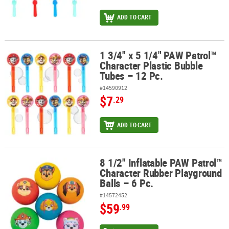
ADD TO CART
1 3/4" x 5 1/4" PAW Patrol™
1 3/4" x 5 1/4" PAW Patrol™ Character Plastic Bubble Tubes – 12 Pc
Character Plastic Bubble
Tubes – 12 Pc.
#14590912
$7
.29
ADD TO CART
8 1/2" Inflatable PAW Patrol™
8 1/2" Inflatable PAW Patrol™ Character Rubber Playground Balls –
Character Rubber Playground
Balls – 6 Pc.
#14572452
$59
.99