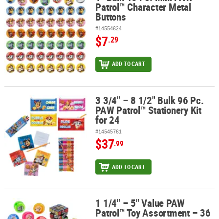
Patrol™ Character Metal
Buttons
#14554824
$7
.29
ADD TO CART
3 3/4" – 8 1/2" Bulk 96 Pc.
3 3/4" – 8 1/2" Bulk 96 Pc. PAW Patrol™ Stationery Kit for 24
PAW Patrol™ Stationery Kit
for 24
#14545781
$37
.99
ADD TO CART
1 1/4" – 5" Value PAW
1 1/4" – 5" Value PAW Patrol™ Toy Assortment – 36 Pc.
Patrol™ Toy Assortment – 36