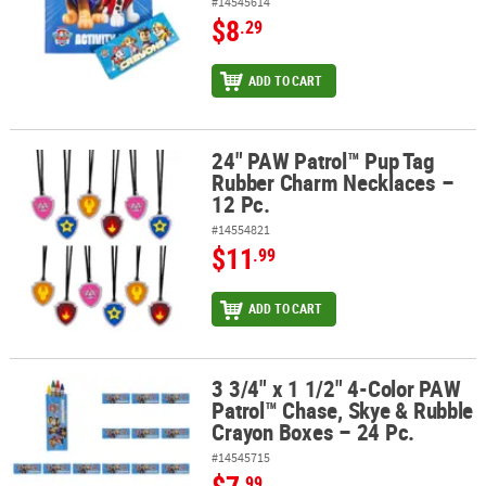
#14545614
$8
.29
ADD TO CART
24" PAW Patrol™ Pup Tag
24" PAW Patrol™ Pup Tag Rubber Charm Necklaces – 12 Pc.
Rubber Charm Necklaces –
12 Pc.
#14554821
$11
.99
ADD TO CART
3 3/4" x 1 1/2" 4-Color PAW
3 3/4" x 1 1/2" 4-Color PAW Patrol™ Chase, Skye & Rubble Crayon B
Patrol™ Chase, Skye & Rubble
Crayon Boxes – 24 Pc.
#14545715
.99