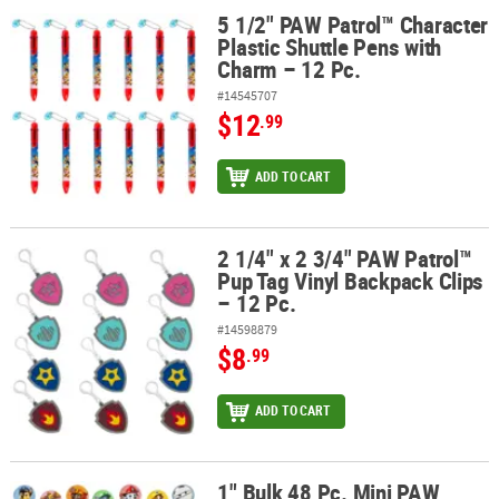
5 1/2" PAW Patrol™ Character
5 1/2" PAW Patrol™ Character Plastic Shuttle Pens with Charm – 12
Plastic Shuttle Pens with
Charm – 12 Pc.
#14545707
$12
.99
ADD TO CART
2 1/4" x 2 3/4" PAW Patrol™
2 1/4" x 2 3/4" PAW Patrol™ Pup Tag Vinyl Backpack Clips – 12 Pc.
Pup Tag Vinyl Backpack Clips
– 12 Pc.
#14598879
$8
.99
ADD TO CART
1" Bulk 48 Pc. Mini PAW
1" Bulk 48 Pc. Mini PAW Patrol™ Character Metal Buttons