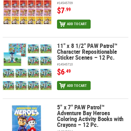
#14545709
$7
.99
ADD TO CART
11" x 8 1/2" PAW Patrol™
11" x 8 1/2" PAW Patrol™ Character Repositionable Sticker Scenes 
Character Repositionable
Sticker Scenes – 12 Pc.
#14545710
$6
.49
ADD TO CART
5" x 7" PAW Patrol™
5" x 7" PAW Patrol™ Adventure Bay Heroes Coloring Activity Books 
Adventure Bay Heroes
Coloring Activity Books with
Crayons – 12 Pc.