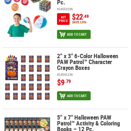
Pc.
#14553196
$22
.49
KIT
PRICE
SAVE 13%
ADD TO CART
2" x 3" 6-Color Halloween
2" x 3" 6-Color Halloween PAW Patrol™ Character Crayon Boxes
PAW Patrol™ Character
Crayon Boxes
#14541136
$9
.79
ADD TO CART
5" x 7" Halloween PAW
5" x 7" Halloween PAW Patrol™ Activity & Coloring Books – 12 Pc.
Patrol™ Activity & Coloring
Books – 12 Pc.