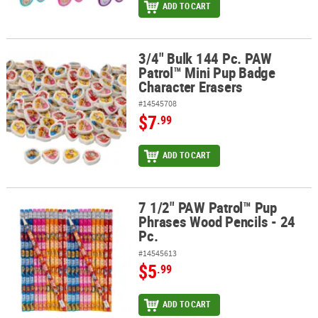
ADD TO CART
3/4" Bulk 144 Pc. PAW
3/4" Bulk 144 Pc. PAW Patrol™ Mini Pup Badge Character Erasers
Patrol™ Mini Pup Badge
Character Erasers
#14545708
$7
.99
ADD TO CART
7 1/2" PAW Patrol™ Pup
7 1/2" PAW Patrol™ Pup Phrases Wood Pencils - 24 Pc.
Phrases Wood Pencils - 24
Pc.
#14545613
$5
.99
ADD TO CART