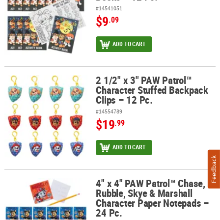
#14541051
$9
.09
ADD TO CART
2 1/2" x 3" PAW Patrol™
2 1/2" x 3" PAW Patrol™ Character Stuffed Backpack Clips – 12 Pc.
Character Stuffed Backpack
Clips – 12 Pc.
#14554789
$19
.99
ADD TO CART
Feedback
4" x 4" PAW Patrol™ Chase,
4" x 4" PAW Patrol™ Chase, Rubble, Skye & Marshall Character Pap
Rubble, Skye & Marshall
Character Paper Notepads –
24 Pc.