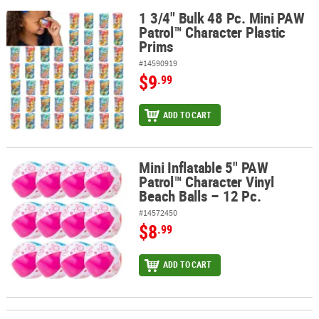
1 3/4" Bulk 48 Pc. Mini PAW
1 3/4" Bulk 48 Pc. Mini PAW Patrol™ Character Plastic Prims
Patrol™ Character Plastic
Prims
#14590919
$9
.99
ADD TO CART
Mini Inflatable 5" PAW
Mini Inflatable 5" PAW Patrol™ Character Vinyl Beach Balls – 12 Pc.
Patrol™ Character Vinyl
Beach Balls – 12 Pc.
#14572450
$8
.99
ADD TO CART