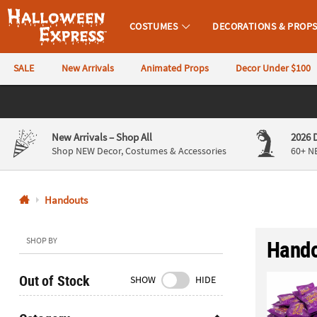
COSTUMES
DECORATIONS & PROP
Halloween Express
SALE
New Arrivals
Animated Props
Decor Under $100
CALL
US
844-
New Arrivals
– Shop All
2026 
760-
Shop NEW Decor, Costumes & Accessories
60+ N
6691
Handouts
Monday-
Friday
9AM-
SHOP BY
Hando
4PM
CST
Out of Stock
SHOW
HIDE
Saturday-
Sunday