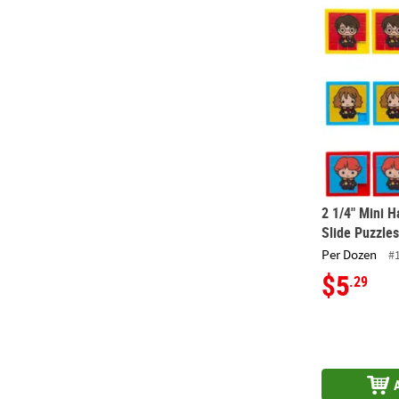
2 1/4" Mini H
2 1/4" Mini H
Slide Puzzles
Per Dozen
#
$5
.29