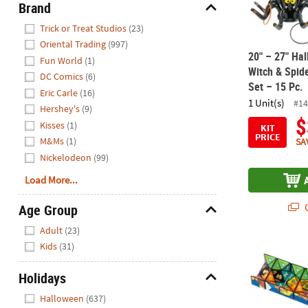
Brand
Hide
Trick or Treat Studios
(23)
Oriental Trading
(997)
20" – 27" Hal
Fun World
(1)
Witch & Spid
DC Comics
(6)
Set – 15 Pc.
Eric Carle
(16)
1 Unit(s)
#14
Hershey's
(9)
$
Kisses
(1)
KIT
PRICE
M&Ms
(1)
SA
Nickelodeon
(99)
Load More...
Q
Age Group
Hide
Adult
(23)
Kids
(31)
2 1/4" Scooby
Holidays
Hide
Halloween
(637)