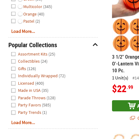
Multicolor
(345)
Orange
(40)
Pastel
(2)
Load More...
Popular Collections
Hide
Assortment Kits
(25)
3 1/2" Orang
Collectibles
(24)
O'-Lantern Vi
Gifts
(126)
10 Pc.
Individually Wrapped
(72)
1 Unit(s)
#14
Licensed
(400)
$22
.99
Made in USA
(35)
Parade Throws
(128)
Party Favors
(585)
Party Trends
(1)
Q
Load More...
Halloween Ja