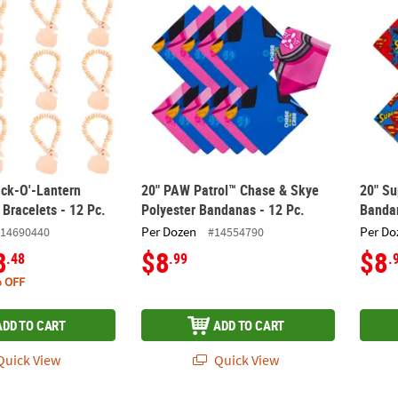
ck-O'-Lantern
20" PAW Patrol™ Chase & Skye
20" S
Bracelets - 12 Pc.
Polyester Bandanas - 12 Pc.
Bandan
Per Dozen
Per Do
14690440
#14554790
8
$8
$8
.48
.99
.
 OFF
ADD TO CART
ADD TO CART
uick View
Quick View