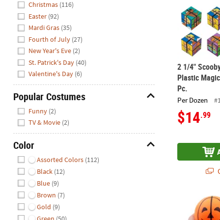
Christmas
(116)
Easter
(92)
Mardi Gras
(35)
Fourth of July
(27)
New Year's Eve
(2)
St. Patrick's Day
(40)
2 1/4" Scoob
Valentine's Day
(6)
Plastic Magic
Pc.
Popular Costumes
Per Dozen
#
Hide
Funny
(2)
$14
.99
TV & Movie
(2)
Color
Hide
Assorted Colors
(112)
Q
Black
(12)
Blue
(9)
Brown
(7)
3 1/2" Orang
Gold
(9)
Green
(50)