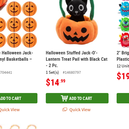
e Halloween Jack-
Halloween Stuffed Jack-O'-
2" Bri
nyl Basketballs –
Lantern Treat Pail with Black Cat
Plasti
- 2 Pc.
12 Unit
1 Set(s)
704441
#14680797
$1
$14
.99
ADD TO CART
ADD TO CART
uick View
Quick View
ck-O'-Lantern Charm Candy Bracelets - 12 Pc.
20" PAW Patrol™ Chase & Skye Polyester Ba
20" S