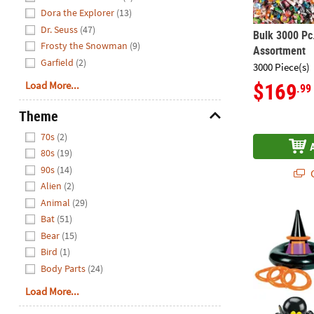
Dora the Explorer
(13)
Dr. Seuss
(47)
Bulk 3000 Pc
Frosty the Snowman
(9)
Assortment
Garfield
(2)
3000 Piece(s)
$169
Load More...
.99
Theme
Hide
70s
(2)
80s
(19)
90s
(14)
Q
Alien
(2)
Animal
(29)
20" – 27" Ha
Bat
(51)
Bear
(15)
Bird
(1)
Body Parts
(24)
Load More...