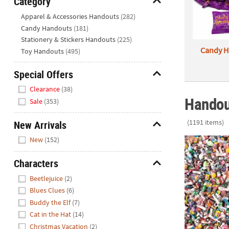
Category
Closed
Hide
Apparel & Accessories Handouts
(282)
We're
Candy Handouts
(181)
here
Stationery & Stickers Handouts
(225)
to
Candy H
Toy Handouts
(495)
help.
Feel
Special Offers
free
Hide
Clearance
(38)
to
Handou
Sale
(353)
contact
us
(1191 items)
New Arrivals
with
Hide
any
New
(152)
Bulk 3000 Pc
questions
or
Characters
concerns.
Hide
Beetlejuice
(2)
Blues Clues
(6)
Buddy the Elf
(7)
Cat in the Hat
(14)
Christmas Vacation
(2)