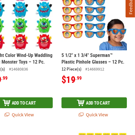
Feedback
ght Color Wind-Up Waddling
5 1/2" x 1 3/4" Superman™
c Monster Toys – 12 Pc.
Plastic Pinhole Glasses – 12 Pc.
(s)
12 Piece(s)
#14680836
#14669912
9
$19
.99
.99
ADD TO CART
ADD TO CART
Quick View
Quick View
ndanas - 12 Pc.
uperman™ Symbol Polyester Bandanas - 12 Pc.
5" SpongeBob SquarePants™ Plastic 