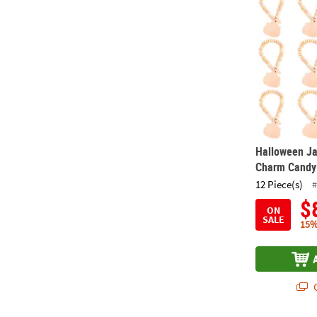
Halloween Ja
Charm Candy 
12 Piece(s)
#
$
ON
SALE
15%
Q