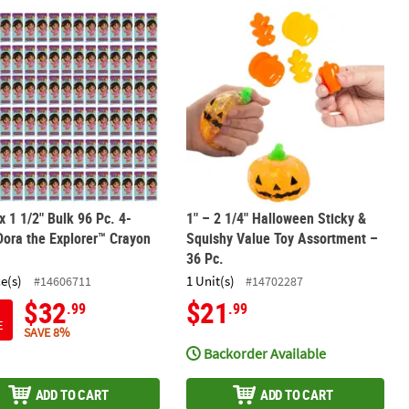
l Fidget Spinners – 12 Pc.
 x 1 1/2" Bulk 96 Pc. 4-Color Dora the Explorer™ Crayon Boxes
1" – 2 1/4" Halloween Sticky & Squis
 x 1 1/2" Bulk 96 Pc. 4-
1" – 2 1/4" Halloween Sticky &
Dora the Explorer™ Crayon
Squishy Value Toy Assortment –
36 Pc.
ce(s)
1 Unit(s)
#14606711
#14702287
$32
$21
.99
.99
E
SAVE 8%
Backorder Available
ADD TO CART
ADD TO CART