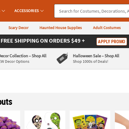
S
ACCESSORIES
Scary Decor
Haunted House Supplies
Adult Costumes
FREE SHIPPING
ON ORDERS $49 +
APPLY PROMO
Decor Collection
– Shop All
Halloween Sale
– Shop All
EW Decor Options
Shop 1000s of Deals!
uts