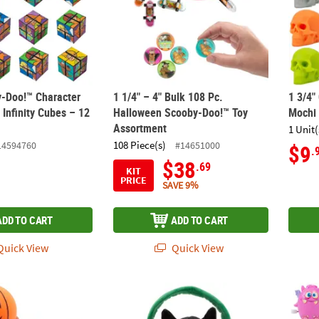
y-Doo!™ Character
1 1/4" – 4" Bulk 108 Pc.
1 3/4"
 Infinity Cubes – 12
Halloween Scooby-Doo!™ Toy
Mochi 
Assortment
1 Unit(
108 Piece(s)
14594760
#14651000
$9
.
$38
.69
KIT
PRICE
SAVE 9%
ADD TO CART
ADD TO CART
uick View
Quick View
e Halloween Jack-O'-Lantern Vinyl Basketballs – 10 Pc.
Halloween Stuffed Jack-O'-Lantern Treat Pail
2" Bri