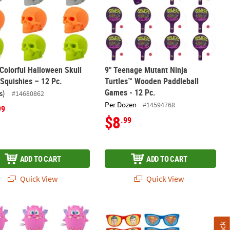
 Colorful Halloween Skull
9" Teenage Mutant Ninja
Squishies – 12 Pc.
Turtles™ Wooden Paddleball
Games - 12 Pc.
s)
#14680862
Per Dozen
#14594768
99
$8
.99
ADD TO CART
ADD TO CART
Quick View
Quick View
 with Black Cat - 2 Pc.
ght Color Wind-Up Waddling Plastic Monster Toys – 12 Pc.
5 1/2" x 1 3/4" Superman™ Plastic Pi