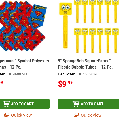
uperman™ Symbol Polyester
5" SpongeBob SquarePants™
as - 12 Pc.
Plastic Bubble Tubes – 12 Pc.
zen
Per Dozen
#14600243
#14616809
$9
99
.99
ADD TO CART
ADD TO CART
Quick View
Quick View