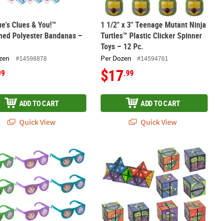
ue's Clues & You!™
1 1/2" x 3" Teenage Mutant Ninja
ned Polyester Bandanas –
Turtles™ Plastic Clicker Spinner
Toys – 12 Pc.
zen
Per Dozen
#14598878
#14594761
$17
99
.99
ADD TO CART
ADD TO CART
Quick View
Quick View
hum Bucket Green Slime with Rubber Worm – 12 Pc.
 3/4" Dora the Explorer™ Character Plastic Pinhole Glasses – 12 Pc.
Teenage Mutant Ninja Turtles™ Charac