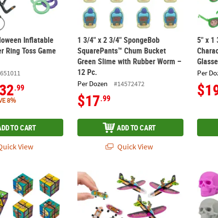
loween Inflatable
1 3/4" x 2 3/4" SpongeBob
5" x 1
er Ring Toss Game
SquarePants™ Chum Bucket
Charac
Green Slime with Rubber Worm –
Glasse
12 Pc.
Per Do
651011
Per Dozen
#14572472
32
$1
.99
$17
.99
VE 8%
ADD TO CART
ADD TO CART
uick View
Quick View
-Doo!™ Character Plastic Magic Infinity Cubes – 12 Pc.
1 1/4" – 4" Bulk 108 Pc. Halloween Scooby
1 3/4"