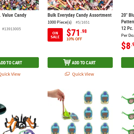
. Value Candy
Bulk Everyday Candy Assortment
20" Bl
Patter
1000 Piece(s)
#5/1651
12 Pc.
#13913005
$71
.98
ON
Per Do
SALE
10% OFF
$8
.
ADD TO CART
ADD TO CART
uick View
Quick View
lloween Inflatable Witch & Spider Ring Toss Game Set – 15 Pc.
1 3/4" x 2 3/4" SpongeBob SquarePants™ C
5" x 1