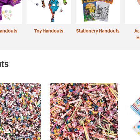
andouts
Toy Handouts
Stationery Handouts
Ac
H
ts
. Value Candy Assortment
Bulk Everyday Candy Assortment
20" Bl