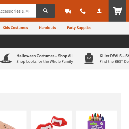
ITEM
Kids Costumes
Handouts
Party Supplies
Halloween Costumes
– Shop All
Killer DEALS
– S
Shop Looks for the Whole Family
Find the BEST De