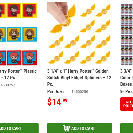
arry Potter™ Plastic Slide Puzzles - 12 Pc.
3 1/4" x 1" Harry Potter™ Golden Snitch Viny
3 3/4"
arry Potter™ Plastic
3 1/4" x 1" Harry Potter™ Golden
3 3/4"
 - 12 Pc.
Snitch Vinyl Fidget Spinners – 12
Color 
Pc.
Boxes
14600252
Per Dozen
96 Pie
#14600256
$14
.99
KIT
PRIC
ADD TO CART
ADD TO CART