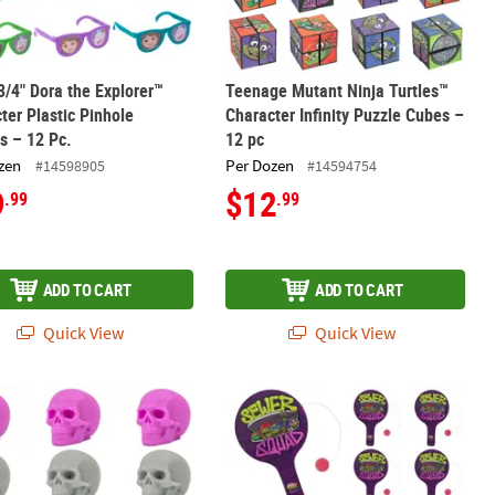
 3/4" Dora the Explorer™
Teenage Mutant Ninja Turtles™
ter Plastic Pinhole
Character Infinity Puzzle Cubes –
s – 12 Pc.
12 pc
zen
Per Dozen
#14598905
#14594754
9
$12
.99
.99
ADD TO CART
ADD TO CART
Quick View
Quick View
-Doo!™ Toy Assortment
 Colorful Halloween Skull Mochi Squishies – 12 Pc.
9" Teenage Mutant Ninja Turtles™ W