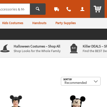
ITEM
Kids Costumes
Handouts
Party Supplies
Halloween Costumes
– Shop All
Killer DEALS
– S
Shop Looks for the Whole Family
Find the BEST De
Sub
SORT BY
er Mickey Mouse Adaptive Costume
Baby Mickey Mouse™ Costume