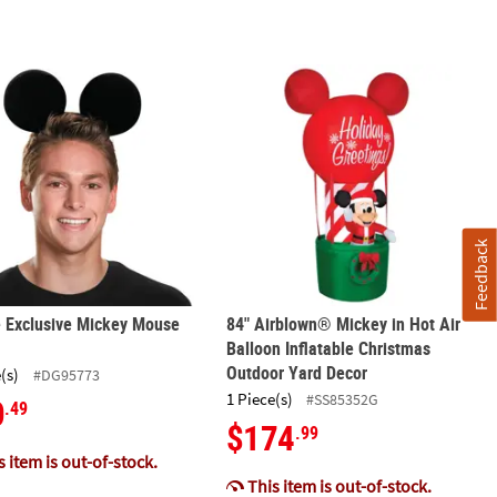
12-18 Months
 Exclusive Mickey Mouse Ears
84" Airblown® Mickey in Hot Air Bal
Feedback
 Exclusive Mickey Mouse
84" Airblown® Mickey in Hot Air
Balloon Inflatable Christmas
Outdoor Yard Decor
(s)
#DG95773
1 Piece(s)
#SS85352G
0
.49
$174
.99
 item is out-of-stock.
This item is out-of-stock.