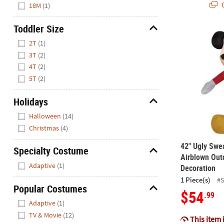
Q
18M
(1)
Toddler Size
42" Ugly Swe
Hide
2T
(1)
3T
(2)
4T
(2)
5T
(2)
Holidays
Hide
Halloween
(14)
Christmas
(4)
42" Ugly Swe
Specialty Costume
Airblown Out
Hide
Adaptive
(1)
Decoration
1 Piece(s)
#
Popular Costumes
$54
.99
Hide
Adaptive
(1)
TV & Movie
(12)
This item 