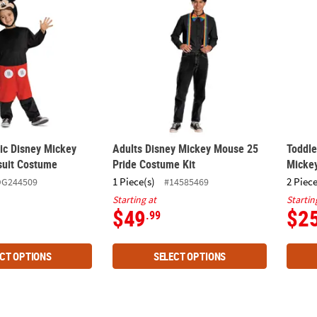
sic Disney Mickey
Adults Disney Mickey Mouse 25
Toddle
uit Costume
Pride Costume Kit
Micke
1 Piece(s)
2 Piece
DG244509
#14585469
Starting at
Startin
$49
$2
.99
CT OPTIONS
SELECT OPTIONS