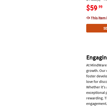
$59
.99
This item 
SE
Engagin
At MindWare,
growth. Our 
foster develo
love for disc
Whether it's 
exceptional p
rewarding. T
engagement. W