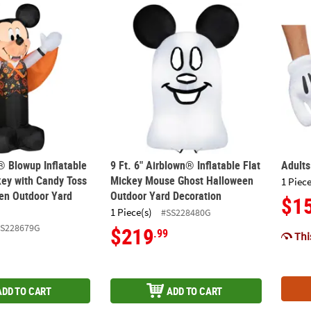
® Blowup Inflatable Vampire Mickey with Candy Toss Vest Hallowe
9 Ft. 6" Airblown® Inflatable Flat Mickey 
Adult
® Blowup Inflatable
9 Ft. 6" Airblown® Inflatable Flat
Adult
ey with Candy Toss
Mickey Mouse Ghost Halloween
1 Piece
en Outdoor Yard
Outdoor Yard Decoration
$1
1 Piece(s)
#SS228480G
SS228679G
$219
.99
This
ADD TO CART
ADD TO CART