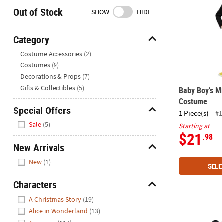
Closed
Out of Stock
SHOW
HIDE
We're
here
Category
to
Hide
Costume Accessories
(2)
help.
Costumes
(9)
Feel
Decorations & Props
(7)
free
to
Gifts & Collectibles
(5)
Baby Boy’s 
contact
Costume
Special Offers
us
1 Piece(s)
#1
Hide
with
Sale
(5)
Starting at
any
$21
.98
questions
New Arrivals
or
Hide
New
(1)
concerns.
SELE
Characters
Hide
A Christmas Story
(19)
Alice in Wonderland
(13)
Toddler Cla