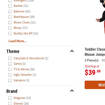
Avengers
(114)
Barbie
(11)
Batman
(62)
Beetlejuice
(39)
Blues Clues
(12)
Bluey
(17)
Buddy the Elf
(22)
Load More...
Toddler Clas
Theme
Mouse Jumps
Hide
Fairytale & Storybook
(1)
1 Piece(s)
#
Santa
(1)
Starting at
TV & Movie
(18)
$39
.99
Ugly Sweater
(1)
Vampire
(1)
SELE
Brand
Hide
Disguise
(12)
Disney
(18)