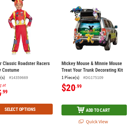
r Classic Roadster Racers
Mickey Mouse & Minnie Mouse
y Costume
Treat Your Trunk Decorating Kit
(s)
1 Piece(s)
#14359669
#DG175109
$20
g at
.99
5
.99
SELECT OPTIONS
ADD TO CART
Quick View