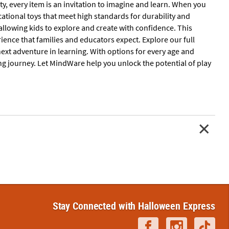
ity, every item is an invitation to imagine and learn. When you
tional toys that meet high standards for durability and
allowing kids to explore and create with confidence. This
rience that families and educators expect. Explore our full
next adventure in learning. With options for every age and
ing journey. Let MindWare help you unlock the potential of play
Stay Connected with Halloween Express