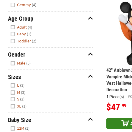
42" Airblown
Gemmy
(4)
Age Group
Hide
Adult
(4)
Baby
(1)
Toddler
(2)
Gender
Hide
Male
(5)
42" Airblown
Sizes
Vampire Mick
Vest Hallowe
Hide
L
(3)
Decoration
M
(3)
1 Piece(s)
#
S
(2)
$47
.99
XL
(1)
Baby Size
Hide
12M
(1)