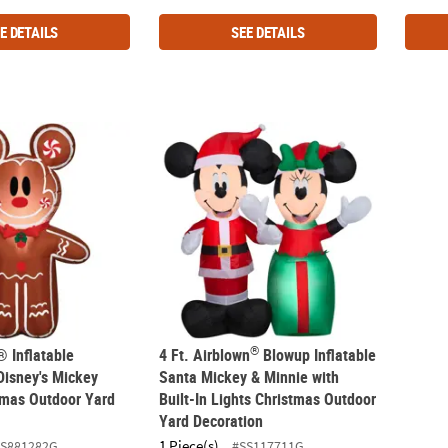
E DETAILS
SEE DETAILS
®
® Inflatable Gingerbread Disney's Mickey Mouse Christmas Outdoo
4 Ft. Airblown
Blowup Inflatable Santa Mic
®
® Inflatable
4 Ft. Airblown
Blowup Inflatable
Disney's Mickey
Santa Mickey & Minnie with
mas Outdoor Yard
Built-In Lights Christmas Outdoor
Yard Decoration
1 Piece(s)
SS881282G
#SS117711G