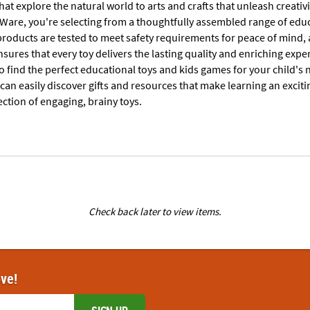
that explore the natural world to arts and crafts that unleash creativ
are, you're selecting from a thoughtfully assembled range of educa
products are tested to meet safety requirements for peace of mind, 
sures that every toy delivers the lasting quality and enriching expe
 find the perfect educational toys and kids games for your child's 
 can easily discover gifts and resources that make learning an excit
ection of engaging, brainy toys.
Check back later to view items.
ove!