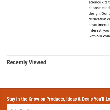
science kits 
choose MindW
design. Our 
dedication en
assortment to
interest, you
with our coll
Recently Viewed
Stay in the Know on Products, Ideas & Deals You'll L