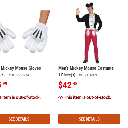
en Outdoor Yard Decoration
Mouse Ghost Halloween Outdoor Yard Decoration
s Mickey Mouse Gloves
Men's Mickey Mouse Costume
s Mickey Mouse Gloves
Men's Mickey Mouse Costume
(s)
1 Piece(s)
#DG85582AD
#DG31692D
5
$42
.99
.48
 item is out-of-stock.
This item is out-of-stock.
SEE DETAILS
SEE DETAILS