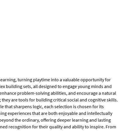
earning, turning playtime into a valuable opportunity for
ex building sets, all designed to engage young minds and
, enhance problem-solving abilities, and encourage a natural
y are tools for building critical social and cognitive skills.
 that sharpens logic, each selection is chosen for its
ing experiences that are both enjoyable and intellectually
eyond the ordinary, offering deeper learning and lasting
ed recognition for their quality and ability to inspire. From