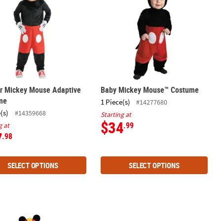
er Mickey Mouse Adaptive
Baby Mickey Mouse™ Costume
me
1 Piece(s)
#14277680
(s)
#14359668
Starting at
$34
.99
g at
7
.98
SELECT OPTIONS
SELECT OPTIONS
me Kit
r Classic Roadster Racers Mickey Costume
Mickey Mouse & Minnie Mouse Treat 