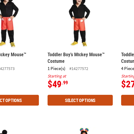
Mickey Mouse™
Toddler Boy’s Mickey Mouse™
Toddl
Costume
Costu
1 Piece(s)
4 Piece
4277573
#14277572
Starting at
Startin
$49
$2
.99
CT OPTIONS
SELECT OPTIONS
ssic Disney Mickey Mouse Jumpsuit Costume
Adults Disney Mickey Mouse 25 Pride Costu
Toddle