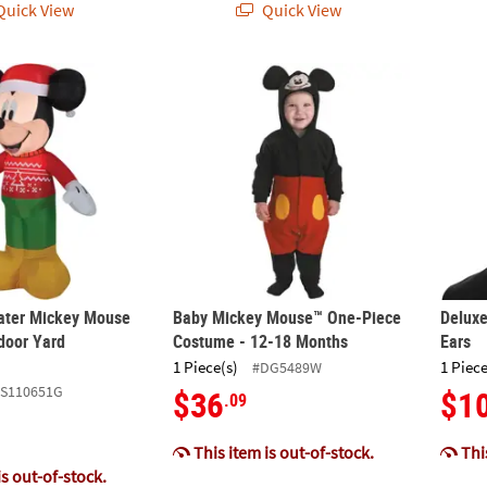
uick View
Quick View
ater Mickey Mouse Airblown Outdoor Yard Decoration
Baby Mickey Mouse™ One-Piece Costume - 
Deluxe
ater Mickey Mouse
Baby Mickey Mouse™ One-Piece
Deluxe
door Yard
Costume - 12-18 Months
Ears
1 Piece(s)
1 Piece
#DG5489W
SS110651G
$36
$1
.09
This item is out-of-stock.
This
is out-of-stock.