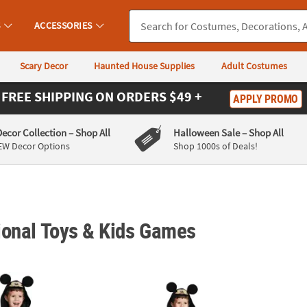
S
ACCESSORIES
Scary Decor
Haunted House Supplies
Adult Costumes
FREE SHIPPING
ON ORDERS $49 +
APPLY PROMO
Decor Collection
– Shop All
Halloween Sale
– Shop All
EW Decor Options
Shop 1000s of Deals!
ional Toys & Kids Games
Mickey Mouse™ Costume
Toddler Boy’s Mickey Mouse™ Costume
Toddl