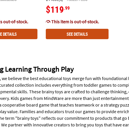
$119
.99
is out-of-stock.
This item is out-of-stock.
E DETAILS
SEE DETAILS
g Learning Through Play
 we believe the best educational toys merge fun with foundational l
curated collection includes everything from toddler games to compl
pmental skills. These brainy toys are crafted to challenge thinking
overy. Kids games from MindWare are more than just entertainment; the
a cooperative board game that teaches teamwork or a strategy puzzle
lay value. Families and educators trust our games to provide enrich
he term "brainy toys" reflects our commitment to products that go b
e partner with innovative creators to bring you toys that have earn