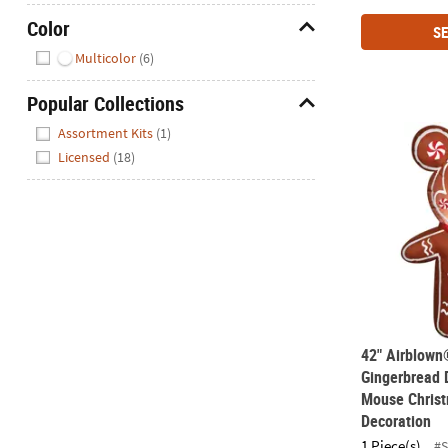
Color
SE
Hide
Multicolor
(6)
Popular Collections
Hide
42" Airblown
Assortment Kits
(1)
Licensed
(18)
42" Airblown
Gingerbread 
Mouse Christ
Decoration
1 Piece(s)
#