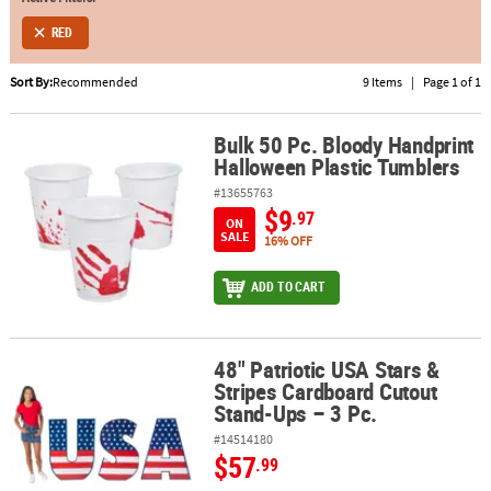
RED
ABOUT
US
Sort By:
Recommended
9 Items
|
Page 1 of 1
SAFE
&
Bulk 50 Pc. Bloody Handprint
Bulk 50 Pc. Bloody Handprint Halloween Plastic Tumblers
Halloween Plastic Tumblers
SECURE
SHOPPING
#13655763
$9
.97
ON
SALE
16% OFF
ADD TO CART
48" Patriotic USA Stars &
48" Patriotic USA Stars & Stripes Cardboard Cutout Stand-Ups – 3 
Stripes Cardboard Cutout
Stand-Ups – 3 Pc.
#14514180
$57
.99