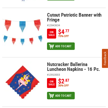
Cutout Patriotic Banner with
Cutout Patriotic Banner with Fringe
Fringe
#13943634
$4
.77
ON
SALE
70% OFF
ADD TO CART
Feedback
Nutcracker Ballerina
Nutcracker Ballerina Luncheon Napkins - 16 Pc.
Luncheon Napkins - 16 Pc.
#13910003
$2
.87
ON
SALE
36% OFF
ADD TO CART