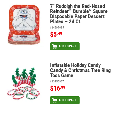
7" Rudolph the Red-Nosed
®
7" Rudolph the Red-Nosed Reindeer
Bumble™ Square Disposable P
®
Reindeer
Bumble™ Square
Disposable Paper Dessert
Plates – 24 Ct.
#14597095
$5
.49
ADD TO CART
Inflatable Holiday Candy
Inflatable Holiday Candy Candy & Christmas Tree Ring Toss Game
Candy & Christmas Tree Ring
Toss Game
#13956967
$16
.99
ADD TO CART