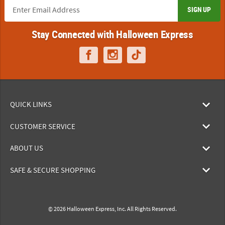
SIGN UP
Stay Connected with Halloween Express
QUICK LINKS
CUSTOMER SERVICE
ABOUT US
SAFE & SECURE SHOPPING
© 2026 Halloween Express, Inc. All Rights Reserved.