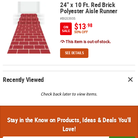
24" x 10 Ft. Red Brick
24" x 10 Ft. Red Brick Polyester Aisle Runner
Polyester Aisle Runner
#BG53935
$13
.98
ON
SALE
50% OFF
This item is out-of-stock.
SEE DETAILS
Recently Viewed
Check back later to view items.
Stay in the Know on Products, Ideas & Deals You'll
Love!