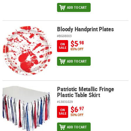
ADD TO CART
Bloody Handprint Plates
Bloody Handprint Plates
#BG08003
$5
.98
ON
SALE
65% OFF
ADD TO CART
Patriotic Metallic Fringe
Patriotic Metallic Fringe Plastic Table Skirt
Plastic Table Skirt
#13831029
$6
.97
ON
SALE
50% OFF
ADD TO CART