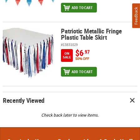
ADD TO CART
Feedback
Patriotic Metallic Fringe
Patriotic Metallic Fringe Plastic Table Skirt
Plastic Table Skirt
#13831029
$6
.97
ON
SALE
50% OFF
ADD TO CART
Recently Viewed
Check back later to view items.