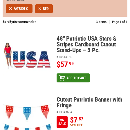
PATRIOTIC
RED
ABOUT
US
Sort By:
Recommended
3 Items
|
Page 1 of 1
SAFE
&
48" Patriotic USA Stars &
48" Patriotic USA Stars & Stripes Cardboard Cutout Stand-Ups – 3 
Stripes Cardboard Cutout
SECURE
Stand-Ups – 3 Pc.
SHOPPING
#14514180
$57
.99
ADD TO CART
Cutout Patriotic Banner with
Cutout Patriotic Banner with Fringe
Fringe
#13943634
$7
.87
ON
SALE
51% OFF