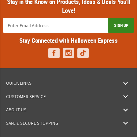
Stay in the Know on Products, Ideas & Deals You'll
Love!
SIGN UP
Stay Connected with Halloween Express
QUICK LINKS
CUSTOMER SERVICE
ABOUT US
SAFE & SECURE SHOPPING