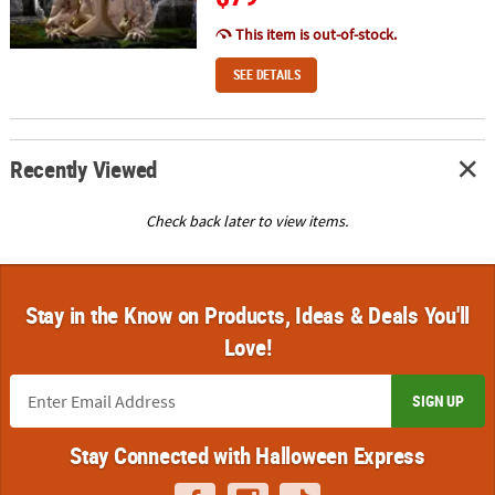
This item is out-of-stock.
SEE DETAILS
Recently Viewed
Check back later to view items.
Stay in the Know on Products, Ideas & Deals You'll
Love!
SIGN UP
Stay Connected with Halloween Express