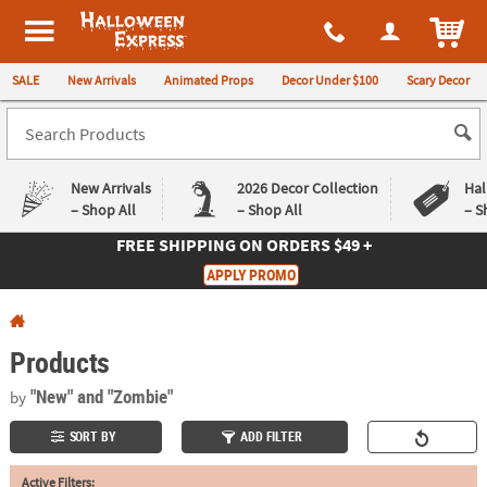
All content on this site is available, via phone, at
1-980-580-6310
.
. 
ITEM
Halloween Express
SALE
New Arrivals
Animated Props
Decor Under $100
Scary Decor
New Arrivals
2026 Decor Collection
Hal
– Shop All
– Shop All
– S
FREE SHIPPING
ON ORDERS $49 +
Log In
APPLY PROMO
Easy
Exclusive
Returns
Deals
Guarantee
Guarantee
Products
QUICK
"New"
and "Zombie"
by
LINKS
SORT BY
ADD FILTER
CUSTOMER
Active Filters:
SERVICE