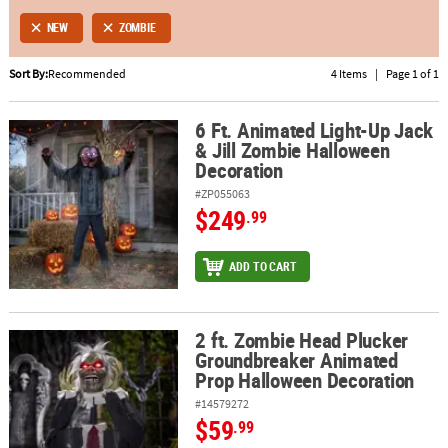
NEW
ZOMBIE
ABOUT
US
Sort By:
Recommended
4 Items
|
Page 1 of 1
SAFE
6 Ft. Animated Light-Up Jack
&
6 Ft. Animated Light-Up Jack & Jill Zombie Halloween Decoration
& Jill Zombie Halloween
SECURE
Decoration
SHOPPING
#ZP055063
$249
.99
ADD TO CART
2 ft. Zombie Head Plucker
2 ft. Zombie Head Plucker Groundbreaker Animated Prop Hallow
Groundbreaker Animated
Prop Halloween Decoration
#14579272
$59
.99