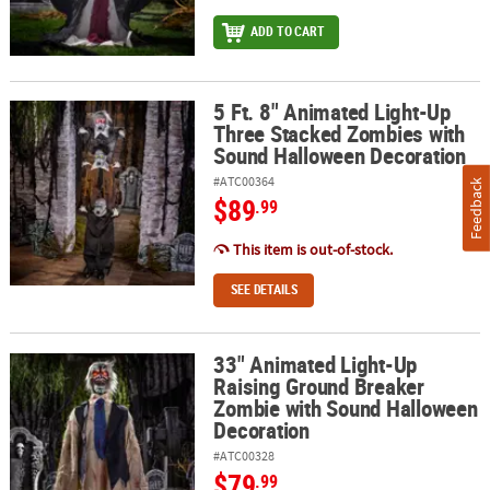
ADD TO CART
5 Ft. 8" Animated Light-Up
5 Ft. 8" Animated Light-Up Three Stacked Zombies with Sound H
Three Stacked Zombies with
Sound Halloween Decoration
#ATC00364
Feedback
$89
.99
This item is out-of-stock.
SEE DETAILS
33" Animated Light-Up
33" Animated Light-Up Raising Ground Breaker Zombie with Sou
Raising Ground Breaker
Zombie with Sound Halloween
Decoration
#ATC00328
$79
.99