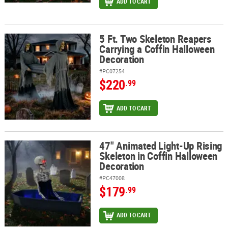
ADD TO CART
5 Ft. Two Skeleton Reapers
5 Ft. Two Skeleton Reapers Carrying a Coffin Halloween Decorati
Carrying a Coffin Halloween
Decoration
#PC07254
$220
.99
ADD TO CART
47" Animated Light-Up Rising
47" Animated Light-Up Rising Skeleton in Coffin Halloween Decor
Skeleton in Coffin Halloween
Decoration
#PC47008
$179
.99
ADD TO CART