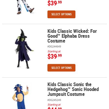
$39
.99
SELECT OPTIONS
Kids Classic Wicked: For
Kids Classic Wicked: For Good™ Elphaba Dress Costume
Good™ Elphaba Dress
Costume
#DG244649
Starting at
$39
.99
SELECT OPTIONS
Kids Classic Sonic the
Kids Classic Sonic the Hedgehog™ Sonic Hooded Jumpsuit Cost
Hedgehog™ Sonic Hooded
Jumpsuit Costume
#DG245249
Starting at
.99