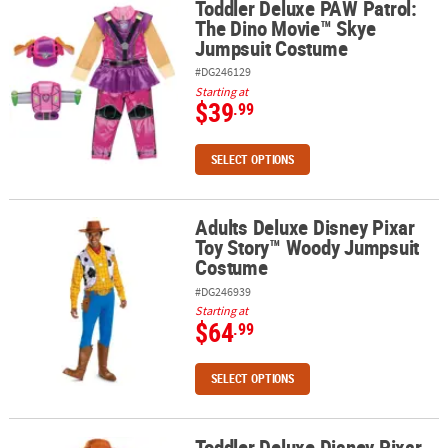
Toddler Deluxe PAW Patrol:
Toddler Deluxe PAW Patrol: The Dino Movie™ Skye Jumpsuit Cos
The Dino Movie™ Skye
Jumpsuit Costume
#DG246129
Starting at
$39
.99
SELECT OPTIONS
Adults Deluxe Disney Pixar
Adults Deluxe Disney Pixar Toy Story™ Woody Jumpsuit Costume
Toy Story™ Woody Jumpsuit
Costume
#DG246939
Starting at
$64
.99
SELECT OPTIONS
Toddler Deluxe Disney Pixar
Toddler Deluxe Disney Pixar Toy Story™ Woody Jumpsuit Costum