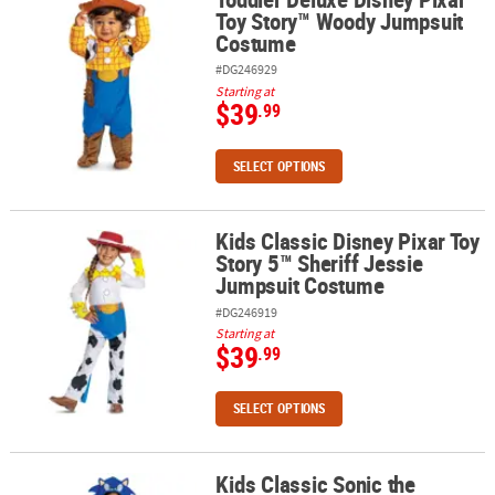
Toy Story™ Woody Jumpsuit
Costume
#DG246929
Starting at
$39
.99
SELECT OPTIONS
Kids Classic Disney Pixar Toy
Kids Classic Disney Pixar Toy Story 5™ Sheriff Jessie Jumpsuit C
Story 5™ Sheriff Jessie
Jumpsuit Costume
#DG246919
Starting at
$39
.99
SELECT OPTIONS
Kids Classic Sonic the
Kids Classic Sonic the Hedgehog™ Sonic Dress Costume