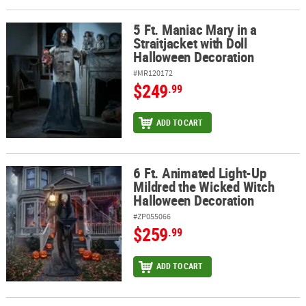
5 Ft. Maniac Mary in a
5 Ft. Maniac Mary in a Straitjacket with Doll Halloween Decoration
Straitjacket with Doll
Halloween Decoration
#MR120172
$249
.99
ADD TO CART
6 Ft. Animated Light-Up
6 Ft. Animated Light-Up Mildred the Wicked Witch Halloween Dec
Mildred the Wicked Witch
Halloween Decoration
#ZP055066
$259
.99
ADD TO CART