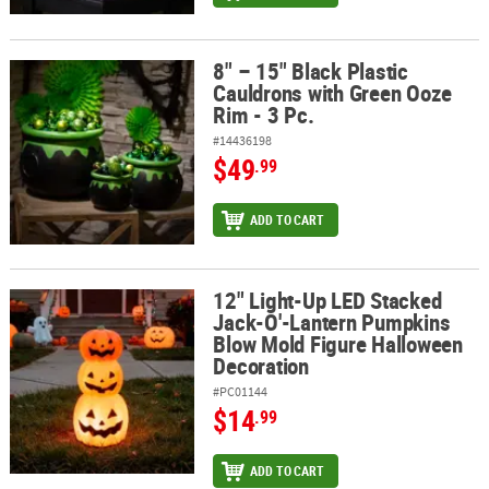
8" – 15" Black Plastic
8" – 15" Black Plastic Cauldrons with Green Ooze Rim - 3 Pc.
Cauldrons with Green Ooze
Rim - 3 Pc.
#14436198
$49
.99
ADD TO CART
12" Light-Up LED Stacked
12" Light-Up LED Stacked Jack-O'-Lantern Pumpkins Blow Mold F
Jack-O'-Lantern Pumpkins
Blow Mold Figure Halloween
Decoration
#PC01144
$14
.99
ADD TO CART