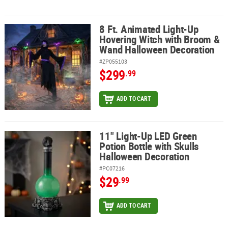
8 Ft. Animated Light-Up
8 Ft. Animated Light-Up Hovering Witch with Broom & Wand Hall
Hovering Witch with Broom &
Wand Halloween Decoration
#ZP055103
$299
.99
ADD TO CART
11" Light-Up LED Green
11" Light-Up LED Green Potion Bottle with Skulls Halloween Deco
Potion Bottle with Skulls
Halloween Decoration
#PC07216
$29
.99
ADD TO CART