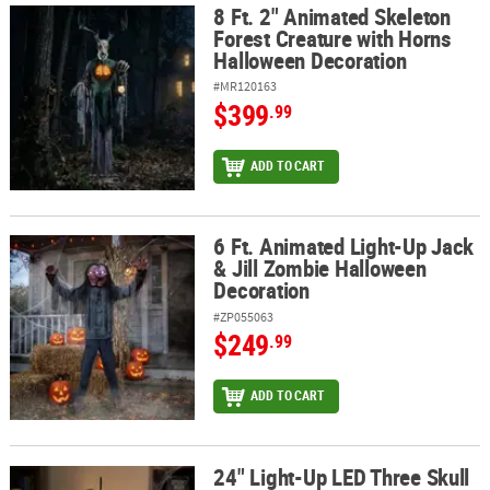
8 Ft. 2" Animated Skeleton
8 Ft. 2" Animated Skeleton Forest Creature with Horns Halloween
Forest Creature with Horns
Halloween Decoration
#MR120163
$399
.99
ADD TO CART
6 Ft. Animated Light-Up Jack
6 Ft. Animated Light-Up Jack & Jill Zombie Halloween Decoration
& Jill Zombie Halloween
Decoration
#ZP055063
$249
.99
ADD TO CART
24" Light-Up LED Three Skull
24" Light-Up LED Three Skull Lamp Halloween Decoration