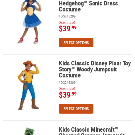
Hedgehog™ Sonic Dress
Costume
#DG245299
Starting at
$39
.99
SELECT OPTIONS
Kids Classic Disney Pixar Toy
Kids Classic Disney Pixar Toy Story™ Woody Jumpsuit Costume
Story™ Woody Jumpsuit
Costume
#DG248309
Starting at
$39
.99
SELECT OPTIONS
Kids Classic Minecraft™
Kids Classic Minecraft™ Charged Creeper Jumpsuit Costume