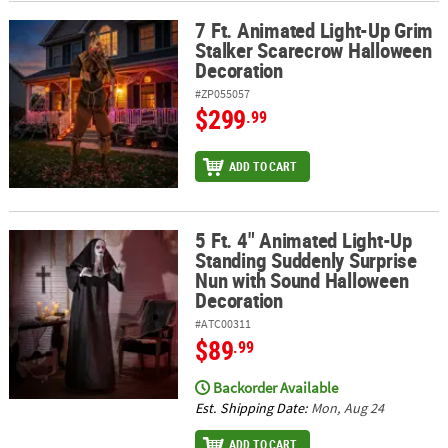
7 Ft. Animated Light-Up Grim
7 Ft. Animated Light-Up Grim Stalker Scarecrow Halloween Decor
Stalker Scarecrow Halloween
Decoration
#ZP055057
$299
.99
ADD TO CART
5 Ft. 4" Animated Light-Up
5 Ft. 4" Animated Light-Up Standing Suddenly Surprise Nun with
Standing Suddenly Surprise
Nun with Sound Halloween
Decoration
#ATC00311
$89
.99
Backorder Available
Est. Shipping Date:
Mon, Aug 24
ADD TO CART