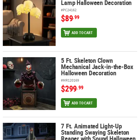
Lamp Halloween Decoration
#PC24162
$89
.99
ADD TO CART
5 Ft. Skeleton Clown
5 Ft. Skeleton Clown Mechanical Jack-in-the-Box Halloween Deco
Mechanical Jack-in-the-Box
Halloween Decoration
#MR120169
$299
.99
ADD TO CART
7 Ft. Animated Light-Up
7 Ft. Animated Light-Up Standing Swaying Skeleton Reaper with
Standing Swaying Skeleton
Reaper with Sound Halloween