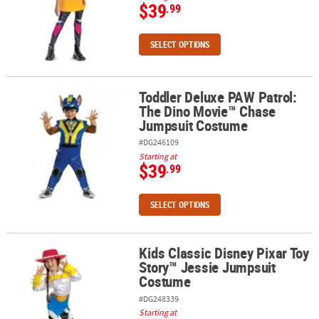
$39
.99
SELECT OPTIONS
Toddler Deluxe PAW Patrol:
Toddler Deluxe PAW Patrol: The Dino Movie™ Chase Jumpsuit Co
The Dino Movie™ Chase
Jumpsuit Costume
#DG246109
Starting at
$39
.99
SELECT OPTIONS
Kids Classic Disney Pixar Toy
Kids Classic Disney Pixar Toy Story™ Jessie Jumpsuit Costume
Story™ Jessie Jumpsuit
Costume
#DG248339
Starting at