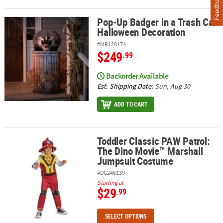
Feedback
Pop-Up Badger in a Trash Can
Pop-Up Badger in a Trash Can Halloween Decoration
Halloween Decoration
#MR120174
$249
.99
Backorder Available
Est. Shipping Date:
Sun, Aug 30
ADD TO CART
Toddler Classic PAW Patrol:
Toddler Classic PAW Patrol: The Dino Movie™ Marshall Jumpsuit
The Dino Movie™ Marshall
Jumpsuit Costume
#DG246139
Starting at
$29
.99
SELECT OPTIONS