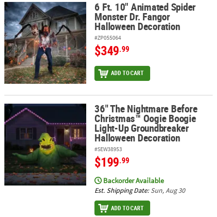
6 Ft. 10" Animated Spider
6 Ft. 10" Animated Spider Monster Dr. Fangor Halloween Decorat
Monster Dr. Fangor
ABOUT
Halloween Decoration
US
#ZP055064
$349
.99
SAFE
&
SECURE
ADD TO CART
SHOPPING
36" The Nightmare Before
36" The Nightmare Before Christmas™ Oogie Boogie Light-Up Gr
Christmas™ Oogie Boogie
Light-Up Groundbreaker
Halloween Decoration
#SEW38953
$199
.99
Backorder Available
Est. Shipping Date:
Sun, Aug 30
ADD TO CART