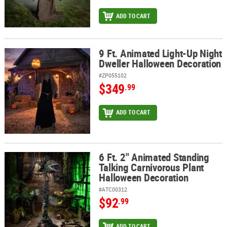
ADD TO CART
9 Ft. Animated Light-Up Night
9 Ft. Animated Light-Up Night Dweller Halloween Decoration
Dweller Halloween Decoration
#ZP055102
$349
.99
ADD TO CART
6 Ft. 2" Animated Standing
6 Ft. 2" Animated Standing Talking Carnivorous Plant Halloween 
Talking Carnivorous Plant
Halloween Decoration
#ATC00312
$92
.99
ADD TO CART