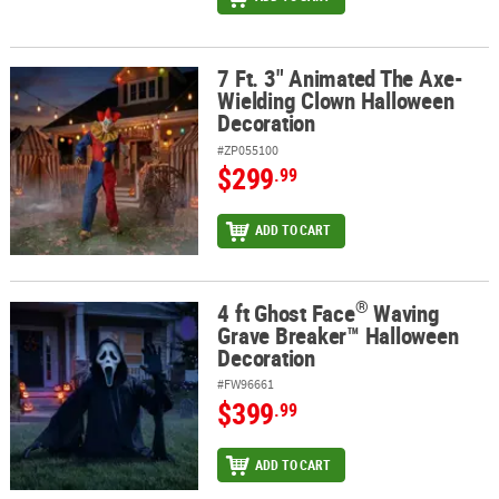
7 Ft. 3" Animated The Axe-
7 Ft. 3" Animated The Axe-Wielding Clown Halloween Decoration
Wielding Clown Halloween
Decoration
#ZP055100
$299
.99
ADD TO CART
®
4 ft Ghost Face
Waving
®
4 ft Ghost Face
Waving Grave Breaker™ Halloween Decoration
Grave Breaker™ Halloween
Decoration
#FW96661
$399
.99
ADD TO CART