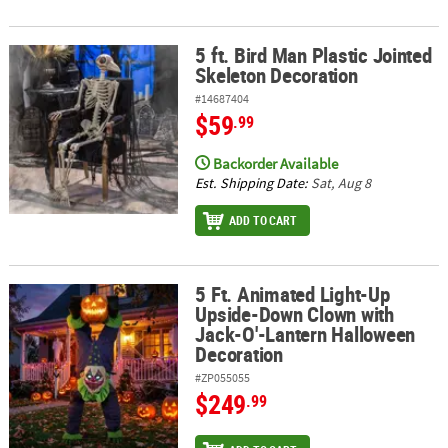
5 ft. Bird Man Plastic Jointed
5 ft. Bird Man Plastic Jointed Skeleton Decoration
Skeleton Decoration
#14687404
$59
.99
Backorder Available
Est. Shipping Date:
Sat, Aug 8
ADD TO CART
5 Ft. Animated Light-Up
5 Ft. Animated Light-Up Upside-Down Clown with Jack-O'-Lanter
Upside-Down Clown with
Jack-O'-Lantern Halloween
Decoration
#ZP055055
$249
.99