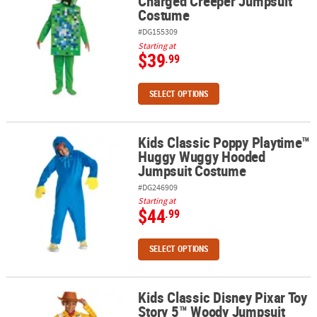
Charged Creeper Jumpsuit
Costume
#DG155309
Starting at
$39
.99
SELECT OPTIONS
Kids Classic Poppy Playtime™
Kids Classic Poppy Playtime™ Huggy Wuggy Hooded Jumpsuit Co
Huggy Wuggy Hooded
Jumpsuit Costume
#DG246909
Starting at
$44
.99
SELECT OPTIONS
Kids Classic Disney Pixar Toy
Kids Classic Disney Pixar Toy Story 5™ Woody Jumpsuit Costume
Story 5™ Woody Jumpsuit