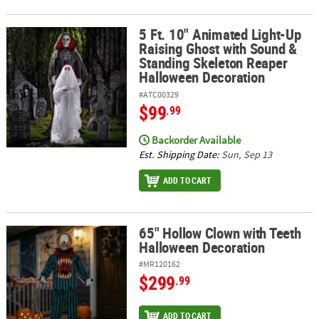
5 Ft. 10" Animated Light-Up
5 Ft. 10" Animated Light-Up Raising Ghost with Sound & Standin
Raising Ghost with Sound &
Standing Skeleton Reaper
Halloween Decoration
#ATC00329
$99
.99
Backorder Available
Est. Shipping Date:
Sun, Sep 13
ADD TO CART
65" Hollow Clown with Teeth
65" Hollow Clown with Teeth Halloween Decoration
Halloween Decoration
#MR120162
$299
.99
ADD TO CART