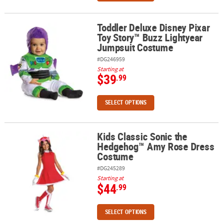
Toddler Deluxe Disney Pixar
Toddler Deluxe Disney Pixar Toy Story™ Buzz Lightyear Jumpsuit
Toy Story™ Buzz Lightyear
Jumpsuit Costume
#DG246959
Starting at
$39
.99
SELECT OPTIONS
Kids Classic Sonic the
Kids Classic Sonic the Hedgehog™ Amy Rose Dress Costume
Hedgehog™ Amy Rose Dress
Costume
#DG245289
Starting at
$44
.99
SELECT OPTIONS