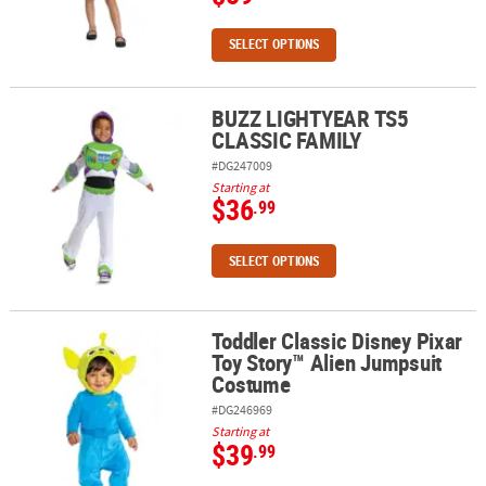
SELECT OPTIONS
BUZZ LIGHTYEAR TS5
BUZZ LIGHTYEAR TS5 CLASSIC FAMILY
CLASSIC FAMILY
#DG247009
Starting at
$36
.99
SELECT OPTIONS
Toddler Classic Disney Pixar
Toddler Classic Disney Pixar Toy Story™ Alien Jumpsuit Costume
Toy Story™ Alien Jumpsuit
Costume
#DG246969
Starting at
$39
.99