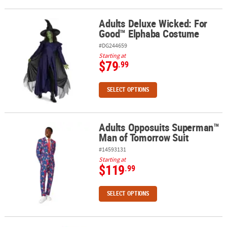
Adults Deluxe Wicked: For
Adults Deluxe Wicked: For Good™ Elphaba Costume
Good™ Elphaba Costume
#DG244659
Starting at
$79
.99
SELECT OPTIONS
Adults Opposuits Superman™
Adults Opposuits Superman™ Man of Tomorrow Suit
Man of Tomorrow Suit
#14593131
Starting at
$119
.99
SELECT OPTIONS