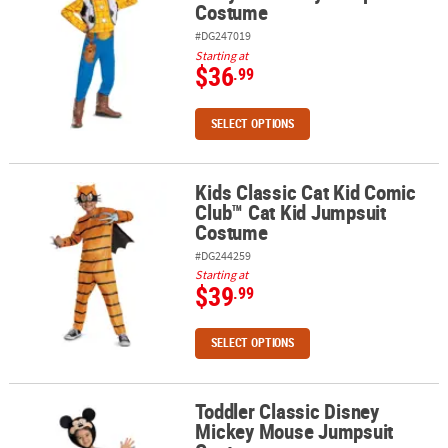
Costume
#DG247019
Starting at
$36
.99
SELECT OPTIONS
Kids Classic Cat Kid Comic
Kids Classic Cat Kid Comic Club™ Cat Kid Jumpsuit Costume
Club™ Cat Kid Jumpsuit
Costume
#DG244259
Starting at
$39
.99
SELECT OPTIONS
Toddler Classic Disney
Toddler Classic Disney Mickey Mouse Jumpsuit Costume
Mickey Mouse Jumpsuit