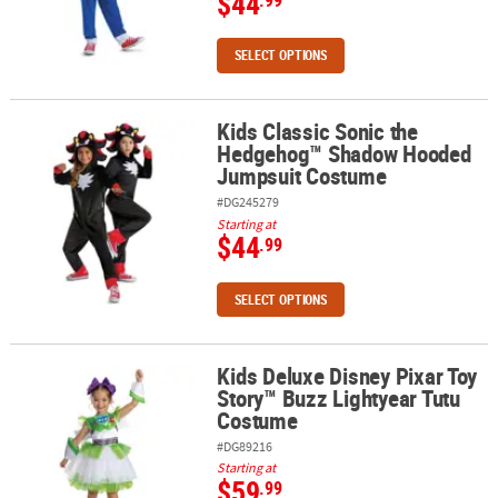
$44
SELECT OPTIONS
Kids Classic Sonic the
Kids Classic Sonic the Hedgehog™ Shadow Hooded Jumpsuit Co
Hedgehog™ Shadow Hooded
Jumpsuit Costume
#DG245279
Starting at
$44
.99
SELECT OPTIONS
Kids Deluxe Disney Pixar Toy
Kids Deluxe Disney Pixar Toy Story™ Buzz Lightyear Tutu Costume
Story™ Buzz Lightyear Tutu
Costume
#DG89216
Starting at
$59
.99