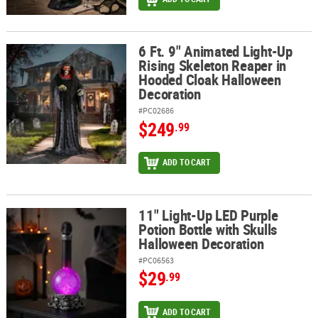
6 Ft. 9" Animated Light-Up
6 Ft. 9" Animated Light-Up Rising Skeleton Reaper in Hooded Clo
Rising Skeleton Reaper in
Hooded Cloak Halloween
Decoration
#PC02686
$249
.99
ADD TO CART
11" Light-Up LED Purple
11" Light-Up LED Purple Potion Bottle with Skulls Halloween Deco
Potion Bottle with Skulls
Halloween Decoration
#PC06563
$29
.99
ADD TO CART