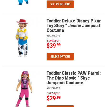
SELECT OPTIONS
Toddler Deluxe Disney Pixar
Toddler Deluxe Disney Pixar Toy Story™ Jessie Jumpsuit Costume
Toy Story™ Jessie Jumpsuit
Costume
#DG246949
Starting at
$39
.99
SELECT OPTIONS
Toddler Classic PAW Patrol:
Toddler Classic PAW Patrol: The Dino Movie™ Skye Jumpsuit Cos
The Dino Movie™ Skye
Jumpsuit Costume
#DG246119
Starting at
$29
.99