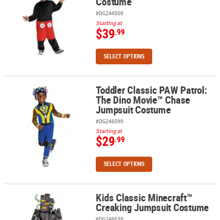
Costume
#DG244509
Starting at
$39
.99
SELECT OPTIONS
Toddler Classic PAW Patrol:
Toddler Classic PAW Patrol: The Dino Movie™ Chase Jumpsuit Co
The Dino Movie™ Chase
Jumpsuit Costume
#DG246099
Starting at
$29
.99
SELECT OPTIONS
Kids Classic Minecraft™
Kids Classic Minecraft™ Creaking Jumpsuit Costume
Creaking Jumpsuit Costume
#DG246639