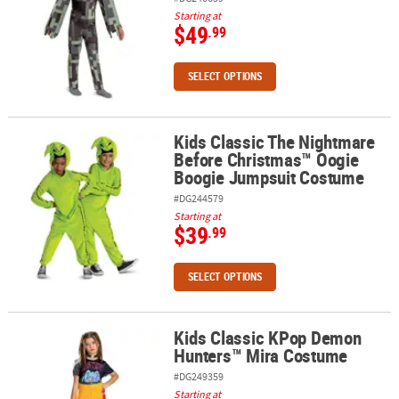
Starting at
$49
.99
SELECT OPTIONS
Kids Classic The Nightmare
Kids Classic The Nightmare Before Christmas™ Oogie Boogie Ju
Before Christmas™ Oogie
Boogie Jumpsuit Costume
#DG244579
Starting at
$39
.99
SELECT OPTIONS
Kids Classic KPop Demon
Kids Classic KPop Demon Hunters™ Mira Costume
Hunters™ Mira Costume
#DG249359
Starting at