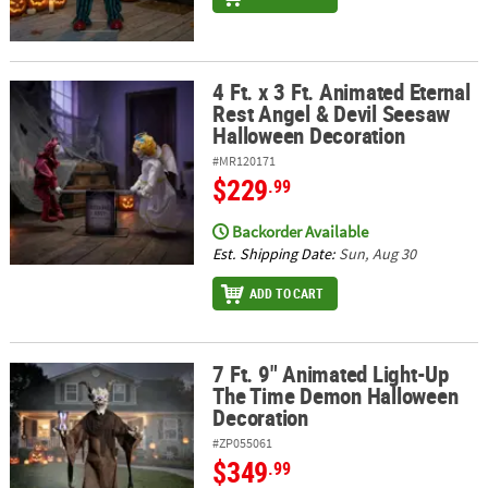
4 Ft. x 3 Ft. Animated Eternal
4 Ft. x 3 Ft. Animated Eternal Rest Angel & Devil Seesaw Hallowee
Rest Angel & Devil Seesaw
Halloween Decoration
#MR120171
$229
.99
Backorder Available
Est. Shipping Date:
Sun, Aug 30
ADD TO CART
7 Ft. 9" Animated Light-Up
7 Ft. 9" Animated Light-Up The Time Demon Halloween Decoratio
The Time Demon Halloween
Decoration
#ZP055061
$349
.99