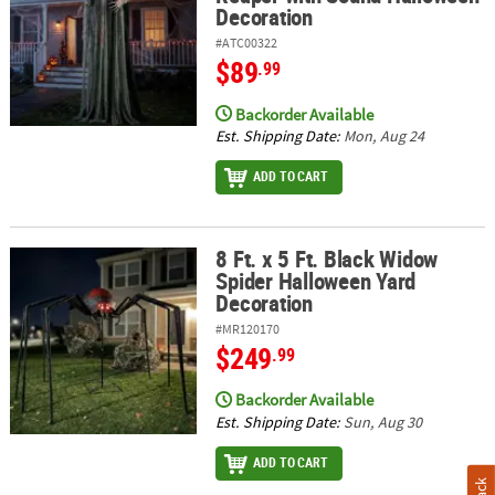
Decoration
#ATC00322
$89
.99
Backorder Available
Est. Shipping Date:
Mon, Aug 24
ADD TO CART
8 Ft. x 5 Ft. Black Widow
8 Ft. x 5 Ft. Black Widow Spider Halloween Yard Decoration
Spider Halloween Yard
Decoration
#MR120170
$249
.99
Backorder Available
Est. Shipping Date:
Sun, Aug 30
ADD TO CART