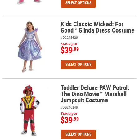
SELECT OPTIONS
Kids Classic Wicked: For
Kids Classic Wicked: For Good™ Glinda Dress Costume
Good™ Glinda Dress Costume
#DG245629
Starting at
$39
.99
SELECT OPTIONS
Toddler Deluxe PAW Patrol:
Toddler Deluxe PAW Patrol: The Dino Movie™ Marshall Jumpsuit
The Dino Movie™ Marshall
Jumpsuit Costume
#DG246149
Starting at
$39
.99
SELECT OPTIONS