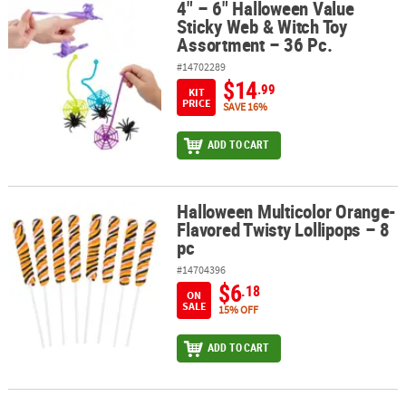
4" – 6" Halloween Value
4" – 6" Halloween Value Sticky Web & Witch Toy Assortment – 36 P
Sticky Web & Witch Toy
Assortment – 36 Pc.
#14702289
$14
.99
KIT
PRICE
SAVE 16%
ADD TO CART
Halloween Multicolor Orange-
Halloween Multicolor Orange-Flavored Twisty Lollipops – 8 pc
Flavored Twisty Lollipops – 8
pc
#14704396
$6
.18
ON
SALE
15% OFF
ADD TO CART