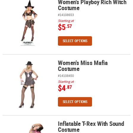
Women's Playboy Rich Witch
Women's Playboy Rich Witch Costume
Costume
#14108653
Starting at
$5
.57
SELECT OPTIONS
Women's Miss Mafia
Women's Miss Mafia Costume
Costume
#14108450
Starting at
$4
.87
SELECT OPTIONS
Inflatable T-Rex With Sound
Inflatable T-Rex With Sound Costume
Costume