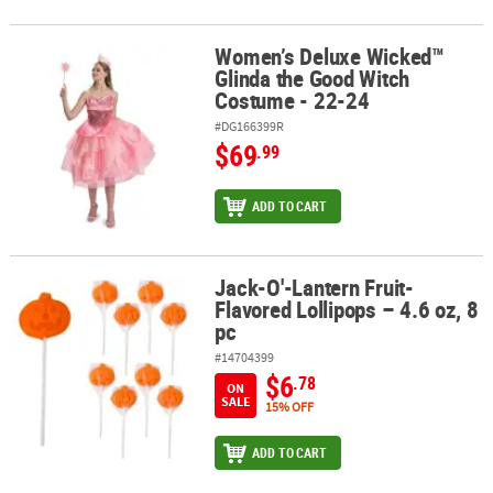
Women’s Deluxe Wicked™
Women’s Deluxe Wicked™ Glinda the Good Witch Costume - 22-24
Glinda the Good Witch
Costume - 22-24
#DG166399R
$69
.99
ADD TO CART
Jack-O'-Lantern Fruit-
Jack-O'-Lantern Fruit-Flavored Lollipops – 4.6 oz, 8 pc
Flavored Lollipops – 4.6 oz, 8
pc
#14704399
$6
.78
ON
SALE
15% OFF
ADD TO CART