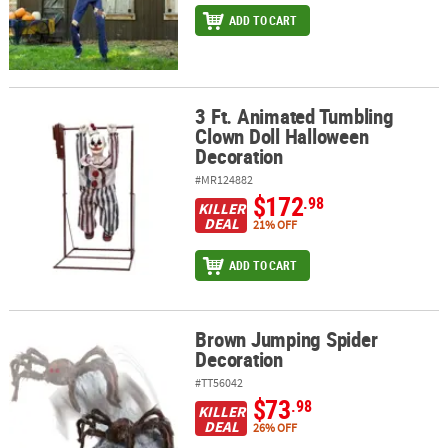
ADD TO CART
3 Ft. Animated Tumbling
3 Ft. Animated Tumbling Clown Doll Halloween Decoration
Clown Doll Halloween
Decoration
#MR124882
$172
.98
KILLER
DEAL
21% OFF
ADD TO CART
Brown Jumping Spider
Brown Jumping Spider Decoration
Decoration
#TT56042
$73
.98
KILLER
DEAL
26% OFF