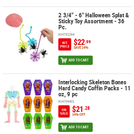
2 3/4" - 6" Halloween Splat &
2 3/4" - 6" Halloween Splat & Sticky Toy Assortment - 36 Pc.
Sticky Toy Assortment - 36
Pc.
#14702264
$22
.99
KIT
PRICE
SAVE 14%
ADD TO CART
Interlocking Skeleton Bones
Interlocking Skeleton Bones Hard Candy Coffin Packs - 11 oz, 9 pc
Hard Candy Coffin Packs - 11
oz, 9 pc
#14704401
$21
.28
ON
SALE
14% OFF
ADD TO CART