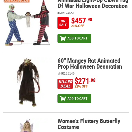
Animated Light-Up Clown Tug Of War Halloween Decoration
EXCLUSIVE BY US
Of War Halloween Decoration
#MR124651
$457
.98
ON
SALE
21% OFF
ADD TO CART
60" Mangey Rat Animated
60" Mangey Rat Animated Prop Halloween Decoration
Prop Halloween Decoration
#MR125146
$271
.98
KILLER
DEAL
22% OFF
ADD TO CART
Women’s Fluttery Butterfly
Women’s Fluttery Butterfly Costume
Costume