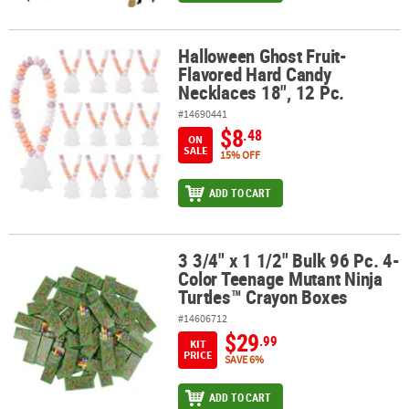
Halloween Ghost Fruit-
Halloween Ghost Fruit-Flavored Hard Candy Necklaces 18", 12 Pc.
Flavored Hard Candy
Necklaces 18", 12 Pc.
#14690441
$8
.48
ON
SALE
15% OFF
ADD TO CART
3 3/4" x 1 1/2" Bulk 96 Pc. 4-
3 3/4" x 1 1/2" Bulk 96 Pc. 4-Color Teenage Mutant Ninja Turtles™
Color Teenage Mutant Ninja
Turtles™ Crayon Boxes
#14606712
$29
.99
KIT
PRICE
SAVE 6%
ADD TO CART