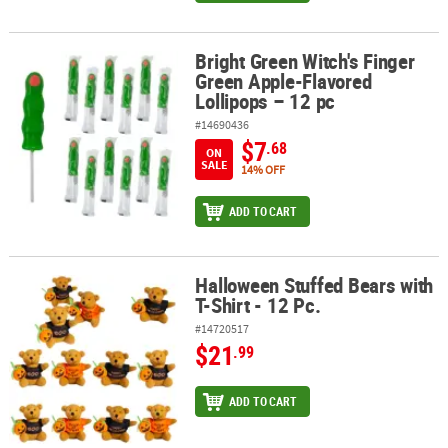
Bright Green Witch's Finger
Bright Green Witch's Finger Green Apple-Flavored Lollipops – 12 
Green Apple-Flavored
Lollipops – 12 pc
#14690436
$7
.68
ON
SALE
14% OFF
ADD TO CART
Halloween Stuffed Bears with
Halloween Stuffed Bears with T-Shirt - 12 Pc.
T-Shirt - 12 Pc.
#14720517
$21
.99
ADD TO CART