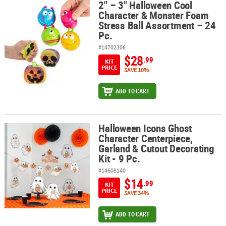
2" – 3" Halloween Cool
2" – 3" Halloween Cool Character & Monster Foam Stress Ball Asso
Character & Monster Foam
Stress Ball Assortment – 24
Pc.
#14702306
$28
.99
KIT
PRICE
SAVE 10%
ADD TO CART
Halloween Icons Ghost
Halloween Icons Ghost Character Centerpiece, Garland & Cutout De
Character Centerpiece,
Garland & Cutout Decorating
Kit - 9 Pc.
#14608140
$14
.99
KIT
PRICE
SAVE 34%
ADD TO CART