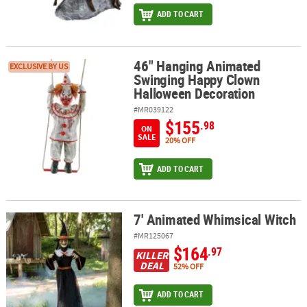
ADD TO CART
46" Hanging Animated
46" Hanging Animated Swinging Happy Clown Halloween Decorat
EXCLUSIVE BY US
Swinging Happy Clown
Halloween Decoration
#MR039122
$155
.98
ON
SALE
20% OFF
ADD TO CART
7' Animated Whimsical Witch
7' Animated Whimsical Witch
#MR125067
$164
.97
KILLER
DEAL
52% OFF
ADD TO CART