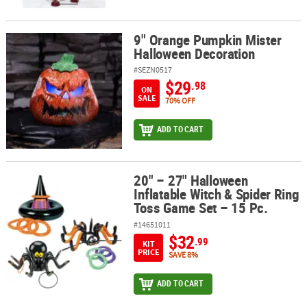
9" Orange Pumpkin Mister
9" Orange Pumpkin Mister Halloween Decoration
Halloween Decoration
#SEZN0517
$29
.98
ON
SALE
70% OFF
ADD TO CART
20" – 27" Halloween
20" – 27" Halloween Inflatable Witch & Spider Ring Toss Game Set 
Inflatable Witch & Spider Ring
Toss Game Set – 15 Pc.
#14651011
$32
.99
KIT
PRICE
SAVE 8%
ADD TO CART