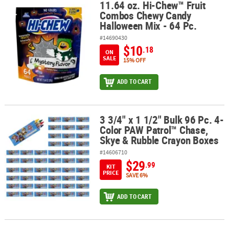
11.64 oz. Hi-Chew™ Fruit
11.64 oz. Hi-Chew™ Fruit Combos Chewy Candy Halloween Mix - 64
Combos Chewy Candy
Halloween Mix - 64 Pc.
#14690430
$10
.18
ON
SALE
15% OFF
ADD TO CART
3 3/4" x 1 1/2" Bulk 96 Pc. 4-
3 3/4" x 1 1/2" Bulk 96 Pc. 4-Color PAW Patrol™ Chase, Skye & Ru
Color PAW Patrol™ Chase,
Skye & Rubble Crayon Boxes
#14606710
$29
.99
KIT
PRICE
SAVE 6%
ADD TO CART