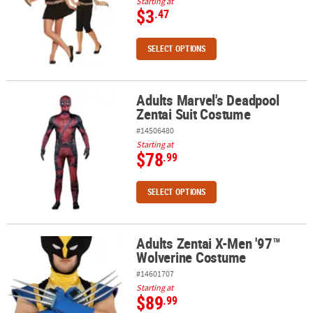
Starting at
$3
.47
SELECT OPTIONS
Adults Marvel's Deadpool
Adults Marvel's Deadpool Zentai Suit Costume
Zentai Suit Costume
#14506480
Starting at
$78
.99
SELECT OPTIONS
Adults Zentai X-Men '97™
Adults Zentai X-Men '97™ Wolverine Costume
Wolverine Costume
#14601707
Starting at
$89
.99