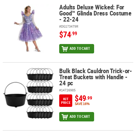
Adults Deluxe Wicked: For
Adults Deluxe Wicked: For Good™ Glinda Dress Costume - 22-24
Good™ Glinda Dress Costume
- 22-24
#DG173479R
$74
.99
ADD TO CART
Bulk Black Cauldron Trick-or-
Bulk Black Cauldron Trick-or-Treat Buckets with Handle - 24 pc
Treat Buckets with Handle -
24 pc
#14726985
$49
.99
KIT
PRICE
SAVE 16%
ADD TO CART