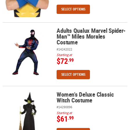
SELECT OPTIONS
Adults Qualux Marvel Spider-
Adults Qualux Marvel Spider-Man™ Miles Morales Costume
Man™ Miles Morales
Costume
#14242022
Starting at
$72
.99
SELECT OPTIONS
Women’s Deluxe Classic
Women’s Deluxe Classic Witch Costume
Witch Costume
#14290896
Starting at
$61
.99