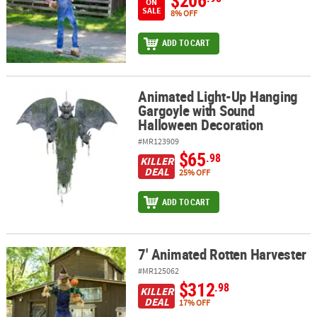
$206
ON
SALE
8% OFF
ADD TO CART
Animated Light-Up Hanging
Animated Light-Up Hanging Gargoyle with Sound Halloween Deco
Gargoyle with Sound
Halloween Decoration
#MR123909
$65
.98
KILLER
DEAL
25% OFF
ADD TO CART
7' Animated Rotten Harvester
7' Animated Rotten Harvester
#MR125062
$312
.98
KILLER
DEAL
17% OFF