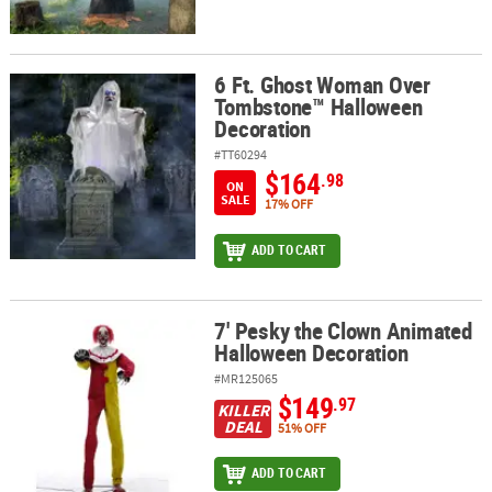
6 Ft. Ghost Woman Over
6 Ft. Ghost Woman Over Tombstone™ Halloween Decoration
Tombstone™ Halloween
Decoration
#TT60294
$164
.98
ON
SALE
17% OFF
ADD TO CART
7' Pesky the Clown Animated
7' Pesky the Clown Animated Halloween Decoration
Halloween Decoration
#MR125065
$149
.97
KILLER
DEAL
51% OFF
ADD TO CART