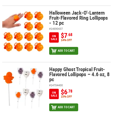
Halloween Jack-O'-Lantern
Halloween Jack-O'-Lantern Fruit-Flavored Ring Lollipops - 12 pc
Fruit-Flavored Ring Lollipops
- 12 pc
#14690437
$7
.68
ON
SALE
14% OFF
ADD TO CART
Happy Ghost Tropical Fruit-
Happy Ghost Tropical Fruit-Flavored Lollipops – 4.6 oz, 8 pc
Flavored Lollipops – 4.6 oz, 8
pc
#14704400
$6
.78
ON
SALE
15% OFF
ADD TO CART