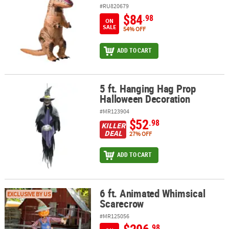
#RU820679
$84
.98
ON
SALE
54% OFF
ADD TO CART
5 ft. Hanging Hag Prop
5 ft. Hanging Hag Prop Halloween Decoration
Halloween Decoration
#MR123904
$52
.98
KILLER
DEAL
27% OFF
ADD TO CART
6 ft. Animated Whimsical
6 ft. Animated Whimsical Scarecrow
EXCLUSIVE BY US
Scarecrow
#MR125056
.98