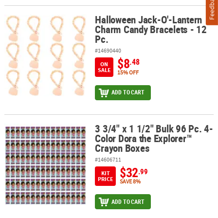
Feedback
Halloween Jack-O'-Lantern
Halloween Jack-O'-Lantern Charm Candy Bracelets - 12 Pc.
Charm Candy Bracelets - 12
Pc.
#14690440
$8
.48
ON
SALE
15% OFF
ADD TO CART
3 3/4" x 1 1/2" Bulk 96 Pc. 4-
3 3/4" x 1 1/2" Bulk 96 Pc. 4-Color Dora the Explorer™ Crayon Box
Color Dora the Explorer™
Crayon Boxes
#14606711
$32
.99
KIT
PRICE
SAVE 8%
ADD TO CART