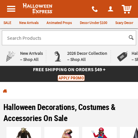
All content on this site is available, via phone, at
1-980-580-6310
.
. 
ITEM
Halloween Express
SALE
New Arrivals
Animated Props
Decor Under $100
Scary Decor
New Arrivals
2026 Decor Collection
Hal
– Shop All
– Shop All
– S
FREE SHIPPING
ON ORDERS $49 +
Log In
APPLY PROMO
Easy
Exclusive
Returns
Deals
Guarantee
Guarantee
Halloween Decorations, Costumes &
QUICK
Accessories On Sale
LINKS
CUSTOMER
SERVICE