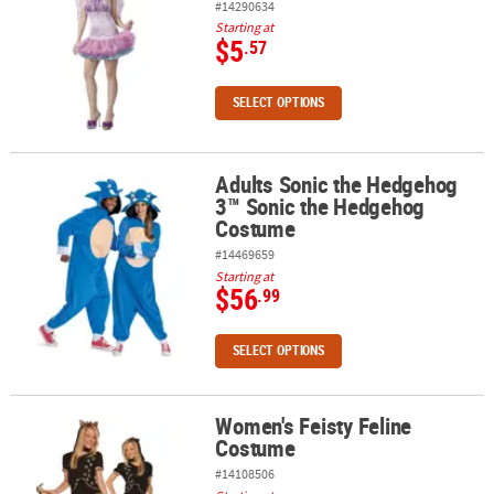
#14290634
Starting at
$5
.57
SELECT OPTIONS
Adults Sonic the Hedgehog
Adults Sonic the Hedgehog 3™ Sonic the Hedgehog Costume
3™ Sonic the Hedgehog
Costume
#14469659
Starting at
$56
.99
SELECT OPTIONS
Women's Feisty Feline
Women's Feisty Feline Costume
Costume
#14108506