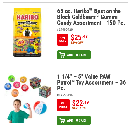
®
66 oz. Haribo
Best on the
®
®
66 oz. Haribo
Best on the Block Goldbears
Gummi Candy Assortme
®
Block Goldbears
Gummi
Candy Assortment - 150 Pc.
#14690429
$25
.48
ON
SALE
15% OFF
ADD TO CART
1 1/4" – 5" Value PAW
1 1/4" – 5" Value PAW Patrol™ Toy Assortment – 36 Pc.
Patrol™ Toy Assortment – 36
Pc.
#14553196
$22
.49
KIT
PRICE
SAVE 13%
ADD TO CART