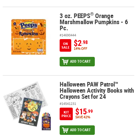
®
3 oz. PEEPS
Orange
®
3 oz. PEEPS
Orange Marshmallow Pumpkins - 6 Pc.
Marshmallow Pumpkins - 6
Pc.
#14690444
$2
.98
ON
SALE
14% OFF
ADD TO CART
Halloween PAW Patrol™
Halloween PAW Patrol™ Halloween Activity Books with Crayons Set
Halloween Activity Books with
Crayons Set for 24
#14541231
$15
.99
KIT
PRICE
SAVE 42%
ADD TO CART