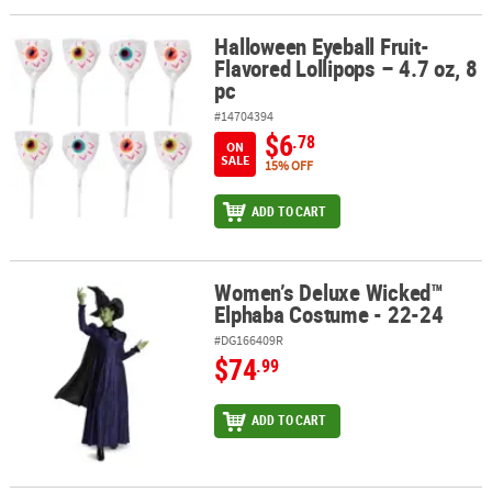
Halloween Eyeball Fruit-
Halloween Eyeball Fruit-Flavored Lollipops – 4.7 oz, 8 pc
Flavored Lollipops – 4.7 oz, 8
pc
#14704394
$6
.78
ON
SALE
15% OFF
ADD TO CART
Women’s Deluxe Wicked™
Women’s Deluxe Wicked™ Elphaba Costume - 22-24
Elphaba Costume - 22-24
#DG166409R
$74
.99
ADD TO CART