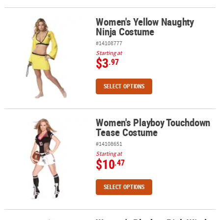
Women's Yellow Naughty
Women's Yellow Naughty Ninja Costume
Ninja Costume
#14108777
Starting at
$3
.97
SELECT OPTIONS
Women's Playboy Touchdown
Women's Playboy Touchdown Tease Costume
Tease Costume
#14108651
Starting at
$10
.47
SELECT OPTIONS