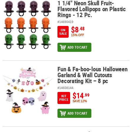
1 1/4" Neon Skull Fruit-
1 1/4" Neon Skull Fruit-Flavored Lollipops on Plastic Rings - 12 Pc.
Flavored Lollipops on Plastic
Rings - 12 Pc.
#14690419
$8
.48
ON
SALE
15% OFF
ADD TO CART
Fun & Fa-boo-lous Halloween
Fun & Fa-boo-lous Halloween Garland & Wall Cutouts Decorating K
Garland & Wall Cutouts
Decorating Kit – 8 pc
#14608144
$14
.99
KIT
PRICE
SAVE 12%
ADD TO CART