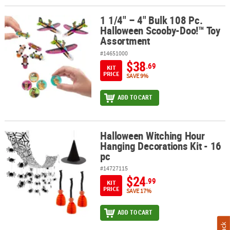
1 1/4" – 4" Bulk 108 Pc.
1 1/4" – 4" Bulk 108 Pc. Halloween Scooby-Doo!™ Toy Assortment
Halloween Scooby-Doo!™ Toy
Assortment
#14651000
$38
.69
KIT
PRICE
SAVE 9%
ADD TO CART
Halloween Witching Hour
Halloween Witching Hour Hanging Decorations Kit - 16 pc
Hanging Decorations Kit - 16
pc
#14727115
$24
.99
KIT
PRICE
SAVE 17%
ADD TO CART