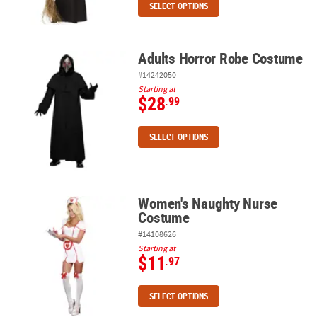
SELECT OPTIONS
Adults Horror Robe Costume
Adults Horror Robe Costume
#14242050
Starting at
$28
.99
SELECT OPTIONS
Women's Naughty Nurse
Women's Naughty Nurse Costume
Costume
#14108626
Starting at
$11
.97
SELECT OPTIONS