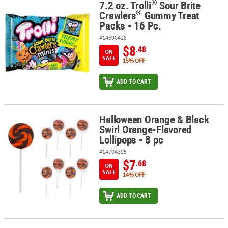
®
7.2 oz. Trolli
Sour Brite
®
®
7.2 oz. Trolli
Sour Brite Crawlers
Gummy Treat Packs - 16 Pc.
®
Crawlers
Gummy Treat
Packs - 16 Pc.
#14690428
$8
.48
ON
SALE
15% OFF
ADD TO CART
Halloween Orange & Black
Halloween Orange & Black Swirl Orange-Flavored Lollipops - 8 pc
Swirl Orange-Flavored
Lollipops - 8 pc
#14704395
$7
.68
ON
SALE
14% OFF
ADD TO CART