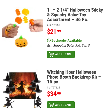
1" – 2 1/4" Halloween Sticky
1" – 2 1/4" Halloween Sticky & Squishy Value Toy Assortment – 36 
& Squishy Value Toy
Assortment – 36 Pc.
#14702287
$21
.99
Backorder Available
Est. Shipping Date:
Sat, Sep 5
ADD TO CART
Witching Hour Halloween
Witching Hour Halloween Photo Booth Backdrop Kit – 15 pc
Photo Booth Backdrop Kit –
15 pc
#14727116
$34
.99
ADD TO CART