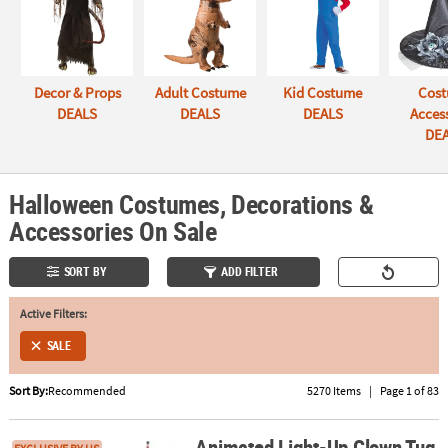
ABOUT
US
Decor & Props
Adult Costume
Kid Costume
Cos
SAFE
DEALS
DEALS
DEALS
Acces
&
DE
SECURE
SHOPPING
Halloween Costumes, Decorations &
Accessories On Sale
SORT BY
ADD FILTER
Active Filters:
SALE
Sort By:
Recommended
5270 Items
|
Page 1 of 83
Animated Light-Up Clown Tug